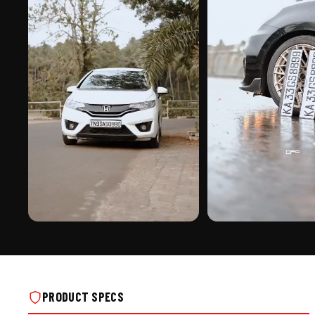
PREMIUM FINISH
ROAD PRESENCE
CRYSTAL 3D BIKE NUMBER PLATE ON REAL
CRYSTAL 3D BIKE NUMBER 
INSTALLS
INSTALLS
PRODUCT SPECS