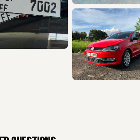
ED QUESTIONS