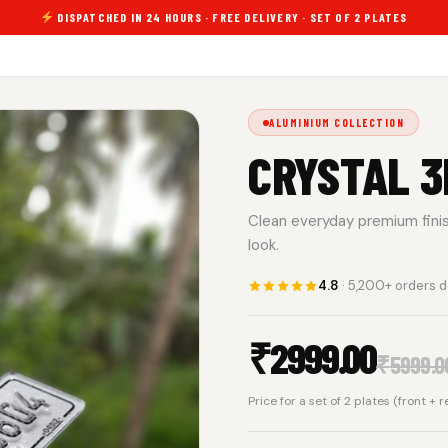
DISPATCHED IN 24 HOURS · FREE DELIVERY · SET OF 2 PLATES
ALUMINIUM COLLECTION
CRYSTAL 3
Clean everyday premium finish.
look.
4.8
· 5,200+ orders d
₹
2999.00
₹
5999.0
Price for a set of 2 plates (front + 