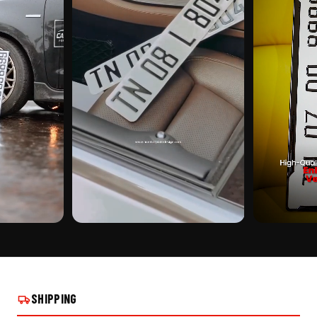
CUSTOMER PICK
CUSTOMER PI
PLATE ON REAL
CRYSTAL 3D BIKE NUMBER PLATE ON REAL
CRYSTAL 3D B
INSTALLS
INSTALLS
SHIPPING