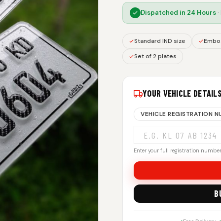
Dispatched in
24 Hours
·
Standard IND size
Embos
Set of 2 plates
YOUR VEHICLE DETAIL
VEHICLE REGISTRATION 
Enter your full registration number.
B