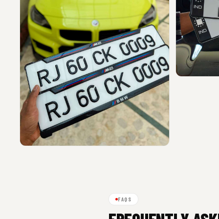
FAQS
FREQUENTLY ASK