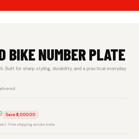
D BIKE NUMBER PLATE
 Built for sharp styling, durability, and a practical everyday
elivered
0
Save ₹3,000.00
rear) · Free shipping across India