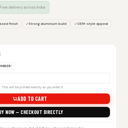
 Free delivery across India
sed finish
Strong aluminium build
OEM-style appeal
S
NUMBER
*
 This will be printed exactly as you enter it.
ADD TO CART
UY NOW — CHECKOUT DIRECTLY