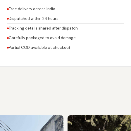
Free delivery across India
Dispatched within 24 hours
Tracking details shared after dispatch
Carefully packaged to avoid damage
Partial COD available at checkout