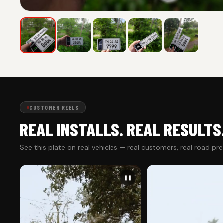
CUSTOMER REELS
REAL INSTALLS. REAL RESULTS
See this plate on real vehicles — real customers, real road pr
❚❚