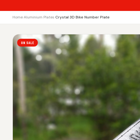
Home
›
Aluminium Plates
›
Crystal 3D Bike Number Plate
ON SALE