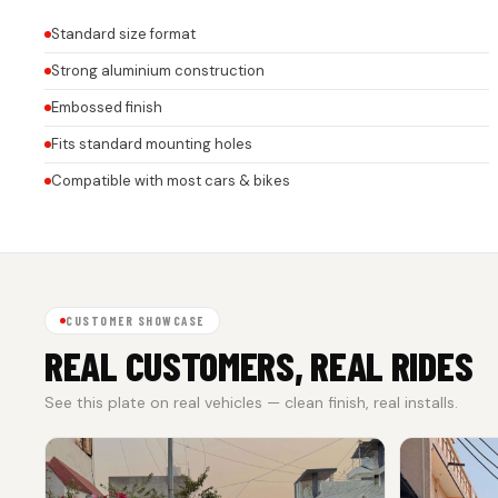
Standard size format
Strong aluminium construction
Embossed finish
Fits standard mounting holes
Compatible with most cars & bikes
CUSTOMER SHOWCASE
REAL CUSTOMERS, REAL RIDES
See this plate on real vehicles — clean finish, real installs.