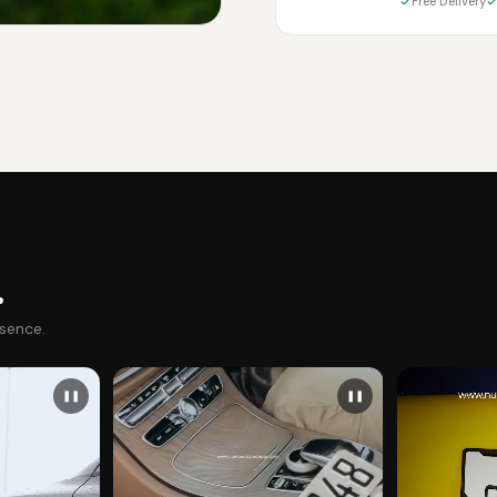
Free Delivery
.
esence.
❚❚
❚❚