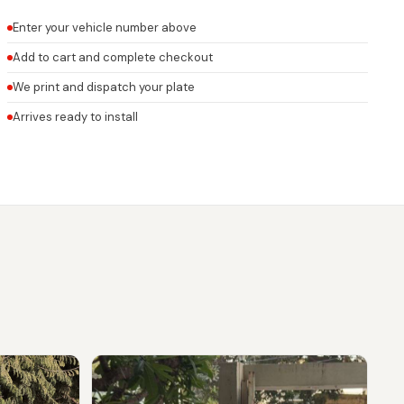
Enter your vehicle number above
Add to cart and complete checkout
We print and dispatch your plate
Arrives ready to install