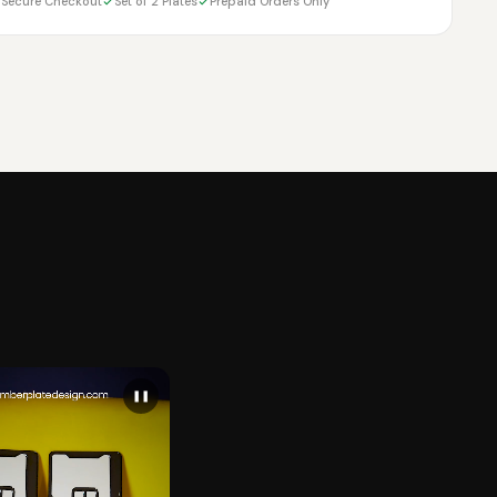
Secure Checkout
Set of 2 Plates
Prepaid Orders Only
❚❚