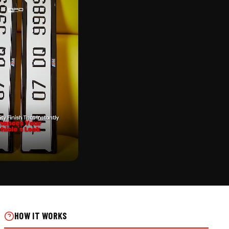
CK
IKE NUMBER PLATE ON REAL
HOW IT WORKS