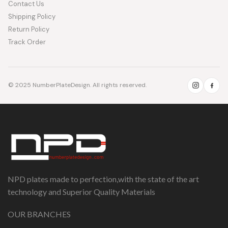
Contact Us
Shipping Policy
Return Policy
Track Order
© 2025 NumberPlateDesign. All rights reserved.
NPD plates made to perfection,with the state of the art
technology and Superior Quality Materials
OUR BRANCHES