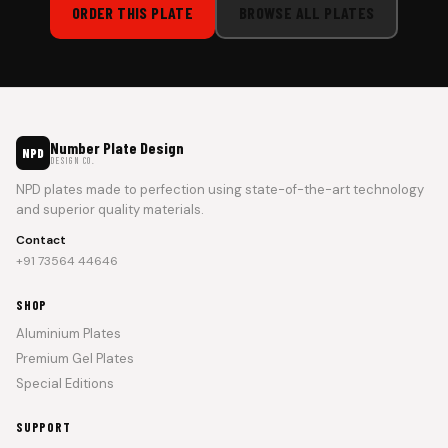
ORDER THIS PLATE
BROWSE ALL PLATES
Number Plate Design
NPD
DESIGN CO.
NPD plates made to perfection using state-of-the-art technology
and superior quality materials.
Contact
+91 73564 44646
SHOP
Aluminium Plates
Premium Gel Plates
Special Editions
SUPPORT