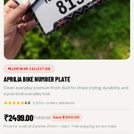
ALUMINIUM COLLECTION
APRILIA BIKE NUMBER PLATE
Clean everyday premium finish. Built for sharp styling, durability, and
a practical everyday look.
4.8
· 5,200+ orders delivered
₹
2499.00
₹
4999.00
Save ₹2,500.00
Price for a set of 2 plates (front + rear) · Free shipping across India