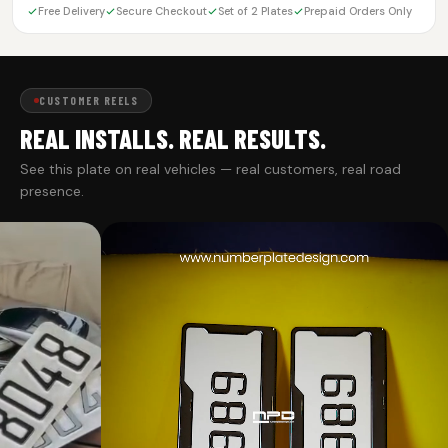
Free Delivery
Secure Checkout
Set of 2 Plates
Prepaid Orders Only
CUSTOMER REELS
REAL INSTALLS. REAL RESULTS.
See this plate on real vehicles — real customers, real road
presence.