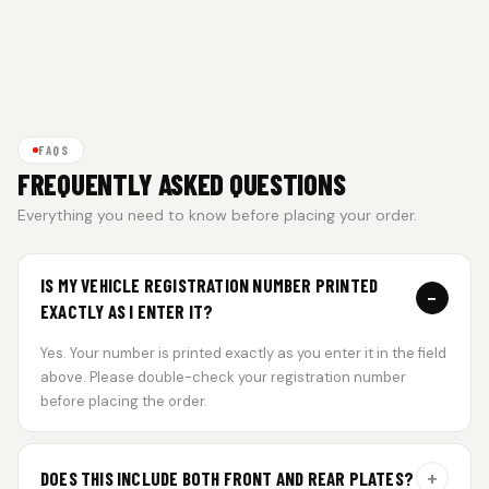
FAQS
FREQUENTLY ASKED QUESTIONS
Everything you need to know before placing your order.
IS MY VEHICLE REGISTRATION NUMBER PRINTED
−
EXACTLY AS I ENTER IT?
Yes. Your number is printed exactly as you enter it in the field
above. Please double-check your registration number
before placing the order.
+
DOES THIS INCLUDE BOTH FRONT AND REAR PLATES?