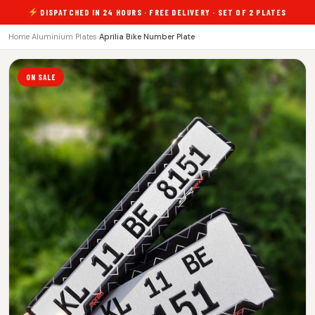
DISPATCHED IN 24 HOURS · FREE DELIVERY · SET OF 2 PLATES
Home
›
Aluminium Plates
›
Aprilia Bike Number Plate
ON SALE