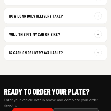
Yes. Every order includes a set of 2 plates — one for the front
and one for the rear of your vehicle.
+
HOW LONG DOES DELIVERY TAKE?
Aluminium plates are dispatched within 24 hours of order
confirmation. Gel and Special Edition plates require
+
WILL THIS FIT MY CAR OR BIKE?
additional curing time and are dispatched within 4 working
days. Tracking details will be shared once shipped.
Yes. All plates are made for standard vehicle formats and
your order is customized using the details you enter above.
+
IS CASH ON DELIVERY AVAILABLE?
Cash on Delivery isn’t available at the moment — we support
prepaid orders for a faster experience.
READY TO ORDER YOUR PLATE?
Enter your vehicle details above and complete your order
directly.