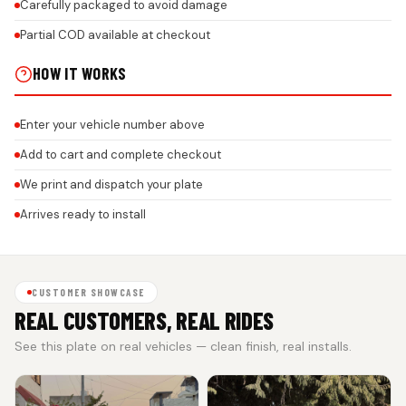
Carefully packaged to avoid damage
Partial COD available at checkout
HOW IT WORKS
Enter your vehicle number above
Add to cart and complete checkout
We print and dispatch your plate
Arrives ready to install
CUSTOMER SHOWCASE
REAL CUSTOMERS, REAL RIDES
See this plate on real vehicles — clean finish, real installs.