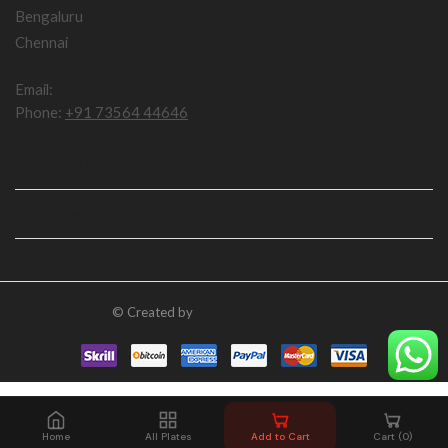
Bengaluru
Chennai
Email:
npddotcom@gmail.com
Phone:
+91 73564 44646
IMPORTANT LINKS
USEFUL LINKS
© Created by
numberplatedesign.com
Home
All Plates
Add to Cart
Cart (0)