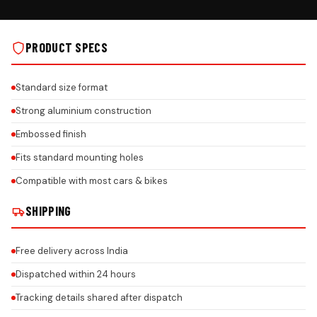
PRODUCT SPECS
Standard size format
Strong aluminium construction
Embossed finish
Fits standard mounting holes
Compatible with most cars & bikes
SHIPPING
Free delivery across India
Dispatched within 24 hours
Tracking details shared after dispatch