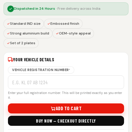
Dispatched in
24 Hours
· Free delivery across India
Standard IND size
Embossed finish
Strong aluminium build
OEM-style appeal
Set of 2 plates
YOUR VEHICLE DETAILS
VEHICLE REGISTRATION NUMBER
*
Enter your full registration number. This will be printed exactly as you enter
it.
ADD TO CART
BUY NOW — CHECKOUT DIRECTLY