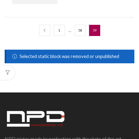
…
1
58
59
Selected static block was removed or unpublished
NPD plates made to perfection,with the state of the art