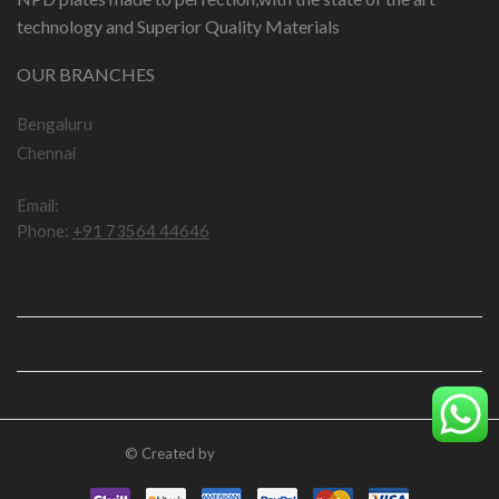
technology and Superior Quality Materials
OUR BRANCHES
Bengaluru
Chennai
Email:
npddotcom@gmail.com
Phone:
+91 73564 44646
IMPORTANT LINKS
USEFUL LINKS
© Created by
numberplatedesign.com