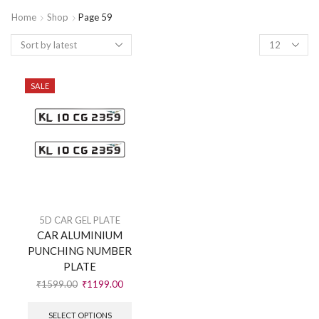
Home
Shop
Page 59
SALE
5D CAR GEL PLATE
CAR ALUMINIUM
PUNCHING NUMBER
PLATE
₹
1599.00
₹
1199.00
SELECT OPTIONS