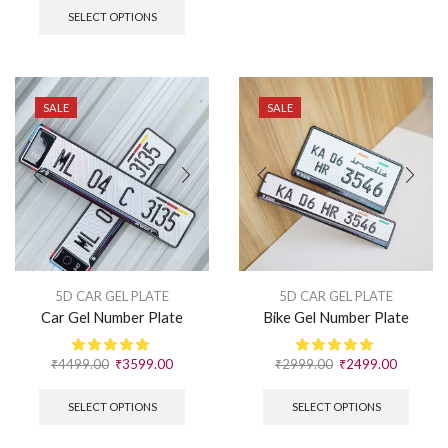
SELECT OPTIONS
SALE
SALE
5D CAR GEL PLATE
5D CAR GEL PLATE
Car Gel Number Plate
Bike Gel Number Plate
₹
4499.00
₹
3599.00
₹
2999.00
₹
2499.00
SELECT OPTIONS
SELECT OPTIONS