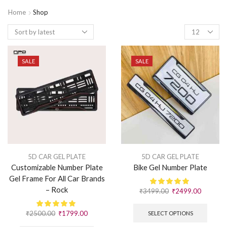
Home
Shop
SALE
SALE
5D CAR GEL PLATE
5D CAR GEL PLATE
Customizable Number Plate
Bike Gel Number Plate
Gel Frame For All Car Brands
– Rock
₹
3499.00
₹
2499.00
₹
2500.00
₹
1799.00
SELECT OPTIONS