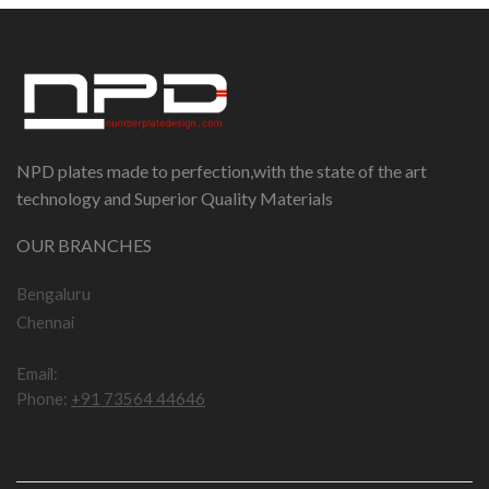
NPD plates made to perfection,with the state of the art
technology and Superior Quality Materials
OUR BRANCHES
Bengaluru
Chennai
Email:
npddotcom@gmail.com
Phone:
+91 73564 44646
IMPORTANT LINKS