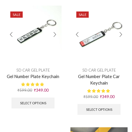
SALE
SALE
5D CAR GEL PLATE
5D CAR GEL PLATE
Gel Number Plate Keychain
Gel Number Plate Car
Keychain
₹
599.00
₹
349.00
₹
599.00
₹
349.00
SELECT OPTIONS
SELECT OPTIONS