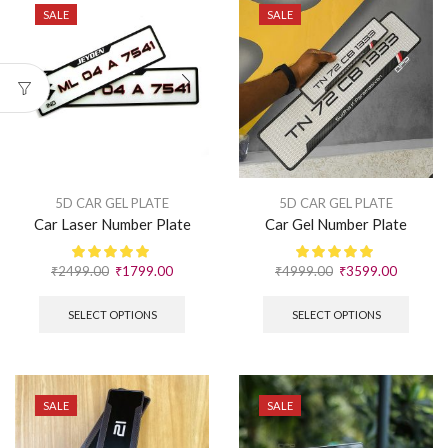
SALE
SALE
5D CAR GEL PLATE
5D CAR GEL PLATE
Car Laser Number Plate
Car Gel Number Plate
₹
2499.00
₹
1799.00
₹
4999.00
₹
3599.00
SELECT OPTIONS
SELECT OPTIONS
SALE
SALE