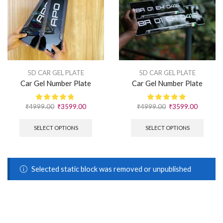
5D CAR GEL PLATE
5D CAR GEL PLATE
Car Gel Number Plate
Car Gel Number Plate
₹
4999.00
₹
3599.00
₹
4999.00
₹
3599.00
SELECT OPTIONS
SELECT OPTIONS
Selected static block was removed or unpublished