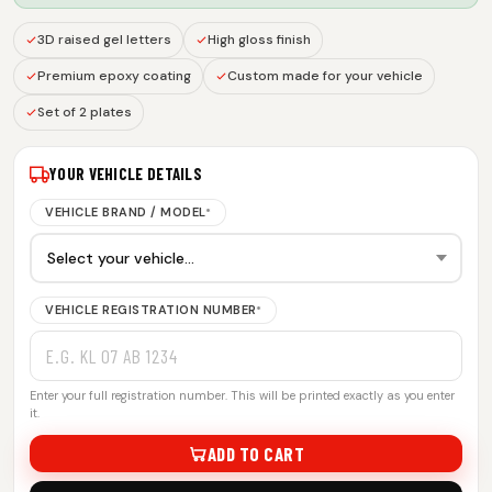
3D raised gel letters
High gloss finish
Premium epoxy coating
Custom made for your vehicle
Set of 2 plates
YOUR VEHICLE DETAILS
VEHICLE BRAND / MODEL
*
VEHICLE REGISTRATION NUMBER
*
Enter your full registration number. This will be printed exactly as you enter
it.
ADD TO CART