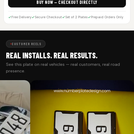
BUY NOW — CHECKOUT DIRECTLY
Free Delivery
Secure Checkout
Set of 2 Plates
Prepaid Orders Only
CUSTOMER REELS
REAL INSTALLS. REAL RESULTS.
See this plate on real vehicles — real customers, real road
presence.