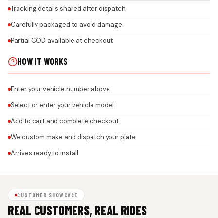
Tracking details shared after dispatch
Carefully packaged to avoid damage
Partial COD available at checkout
HOW IT WORKS
Enter your vehicle number above
Select or enter your vehicle model
Add to cart and complete checkout
We custom make and dispatch your plate
Arrives ready to install
CUSTOMER SHOWCASE
REAL CUSTOMERS, REAL RIDES