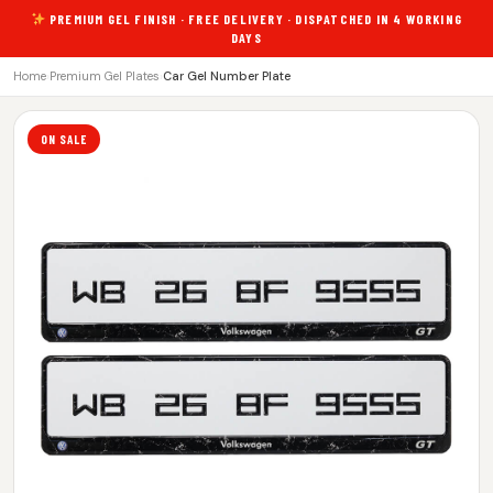
PREMIUM GEL FINISH · FREE DELIVERY · DISPATCHED IN 4 WORKING
DAYS
Home
›
Premium Gel Plates
›
Car Gel Number Plate
ON SALE