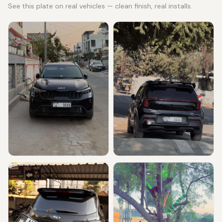
See this plate on real vehicles — clean finish, real installs.