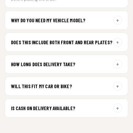
+
WHY DO YOU NEED MY VEHICLE MODEL?
For gel plate orders, we need your vehicle brand or model to
prepare the correct fit and finish.
+
DOES THIS INCLUDE BOTH FRONT AND REAR PLATES?
Yes. Every order includes a set of 2 plates — one for the front
and one for the rear of your vehicle.
+
HOW LONG DOES DELIVERY TAKE?
Premium gel plates are dispatched within 4 working days of
order confirmation. Tracking details will be shared after
+
WILL THIS FIT MY CAR OR BIKE?
dispatch.
Yes. All plates are made for standard vehicle formats and
your order is customized using the details you enter above.
+
IS CASH ON DELIVERY AVAILABLE?
Cash on Delivery isn’t available at the moment — we support
prepaid orders for a faster experience.