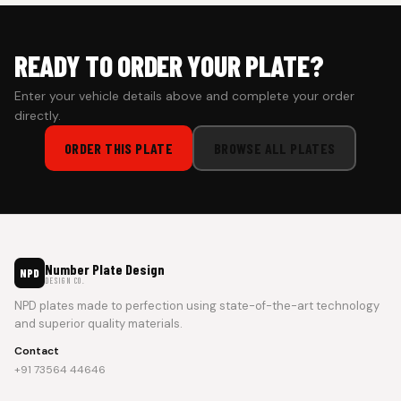
READY TO ORDER YOUR PLATE?
Enter your vehicle details above and complete your order
directly.
ORDER THIS PLATE
BROWSE ALL PLATES
Number Plate Design
NPD
DESIGN CO.
NPD plates made to perfection using state-of-the-art technology
and superior quality materials.
Contact
+91 73564 44646