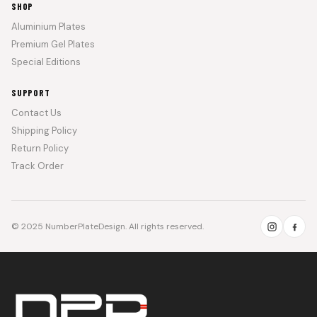
SHOP
Aluminium Plates
Premium Gel Plates
Special Editions
SUPPORT
Contact Us
Shipping Policy
Return Policy
Track Order
© 2025 NumberPlateDesign. All rights reserved.