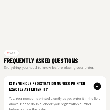
FAQS
FREQUENTLY ASKED QUESTIONS
Everything you need to know before placing your order.
IS MY VEHICLE REGISTRATION NUMBER PRINTED
−
EXACTLY AS I ENTER IT?
Yes. Your number is printed exactly as you enter it in the field
above. Please double-check your registration number
before placing the order.