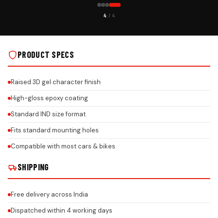
CUSTOMER PICK
1
/ 4
S
CAR GEL NUMBER PLATE ON REAL INSTALLS
PRODUCT SPECS
Raised 3D gel character finish
High-gloss epoxy coating
Standard IND size format
Fits standard mounting holes
Compatible with most cars & bikes
SHIPPING
Free delivery across India
Dispatched within 4 working days