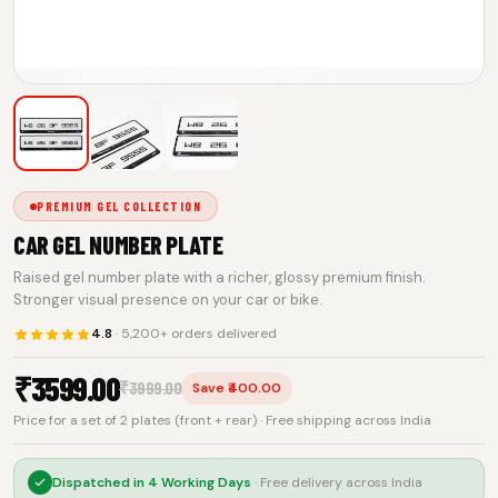
PREMIUM GEL COLLECTION
CAR GEL NUMBER PLATE
Raised gel number plate with a richer, glossy premium finish.
Stronger visual presence on your car or bike.
4.8
· 5,200+ orders delivered
₹
3599.00
₹
3999.00
Save ₹400.00
Price for a set of 2 plates (front + rear) · Free shipping across India
Dispatched in
4 Working Days
· Free delivery across India