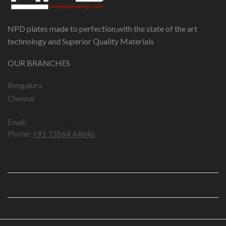
NPD plates made to perfection,with the state of the art
technology and Superior Quality Materials
OUR BRANCHES
Bengaluru
Chennai
Email:
npddotcom@gmail.com
Phone:
+91 73564 44646
IMPORTANT LINKS
USEFUL LINKS