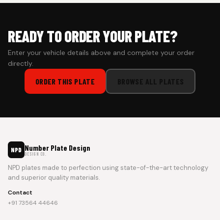
READY TO ORDER YOUR PLATE?
Enter your vehicle details above and complete your order
directly.
ORDER THIS PLATE
BROWSE ALL PLATES
Number Plate Design
NPD
DESIGN CO.
NPD plates made to perfection using state-of-the-art technology
and superior quality materials.
Contact
+91 73564 44646