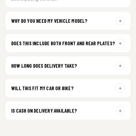
+
WHY DO YOU NEED MY VEHICLE MODEL?
For gel plate orders, we need your vehicle brand or model to
prepare the correct fit and finish.
+
DOES THIS INCLUDE BOTH FRONT AND REAR PLATES?
Yes. Every order includes a set of 2 plates — one for the front
and one for the rear of your vehicle.
+
HOW LONG DOES DELIVERY TAKE?
Premium gel plates are dispatched within 4 working days of
order confirmation. Tracking details will be shared after
+
WILL THIS FIT MY CAR OR BIKE?
dispatch.
Yes. All plates are made for standard vehicle formats and
your order is customized using the details you enter above.
+
IS CASH ON DELIVERY AVAILABLE?
Cash on Delivery isn’t available at the moment — we support
prepaid orders for a faster experience.