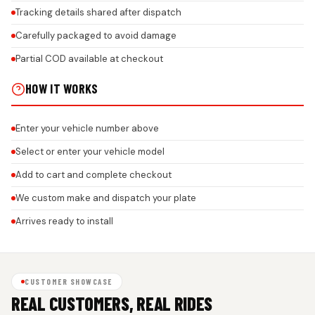
Tracking details shared after dispatch
Carefully packaged to avoid damage
Partial COD available at checkout
HOW IT WORKS
Enter your vehicle number above
Select or enter your vehicle model
Add to cart and complete checkout
We custom make and dispatch your plate
Arrives ready to install
CUSTOMER SHOWCASE
REAL CUSTOMERS, REAL RIDES