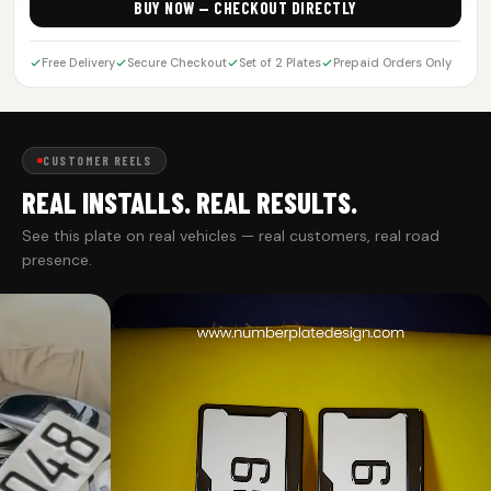
BUY NOW — CHECKOUT DIRECTLY
Free Delivery
Secure Checkout
Set of 2 Plates
Prepaid Orders Only
CUSTOMER REELS
REAL INSTALLS. REAL RESULTS.
See this plate on real vehicles — real customers, real road
presence.