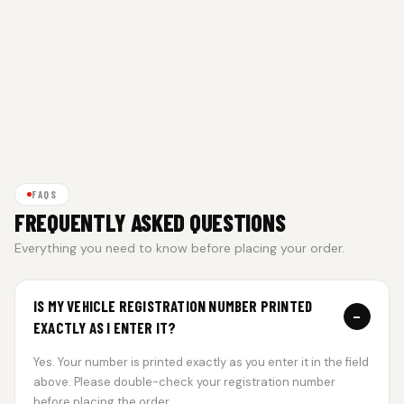
FAQS
FREQUENTLY ASKED QUESTIONS
Everything you need to know before placing your order.
IS MY VEHICLE REGISTRATION NUMBER PRINTED
−
EXACTLY AS I ENTER IT?
Yes. Your number is printed exactly as you enter it in the field
above. Please double-check your registration number
before placing the order.