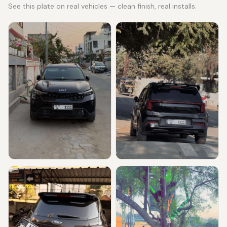
See this plate on real vehicles — clean finish, real installs.