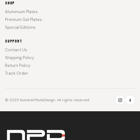
SHOP
Aluminium Plates
Premium Gel Plates
Special Editions
SUPPORT
Contact Us
Shipping Policy
Return Policy
Track Order
© 2025 NumberPlateDesign. All rights reserved.