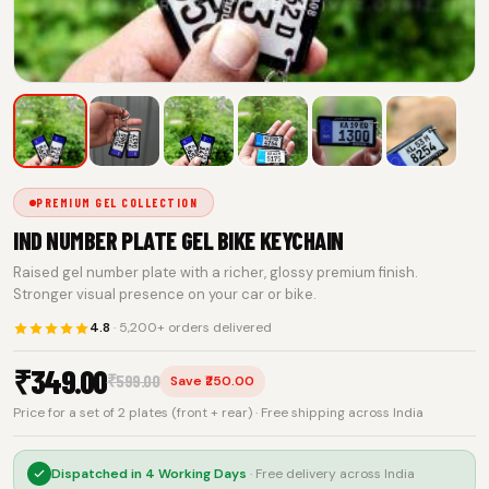
PREMIUM GEL COLLECTION
IND NUMBER PLATE GEL BIKE KEYCHAIN
Raised gel number plate with a richer, glossy premium finish.
Stronger visual presence on your car or bike.
4.8
· 5,200+ orders delivered
₹
349.00
₹
599.00
Save ₹250.00
Price for a set of 2 plates (front + rear) · Free shipping across India
Dispatched in
4 Working Days
· Free delivery across India