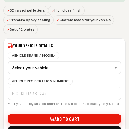
3D raised gel letters
High gloss finish
Premium epoxy coating
Custom made for your vehicle
Set of 2 plates
YOUR VEHICLE DETAILS
VEHICLE BRAND / MODEL
*
VEHICLE REGISTRATION NUMBER
*
Enter your full registration number. This will be printed exactly as you enter
it.
ADD TO CART