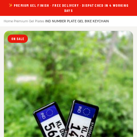
PREMIUM GEL FINISH · FREE DELIVERY · DISPATCHED IN 4 WORKING
DAYS
Home
›
Premium Gel Plates
›
IND NUMBER PLATE GEL BIKE KEYCHAIN
ON SALE