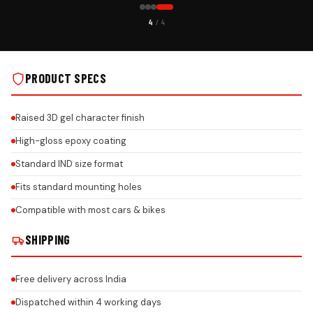
CUSTOMER PICK
4
/ 4
AL INSTALLS
IND NUMBER PLATE GEL BIKE KEYCHAIN ON REAL INSTALLS
PRODUCT SPECS
Raised 3D gel character finish
High-gloss epoxy coating
Standard IND size format
Fits standard mounting holes
Compatible with most cars & bikes
SHIPPING
Free delivery across India
Dispatched within 4 working days