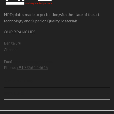
NPD plates made to perfection,with the state of the art
technology and Superior Quality Materials
OUR BRANCHES
Bengaluru
Chennai
Email:
npddotcom@gmail.com
Phone:
+91 73564 44646
IMPORTANT LINKS
USEFUL LINKS