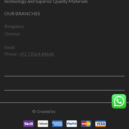
technology and Superior Quality Materials
OUR BRANCHES
Bengaluru
Chennai
Email:
npddotcom@gmail.com
Phone:
+91 73564 44646
IMPORTANT LINKS
USEFUL LINKS
© Created by
numberplatedesign.com