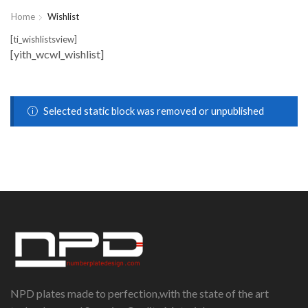
Home
Wishlist
[ti_wishlistsview]
[yith_wcwl_wishlist]
Selected static block was removed or unpublished
NPD plates made to perfection,with the state of the art