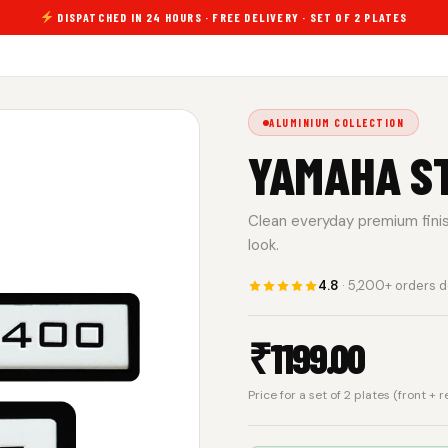
DISPATCHED IN 24 HOURS · FREE DELIVERY · SET OF 2 PLATES
ALUMINIUM COLLECTION
YAMAHA S
Clean everyday premium finish.
look.
4.8
· 5,200+ orders d
₹
1199.00
Price for a set of 2 plates (front + 