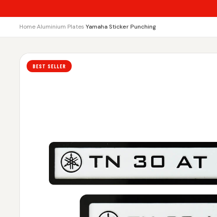
Home
›
Aluminium Plates
›
Yamaha Sticker Punching
BEST SELLER