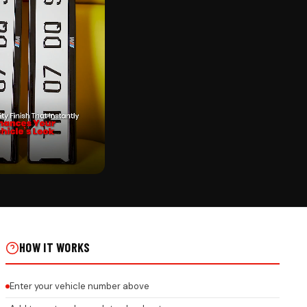
CK
ER PUNCHING ON REAL
HOW IT WORKS
Enter your vehicle number above