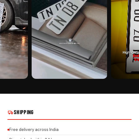
CUSTOMER PICK
CUSTOMER PI
 ON REAL
YAMAHA STICKER PUNCHING ON REAL
YAMAHA STICK
INSTALLS
INSTALLS
SHIPPING
Free delivery across India