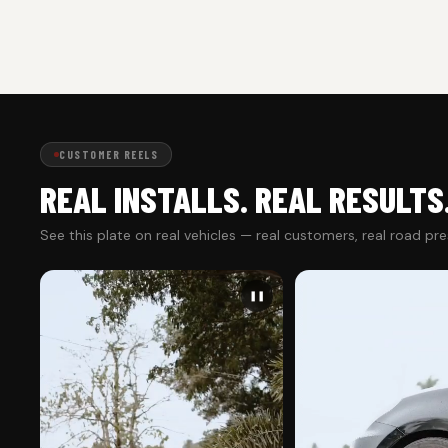
CUSTOMER REELS
REAL INSTALLS. REAL RESULTS
See this plate on real vehicles — real customers, real road pr
❚❚