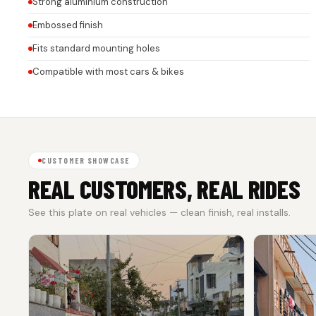
Strong aluminium construction
Embossed finish
Fits standard mounting holes
Compatible with most cars & bikes
CUSTOMER SHOWCASE
REAL CUSTOMERS, REAL RIDES
See this plate on real vehicles — clean finish, real installs.