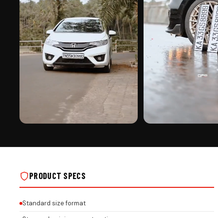
PREMIUM FINISH
ROAD PRESENCE
YAMAHA STICKER PUNCHING ON REAL
YAMAHA STICKER PUNCHING
INSTALLS
INSTALLS
PRODUCT SPECS
Standard size format