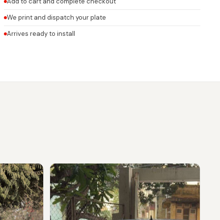
Add to cart and complete checkout
We print and dispatch your plate
Arrives ready to install