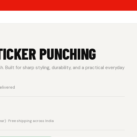
TICKER PUNCHING
 Built for sharp styling, durability, and a practical everyday
elivered
rear) · Free shipping across India