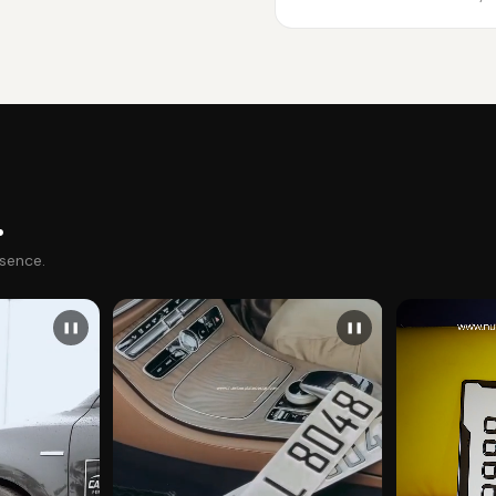
.
esence.
❚❚
❚❚