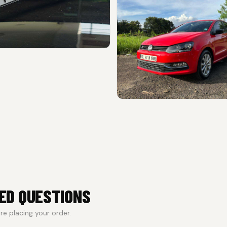
ED QUESTIONS
e placing your order.