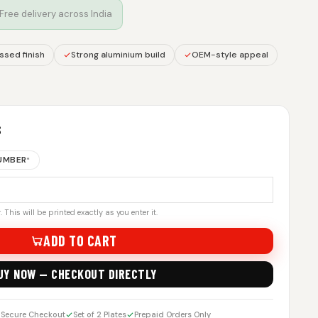
 Free delivery across India
sed finish
Strong aluminium build
OEM-style appeal
S
NUMBER
*
 This will be printed exactly as you enter it.
ADD TO CART
UY NOW — CHECKOUT DIRECTLY
Secure Checkout
Set of 2 Plates
Prepaid Orders Only