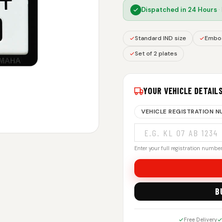
Dispatched in
24 Hours
·
Standard IND size
Embos
Set of 2 plates
YOUR VEHICLE DETAIL
VEHICLE REGISTRATION 
Enter your full registration number.
B
Free Delivery