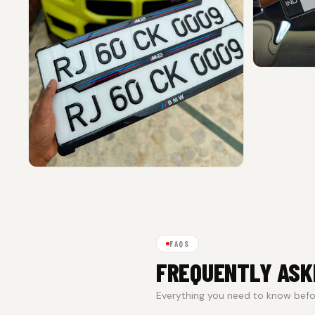
FAQS
FREQUENTLY ASK
Everything you need to know befor