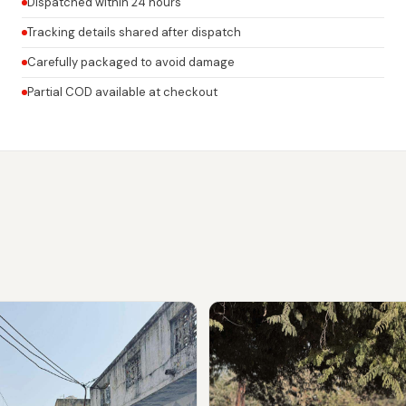
Dispatched within 24 hours
Tracking details shared after dispatch
Carefully packaged to avoid damage
Partial COD available at checkout