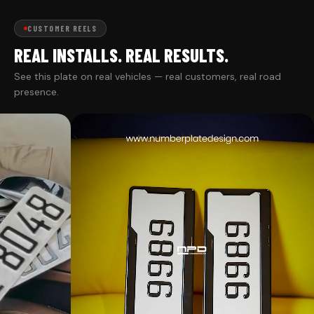
CUSTOMER REELS
REAL INSTALLS. REAL RESULTS.
See this plate on real vehicles — real customers, real road
presence.