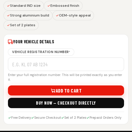
Standard IND size
Embossed finish
Strong aluminium build
OEM-style appeal
Set of 2 plates
YOUR VEHICLE DETAILS
VEHICLE REGISTRATION NUMBER
*
Enter your full registration number. This will be printed exactly as you enter
it.
ADD TO CART
BUY NOW — CHECKOUT DIRECTLY
Free Delivery
Secure Checkout
Set of 2 Plates
Prepaid Orders Only