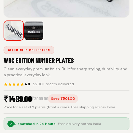
ALUMINIUM COLLECTION
WRC EDITION NUMBER PLATES
Clean everyday premium finish. Built for sharp styling, durability, and
a practical everyday look.
4.8
· 5,200+ orders delivered
₹
1499.00
₹
3000.00
Save ₹1,501.00
Price for a set of 2 plates (front + rear) · Free shipping across India
Dispatched in
24 Hours
· Free delivery across India