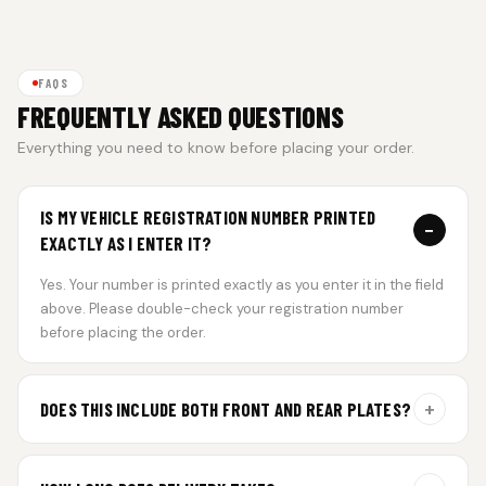
FAQS
FREQUENTLY ASKED QUESTIONS
Everything you need to know before placing your order.
IS MY VEHICLE REGISTRATION NUMBER PRINTED
−
EXACTLY AS I ENTER IT?
Yes. Your number is printed exactly as you enter it in the field
above. Please double-check your registration number
before placing the order.
+
DOES THIS INCLUDE BOTH FRONT AND REAR PLATES?
Yes. Every order includes a set of 2 plates — one for the front
and one for the rear of your vehicle.