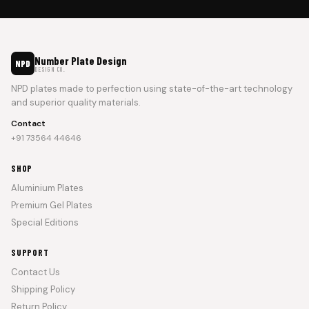
Number Plate Design
NPD
DESIGN CO.
NPD plates made to perfection using state-of-the-art technology
and superior quality materials.
Contact
+91 73564 44646
SHOP
Aluminium Plates
Premium Gel Plates
Special Editions
SUPPORT
Contact Us
Shipping Policy
Return Policy