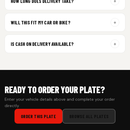
+
HOW LONG DOES DELIVERY TAKE?
Aluminium plates are dispatched within 24 hours of order
confirmation. Gel and Special Edition plates require
+
WILL THIS FIT MY CAR OR BIKE?
additional curing time and are dispatched within 4 working
days. Tracking details will be shared once shipped.
Yes. All plates are made for standard vehicle formats and
your order is customized using the details you enter above.
+
IS CASH ON DELIVERY AVAILABLE?
Cash on Delivery isn’t available at the moment — we support
prepaid orders for a faster experience.
READY TO ORDER YOUR PLATE?
Enter your vehicle details above and complete your order
directly.
ORDER THIS PLATE
BROWSE ALL PLATES