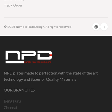
Track Order
© 2025 NumberPlateDesign. All rights reserved.
NPD plates made to perfection,with the state of the art
technology and Superior Quality Materials
OUR BRANCHES
Bengaluru
Chennai