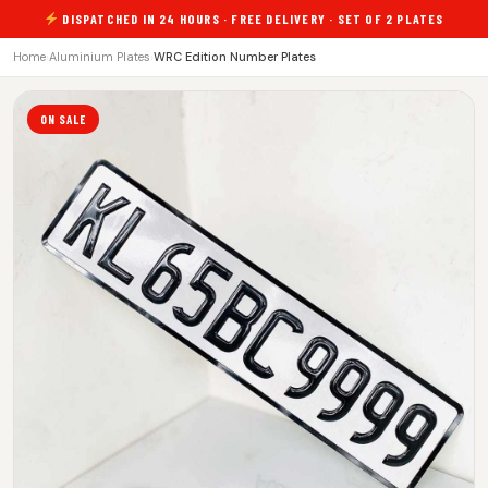
DISPATCHED IN 24 HOURS · FREE DELIVERY · SET OF 2 PLATES
Home
›
Aluminium Plates
›
WRC Edition Number Plates
ON SALE