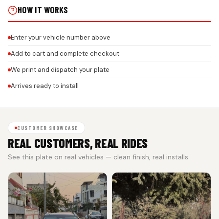
HOW IT WORKS
Enter your vehicle number above
Add to cart and complete checkout
We print and dispatch your plate
Arrives ready to install
CUSTOMER SHOWCASE
REAL CUSTOMERS, REAL RIDES
See this plate on real vehicles — clean finish, real installs.