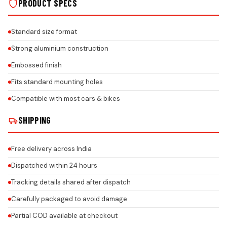
PRODUCT SPECS
Standard size format
Strong aluminium construction
Embossed finish
Fits standard mounting holes
Compatible with most cars & bikes
SHIPPING
Free delivery across India
Dispatched within 24 hours
Tracking details shared after dispatch
Carefully packaged to avoid damage
Partial COD available at checkout