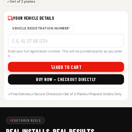
Set of 2 plates
YOUR VEHICLE DETAILS
VEHICLE REGISTRATION NUMBER
*
Enter your full registration number. This will be printed exactly as you enter
it.
ADD TO CART
BUY NOW — CHECKOUT DIRECTLY
Free Delivery
Secure Checkout
Set of 2 Plates
Prepaid Orders Only
CUSTOMER REELS
REAL INSTALLS. REAL RESULTS.