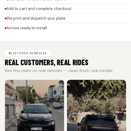
Add to cart and complete checkout
We print and dispatch your plate
Arrives ready to install
CUSTOMER SHOWCASE
REAL CUSTOMERS, REAL RIDES
See this plate on real vehicles — clean finish, real installs.