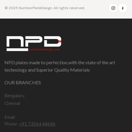
© 2025 NumberPlateDesign. All rights reserved.
NPD plates made to perfection,with the state of the art
technology and Superior Quality Materials
OUR BRANCHES
Bengaluru
Chennai
Email:
npddotcom@gmail.com
Phone:
+91 73564 44646