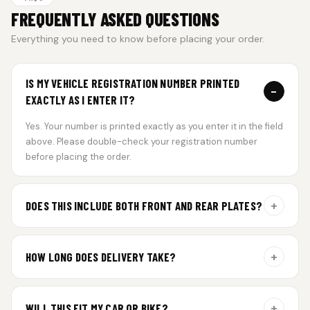
FREQUENTLY ASKED QUESTIONS
Everything you need to know before placing your order.
IS MY VEHICLE REGISTRATION NUMBER PRINTED
−
EXACTLY AS I ENTER IT?
Yes. Your number is printed exactly as you enter it in the field
above. Please double-check your registration number
before placing the order.
+
DOES THIS INCLUDE BOTH FRONT AND REAR PLATES?
Yes. Every order includes a set of 2 plates — one for the front
and one for the rear of your vehicle.
+
HOW LONG DOES DELIVERY TAKE?
Aluminium plates are dispatched within 24 hours of order
confirmation. Gel and Special Edition plates require
+
WILL THIS FIT MY CAR OR BIKE?