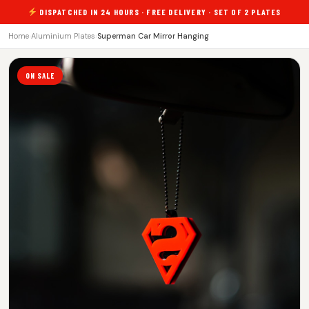
DISPATCHED IN 24 HOURS · FREE DELIVERY · SET OF 2 PLATES
Home
›
Aluminium Plates
›
Superman Car Mirror Hanging
ON SALE