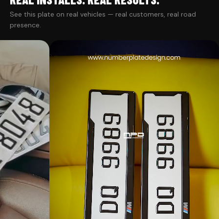
See this plate on real vehicles — real customers, real road
presence.