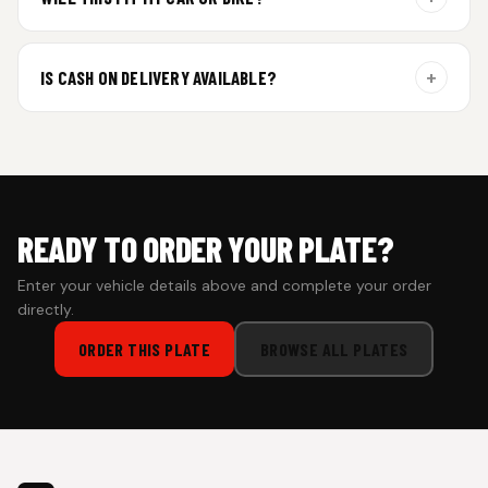
additional curing time and are dispatched within 4 working
days. Tracking details will be shared once shipped.
Yes. All plates are made for standard vehicle formats and
your order is customized using the details you enter above.
+
IS CASH ON DELIVERY AVAILABLE?
Cash on Delivery isn’t available at the moment — we support
prepaid orders for a faster experience.
READY TO ORDER YOUR PLATE?
Enter your vehicle details above and complete your order
directly.
ORDER THIS PLATE
BROWSE ALL PLATES