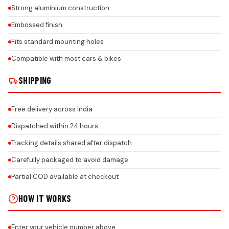
Strong aluminium construction
Embossed finish
Fits standard mounting holes
Compatible with most cars & bikes
SHIPPING
Free delivery across India
Dispatched within 24 hours
Tracking details shared after dispatch
Carefully packaged to avoid damage
Partial COD available at checkout
HOW IT WORKS
Enter your vehicle number above