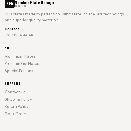
Number Plate Design
NPD
DESIGN CO.
NPD plates made to perfection using state-of-the-art technology
and superior quality materials.
Contact
+91 73564 44646
SHOP
Aluminium Plates
Premium Gel Plates
Special Editions
SUPPORT
Contact Us
Shipping Policy
Return Policy
Track Order