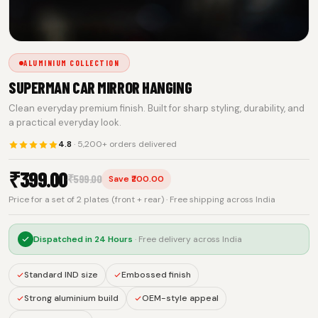
ALUMINIUM COLLECTION
SUPERMAN CAR MIRROR HANGING
Clean everyday premium finish. Built for sharp styling, durability, and
a practical everyday look.
4.8
· 5,200+ orders delivered
₹
399.00
₹
599.00
Save ₹200.00
Price for a set of 2 plates (front + rear) · Free shipping across India
Dispatched in
24 Hours
· Free delivery across India
Standard IND size
Embossed finish
Strong aluminium build
OEM-style appeal