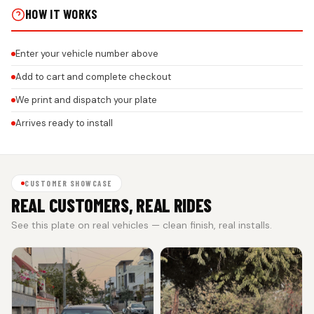
HOW IT WORKS
Enter your vehicle number above
Add to cart and complete checkout
We print and dispatch your plate
Arrives ready to install
CUSTOMER SHOWCASE
REAL CUSTOMERS, REAL RIDES
See this plate on real vehicles — clean finish, real installs.