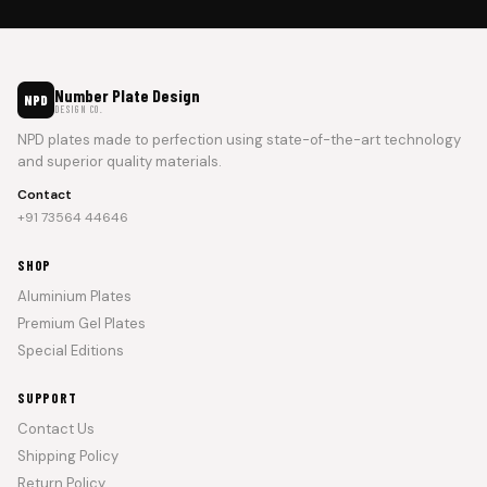
Number Plate Design
NPD
DESIGN CO.
NPD plates made to perfection using state-of-the-art technology
and superior quality materials.
Contact
+91 73564 44646
SHOP
Aluminium Plates
Premium Gel Plates
Special Editions
SUPPORT
Contact Us
Shipping Policy
Return Policy