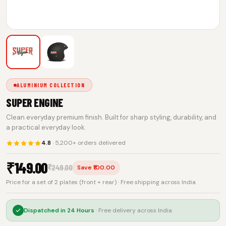
ALUMINIUM COLLECTION
SUPER ENGINE
Clean everyday premium finish. Built for sharp styling, durability, and
a practical everyday look.
4.8
· 5,200+ orders delivered
₹
149.00
₹
249.00
Save ₹100.00
Price for a set of 2 plates (front + rear) · Free shipping across India
Dispatched in
24 Hours
· Free delivery across India