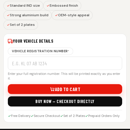
Standard IND size
Embossed finish
Strong aluminium build
OEM-style appeal
Set of 2 plates
YOUR VEHICLE DETAILS
VEHICLE REGISTRATION NUMBER
*
Enter your full registration number. This will be printed exactly as you enter
it.
ADD TO CART
BUY NOW — CHECKOUT DIRECTLY
Free Delivery
Secure Checkout
Set of 2 Plates
Prepaid Orders Only