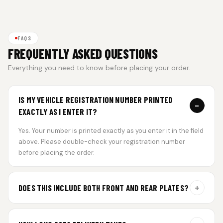
FAQS
FREQUENTLY ASKED QUESTIONS
Everything you need to know before placing your order.
IS MY VEHICLE REGISTRATION NUMBER PRINTED
−
EXACTLY AS I ENTER IT?
Yes. Your number is printed exactly as you enter it in the field
above. Please double-check your registration number
before placing the order.
+
DOES THIS INCLUDE BOTH FRONT AND REAR PLATES?
Yes. Every order includes a set of 2 plates — one for the front
and one for the rear of your vehicle.