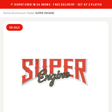
DISPATCHED IN 24 HOURS · FREE DELIVERY · SET OF 2 PLATES
Home
›
Aluminium Plates
›
SUPER ENGINE
ON SALE