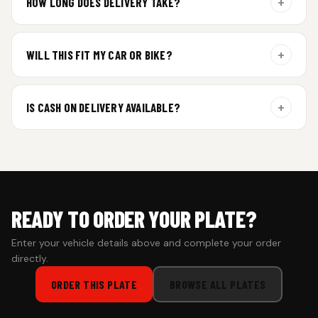
+
HOW LONG DOES DELIVERY TAKE?
Aluminium plates are dispatched within 24 hours of order
confirmation. Gel and Special Edition plates require
+
WILL THIS FIT MY CAR OR BIKE?
additional curing time and are dispatched within 4 working
days. Tracking details will be shared once shipped.
Yes. All plates are made for standard vehicle formats and
your order is customized using the details you enter above.
+
IS CASH ON DELIVERY AVAILABLE?
Cash on Delivery isn’t available at the moment — we support
prepaid orders for a faster experience.
READY TO ORDER YOUR PLATE?
Enter your vehicle details above and complete your order
directly.
ORDER THIS PLATE
BROWSE ALL PLATES