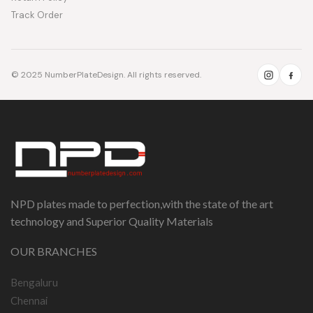
Track Order
© 2025 NumberPlateDesign. All rights reserved.
NPD plates made to perfection,with the state of the art
technology and Superior Quality Materials
OUR BRANCHES
Bengaluru
Chennai