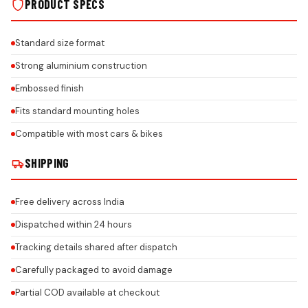
PRODUCT SPECS
Standard size format
Strong aluminium construction
Embossed finish
Fits standard mounting holes
Compatible with most cars & bikes
SHIPPING
Free delivery across India
Dispatched within 24 hours
Tracking details shared after dispatch
Carefully packaged to avoid damage
Partial COD available at checkout