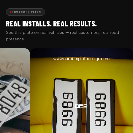
CUSTOMER REELS
REAL INSTALLS. REAL RESULTS.
See this plate on real vehicles — real customers, real road
presence.