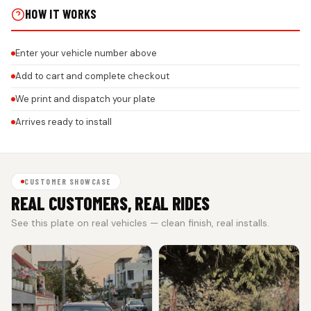
HOW IT WORKS
Enter your vehicle number above
Add to cart and complete checkout
We print and dispatch your plate
Arrives ready to install
CUSTOMER SHOWCASE
REAL CUSTOMERS, REAL RIDES
See this plate on real vehicles — clean finish, real installs.