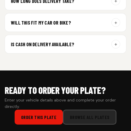
+
HOW LONG DOES DELIVERY TAKE?
Aluminium plates are dispatched within 24 hours of order
confirmation. Gel and Special Edition plates require
+
WILL THIS FIT MY CAR OR BIKE?
additional curing time and are dispatched within 4 working
days. Tracking details will be shared once shipped.
Yes. All plates are made for standard vehicle formats and
your order is customized using the details you enter above.
+
IS CASH ON DELIVERY AVAILABLE?
Cash on Delivery isn’t available at the moment — we support
prepaid orders for a faster experience.
READY TO ORDER YOUR PLATE?
Enter your vehicle details above and complete your order
directly.
ORDER THIS PLATE
BROWSE ALL PLATES