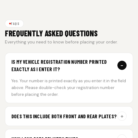
FAQS
FREQUENTLY ASKED QUESTIONS
Everything you need to know before placing your order.
IS MY VEHICLE REGISTRATION NUMBER PRINTED
−
EXACTLY AS I ENTER IT?
Yes. Your number is printed exactly as you enter it in the field
above. Please double-check your registration number
before placing the order.
+
DOES THIS INCLUDE BOTH FRONT AND REAR PLATES?
Yes. Every order includes a set of 2 plates — one for the front
and one for the rear of your vehicle.