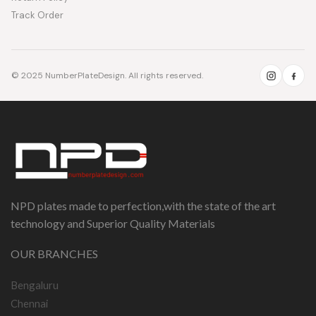
Track Order
© 2025 NumberPlateDesign. All rights reserved.
NPD plates made to perfection,with the state of the art
technology and Superior Quality Materials
OUR BRANCHES
Bengaluru
Chennai