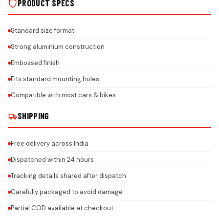
PRODUCT SPECS
Standard size format
Strong aluminium construction
Embossed finish
Fits standard mounting holes
Compatible with most cars & bikes
SHIPPING
Free delivery across India
Dispatched within 24 hours
Tracking details shared after dispatch
Carefully packaged to avoid damage
Partial COD available at checkout