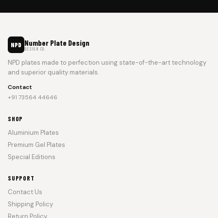
Number Plate Design
NPD
DESIGN CO.
NPD plates made to perfection using state-of-the-art technology
and superior quality materials.
Contact
+91 73564 44646
SHOP
Aluminium Plates
Premium Gel Plates
Special Editions
SUPPORT
Contact Us
Shipping Policy
Return Policy