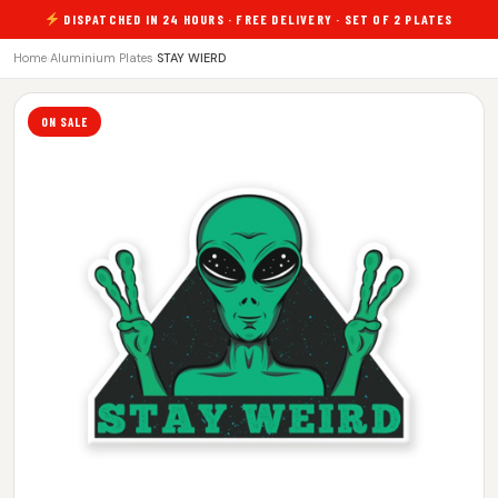
DISPATCHED IN 24 HOURS · FREE DELIVERY · SET OF 2 PLATES
Home
›
Aluminium Plates
›
STAY WIERD
ON SALE