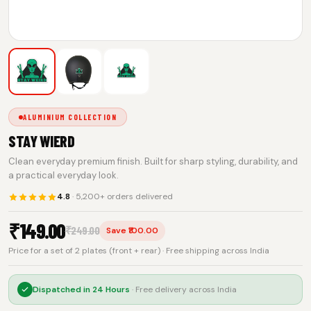
ALUMINIUM COLLECTION
STAY WIERD
Clean everyday premium finish. Built for sharp styling, durability, and
a practical everyday look.
4.8
· 5,200+ orders delivered
₹
149.00
₹
249.00
Save ₹100.00
Price for a set of 2 plates (front + rear) · Free shipping across India
Dispatched in
24 Hours
· Free delivery across India