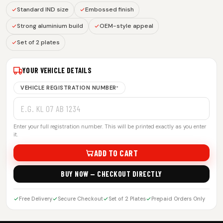
Standard IND size
Embossed finish
Strong aluminium build
OEM-style appeal
Set of 2 plates
YOUR VEHICLE DETAILS
VEHICLE REGISTRATION NUMBER
*
Enter your full registration number. This will be printed exactly as you enter
it.
ADD TO CART
BUY NOW — CHECKOUT DIRECTLY
Free Delivery
Secure Checkout
Set of 2 Plates
Prepaid Orders Only