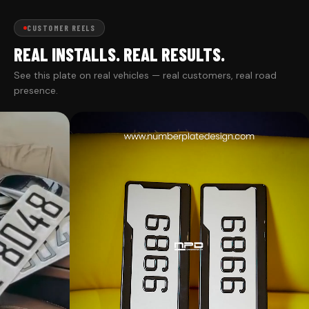
CUSTOMER REELS
REAL INSTALLS. REAL RESULTS.
See this plate on real vehicles — real customers, real road
presence.