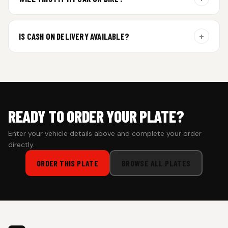
additional curing time and are dispatched within 4 working
days. Tracking details will be shared once shipped.
Yes. All plates are made for standard vehicle formats and
your order is customized using the details you enter above.
+
IS CASH ON DELIVERY AVAILABLE?
Cash on Delivery isn’t available at the moment — we support
prepaid orders for a faster experience.
READY TO ORDER YOUR PLATE?
Enter your vehicle details above and complete your order
directly.
ORDER THIS PLATE
BROWSE ALL PLATES