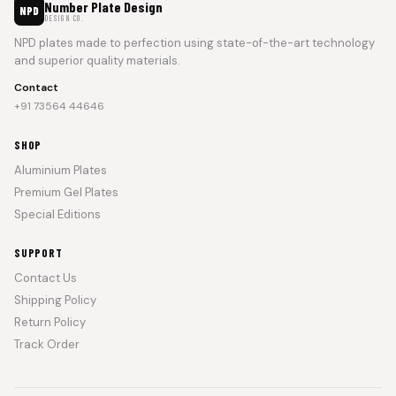
Number Plate Design
NPD
DESIGN CO.
NPD plates made to perfection using state-of-the-art technology
and superior quality materials.
Contact
+91 73564 44646
SHOP
Aluminium Plates
Premium Gel Plates
Special Editions
SUPPORT
Contact Us
Shipping Policy
Return Policy
Track Order