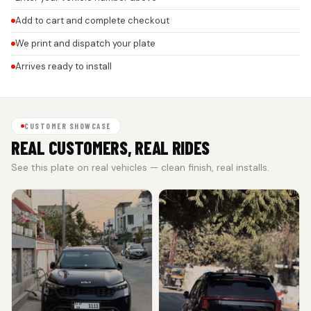
Add to cart and complete checkout
We print and dispatch your plate
Arrives ready to install
CUSTOMER SHOWCASE
REAL CUSTOMERS, REAL RIDES
See this plate on real vehicles — clean finish, real installs.