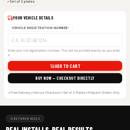
Set of 2 plates
YOUR VEHICLE DETAILS
VEHICLE REGISTRATION NUMBER
*
Enter your full registration number. This will be printed exactly as you enter
it.
ADD TO CART
BUY NOW — CHECKOUT DIRECTLY
Free Delivery
Secure Checkout
Set of 2 Plates
Prepaid Orders Only
CUSTOMER REELS
REAL INSTALLS. REAL RESULTS.