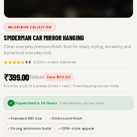
ALUMINIUM COLLECTION
SPIDERMAN CAR MIRROR HANGING
Clean everyday premium finish. Built for sharp styling, durability, and
a practical everyday look.
4.8
· 5,200+ orders delivered
₹
399.00
₹
599.00
Save ₹200.00
Price for a set of 2 plates (front + rear) · Free shipping across India
Dispatched in
24 Hours
· Free delivery across India
Standard IND size
Embossed finish
Strong aluminium build
OEM-style appeal