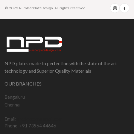
© 2025 NumberPlateDesign. All rights reserved.
NPD plates made to perfection,with the state of the art
technology and Superior Quality Materials
OUR BRANCHES
Bengaluru
Chennai
Email:
npddotcom@gmail.com
Phone:
+91 73564 44646