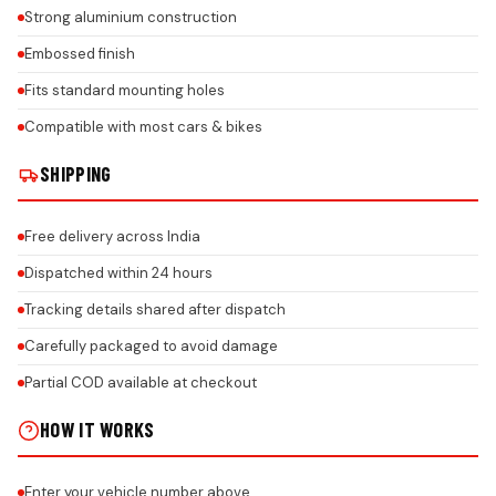
Strong aluminium construction
Embossed finish
Fits standard mounting holes
Compatible with most cars & bikes
SHIPPING
Free delivery across India
Dispatched within 24 hours
Tracking details shared after dispatch
Carefully packaged to avoid damage
Partial COD available at checkout
HOW IT WORKS
Enter your vehicle number above