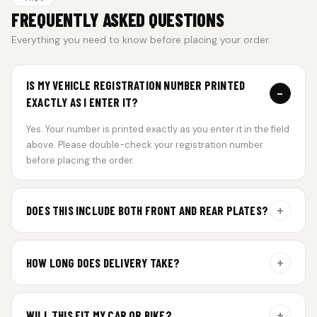
FREQUENTLY ASKED QUESTIONS
Everything you need to know before placing your order.
IS MY VEHICLE REGISTRATION NUMBER PRINTED
−
EXACTLY AS I ENTER IT?
Yes. Your number is printed exactly as you enter it in the field
above. Please double-check your registration number
before placing the order.
+
DOES THIS INCLUDE BOTH FRONT AND REAR PLATES?
Yes. Every order includes a set of 2 plates — one for the front
and one for the rear of your vehicle.
+
HOW LONG DOES DELIVERY TAKE?
Aluminium plates are dispatched within 24 hours of order
confirmation. Gel and Special Edition plates require
+
WILL THIS FIT MY CAR OR BIKE?