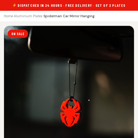
DISPATCHED IN 24 HOURS · FREE DELIVERY · SET OF 2 PLATES
Home
›
Aluminium Plates
›
Spiderman Car Mirror Hanging
ON SALE