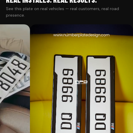
See this plate on real vehicles — real customers, real road
presence.