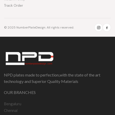
Track Order
© 2025 NumberPlateDesign. All rights reserved.
NPD plates made to perfection,with the state of the art
technology and Superior Quality Materials
OUR BRANCHES
Bengaluru
Chennai