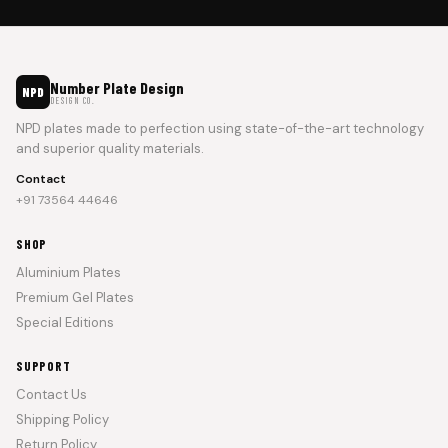
Number Plate Design
NPD
DESIGN CO.
NPD plates made to perfection using state-of-the-art technology
and superior quality materials.
Contact
+91 73564 44646
SHOP
Aluminium Plates
Premium Gel Plates
Special Editions
SUPPORT
Contact Us
Shipping Policy
Return Policy