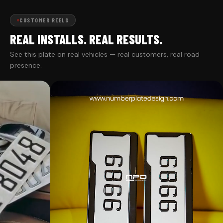
CUSTOMER REELS
REAL INSTALLS. REAL RESULTS.
See this plate on real vehicles — real customers, real road
presence.