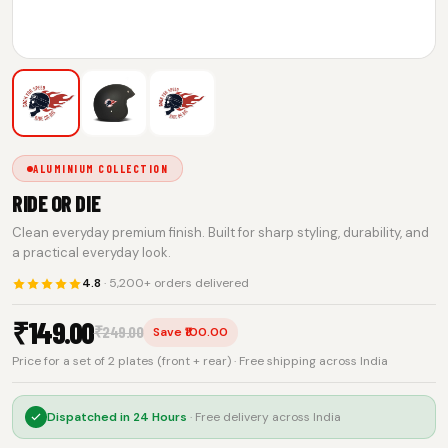
ALUMINIUM COLLECTION
RIDE OR DIE
Clean everyday premium finish. Built for sharp styling, durability, and
a practical everyday look.
4.8
· 5,200+ orders delivered
₹
149.00
₹
249.00
Save ₹100.00
Price for a set of 2 plates (front + rear) · Free shipping across India
Dispatched in
24 Hours
· Free delivery across India