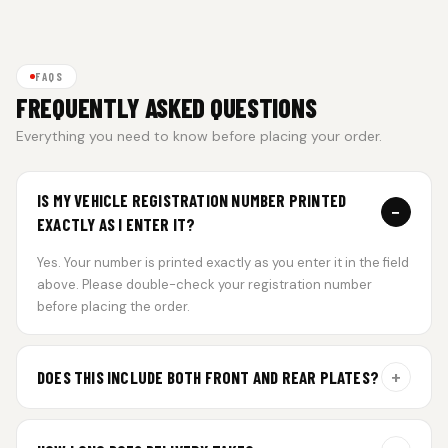
FAQS
FREQUENTLY ASKED QUESTIONS
Everything you need to know before placing your order.
IS MY VEHICLE REGISTRATION NUMBER PRINTED
−
EXACTLY AS I ENTER IT?
Yes. Your number is printed exactly as you enter it in the field
above. Please double-check your registration number
before placing the order.
+
DOES THIS INCLUDE BOTH FRONT AND REAR PLATES?
Yes. Every order includes a set of 2 plates — one for the front
and one for the rear of your vehicle.