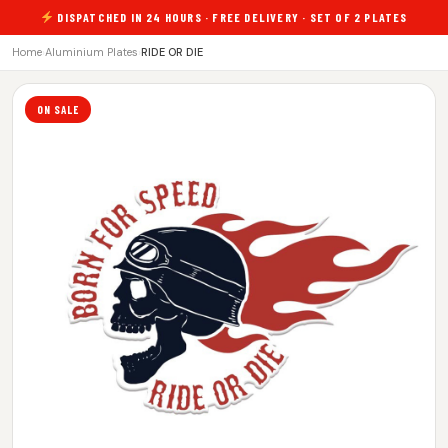
DISPATCHED IN 24 HOURS · FREE DELIVERY · SET OF 2 PLATES
Home
›
Aluminium Plates
›
RIDE OR DIE
ON SALE