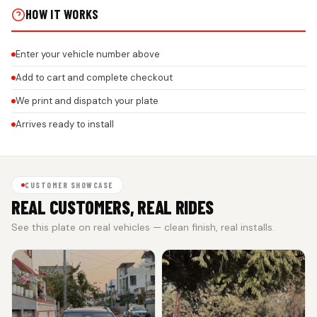
HOW IT WORKS
Enter your vehicle number above
Add to cart and complete checkout
We print and dispatch your plate
Arrives ready to install
CUSTOMER SHOWCASE
REAL CUSTOMERS, REAL RIDES
See this plate on real vehicles — clean finish, real installs.