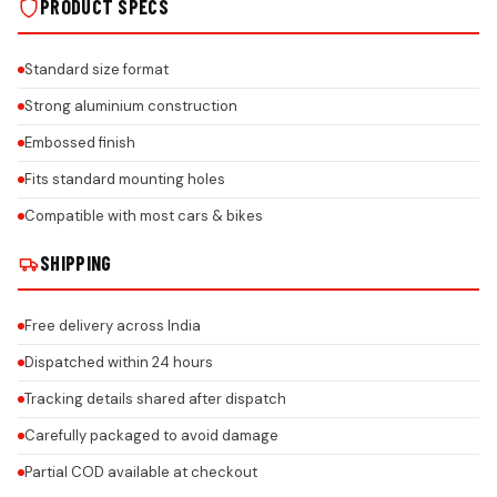
PRODUCT SPECS
Standard size format
Strong aluminium construction
Embossed finish
Fits standard mounting holes
Compatible with most cars & bikes
SHIPPING
Free delivery across India
Dispatched within 24 hours
Tracking details shared after dispatch
Carefully packaged to avoid damage
Partial COD available at checkout