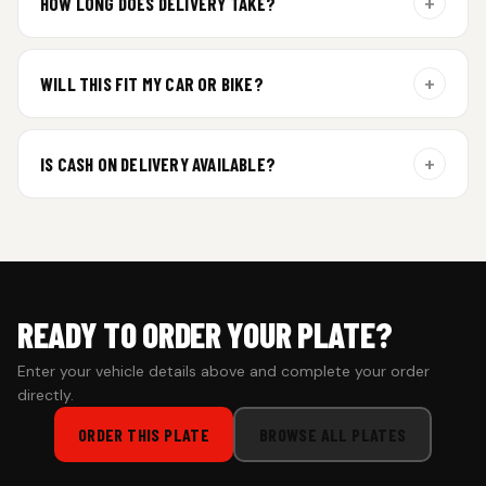
+
HOW LONG DOES DELIVERY TAKE?
Aluminium plates are dispatched within 24 hours of order
confirmation. Gel and Special Edition plates require
+
WILL THIS FIT MY CAR OR BIKE?
additional curing time and are dispatched within 4 working
days. Tracking details will be shared once shipped.
Yes. All plates are made for standard vehicle formats and
your order is customized using the details you enter above.
+
IS CASH ON DELIVERY AVAILABLE?
Cash on Delivery isn’t available at the moment — we support
prepaid orders for a faster experience.
READY TO ORDER YOUR PLATE?
Enter your vehicle details above and complete your order
directly.
ORDER THIS PLATE
BROWSE ALL PLATES