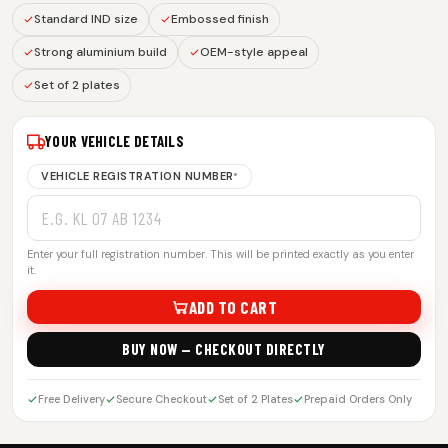
Standard IND size
Embossed finish
Strong aluminium build
OEM-style appeal
Set of 2 plates
YOUR VEHICLE DETAILS
VEHICLE REGISTRATION NUMBER
*
Enter your full registration number. This will be printed exactly as you enter
it.
ADD TO CART
BUY NOW — CHECKOUT DIRECTLY
Free Delivery
Secure Checkout
Set of 2 Plates
Prepaid Orders Only