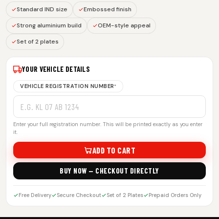
Standard IND size
Embossed finish
Strong aluminium build
OEM-style appeal
Set of 2 plates
YOUR VEHICLE DETAILS
VEHICLE REGISTRATION NUMBER
*
Enter your full registration number. This will be printed exactly as you enter
it.
ADD TO CART
BUY NOW — CHECKOUT DIRECTLY
Free Delivery
Secure Checkout
Set of 2 Plates
Prepaid Orders Only