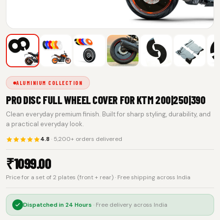
ALUMINIUM COLLECTION
PRO DISC FULL WHEEL COVER FOR KTM 200|250|390
Clean everyday premium finish. Built for sharp styling, durability, and
a practical everyday look.
4.8
· 5,200+ orders delivered
₹
1099.00
Price for a set of 2 plates (front + rear) · Free shipping across India
Dispatched in
24 Hours
· Free delivery across India