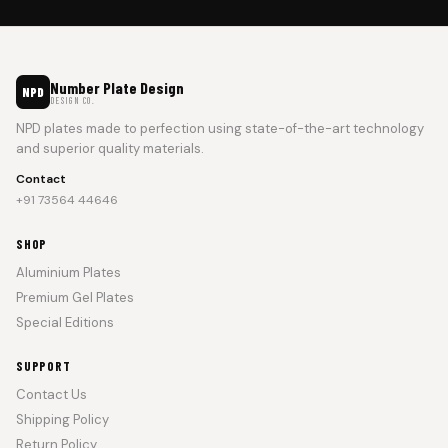
Number Plate Design
NPD
DESIGN CO.
NPD plates made to perfection using state-of-the-art technology
and superior quality materials.
Contact
+91 73564 44646
SHOP
Aluminium Plates
Premium Gel Plates
Special Editions
SUPPORT
Contact Us
Shipping Policy
Return Policy