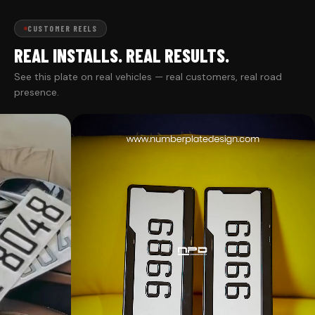
CUSTOMER REELS
REAL INSTALLS. REAL RESULTS.
See this plate on real vehicles — real customers, real road
presence.