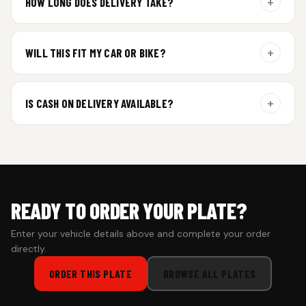
+
HOW LONG DOES DELIVERY TAKE?
Aluminium plates are dispatched within 24 hours of order
confirmation. Gel and Special Edition plates require
+
WILL THIS FIT MY CAR OR BIKE?
additional curing time and are dispatched within 4 working
days. Tracking details will be shared once shipped.
Yes. All plates are made for standard vehicle formats and
your order is customized using the details you enter above.
+
IS CASH ON DELIVERY AVAILABLE?
Cash on Delivery isn’t available at the moment — we support
prepaid orders for a faster experience.
READY TO ORDER YOUR PLATE?
Enter your vehicle details above and complete your order
directly.
ORDER THIS PLATE
BROWSE ALL PLATES