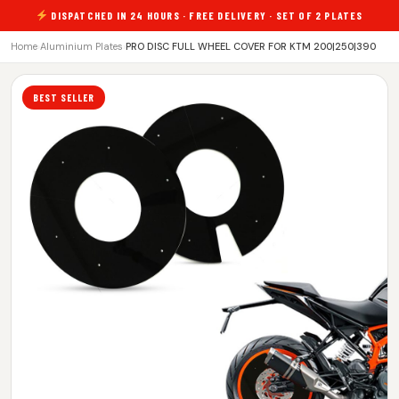
DISPATCHED IN 24 HOURS · FREE DELIVERY · SET OF 2 PLATES
Home
›
Aluminium Plates
›
PRO DISC FULL WHEEL COVER FOR KTM 200|250|390
BEST SELLER