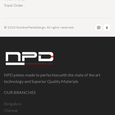
Track Order
© 2025 NumberPlateDesign. All rights reserved.
NPD plates made to perfection,with the state of the art
technology and Superior Quality Materials
OUR BRANCHES
Bengaluru
Chennai