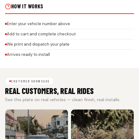
HOW IT WORKS
Enter your vehicle number above
Add to cart and complete checkout
We print and dispatch your plate
Arrives ready to install
CUSTOMER SHOWCASE
REAL CUSTOMERS, REAL RIDES
See this plate on real vehicles — clean finish, real installs.