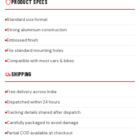
PRODUCT SPECS
Standard size format
Strong aluminium construction
Embossed finish
Fits standard mounting holes
Compatible with most cars & bikes
SHIPPING
Free delivery across India
Dispatched within 24 hours
Tracking details shared after dispatch
Carefully packaged to avoid damage
Partial COD available at checkout