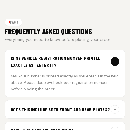
FAQS
FREQUENTLY ASKED QUESTIONS
Everything you need to know before placing your order.
IS MY VEHICLE REGISTRATION NUMBER PRINTED
−
EXACTLY AS I ENTER IT?
Yes. Your number is printed exactly as you enter it in the field
above. Please double-check your registration number
before placing the order.
+
DOES THIS INCLUDE BOTH FRONT AND REAR PLATES?
Yes. Every order includes a set of 2 plates — one for the front
and one for the rear of your vehicle.