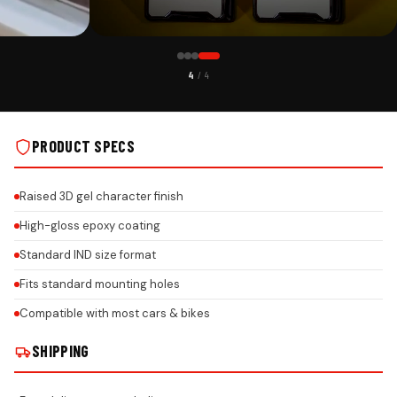
CUSTOMER PICK
1
/ 4
H 3MM ACRYLIC
PREMIUM MAHINDRA GEL NUMBER PLATE WITH 3MM ACRYLIC
REAL INSTALLS
BASE & HONEYCOMB REFLECTIVE FINISH ON REAL INSTALLS
PRODUCT SPECS
Raised 3D gel character finish
High-gloss epoxy coating
Standard IND size format
Fits standard mounting holes
Compatible with most cars & bikes
SHIPPING