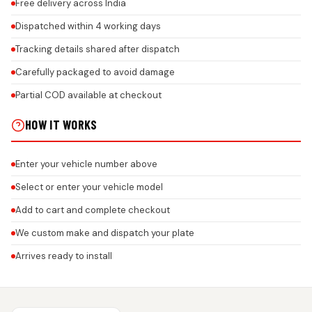
Free delivery across India
Dispatched within 4 working days
Tracking details shared after dispatch
Carefully packaged to avoid damage
Partial COD available at checkout
HOW IT WORKS
Enter your vehicle number above
Select or enter your vehicle model
Add to cart and complete checkout
We custom make and dispatch your plate
Arrives ready to install