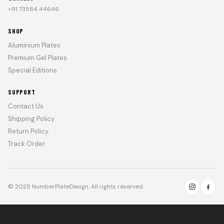
+91 73564 44646
SHOP
Aluminium Plates
Premium Gel Plates
Special Editions
SUPPORT
Contact Us
Shipping Policy
Return Policy
Track Order
© 2025 NumberPlateDesign. All rights reserved.