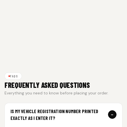
FAQS
FREQUENTLY ASKED QUESTIONS
Everything you need to know before placing your order.
IS MY VEHICLE REGISTRATION NUMBER PRINTED
−
EXACTLY AS I ENTER IT?