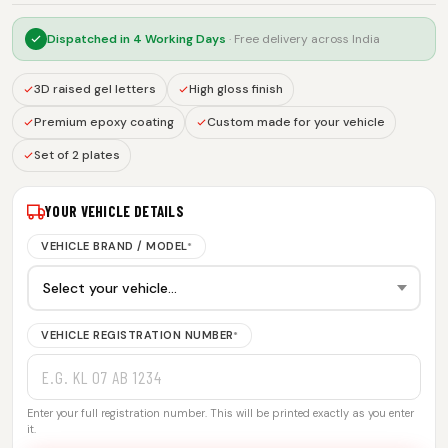
Dispatched in
4 Working Days
· Free delivery across India
3D raised gel letters
High gloss finish
Premium epoxy coating
Custom made for your vehicle
Set of 2 plates
YOUR VEHICLE DETAILS
VEHICLE BRAND / MODEL
*
VEHICLE REGISTRATION NUMBER
*
Enter your full registration number. This will be printed exactly as you enter
it.