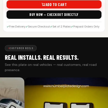
ADD TO CART
BUY NOW — CHECKOUT DIRECTLY
Free Delivery
Secure Checkout
Set of 2 Plates
Prepaid Orders Only
CUSTOMER REELS
REAL INSTALLS. REAL RESULTS.
See this plate on real vehicles — real customers, real road
presence.