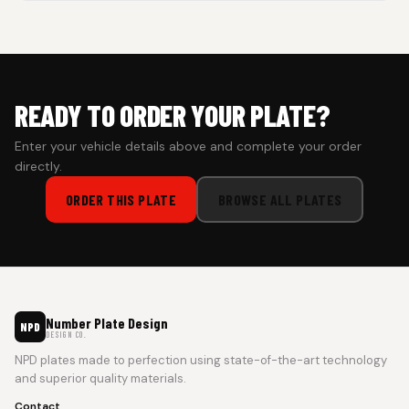
Cash on Delivery isn’t available at the moment — we support
prepaid orders for a faster experience.
READY TO ORDER YOUR PLATE?
Enter your vehicle details above and complete your order
directly.
ORDER THIS PLATE
BROWSE ALL PLATES
Number Plate Design
NPD
DESIGN CO.
NPD plates made to perfection using state-of-the-art technology
and superior quality materials.
Contact