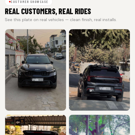
CUSTOMER SHOWCASE
REAL CUSTOMERS, REAL RIDES
See this plate on real vehicles — clean finish, real installs.