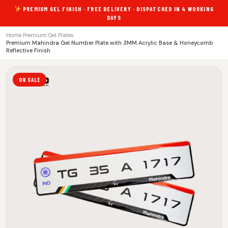
PREMIUM GEL FINISH · FREE DELIVERY · DISPATCHED IN 4 WORKING
DAYS
Home
›
Premium Gel Plates
›
Premium Mahindra Gel Number Plate with 3MM Acrylic Base & Honeycomb
Reflective Finish
ON SALE