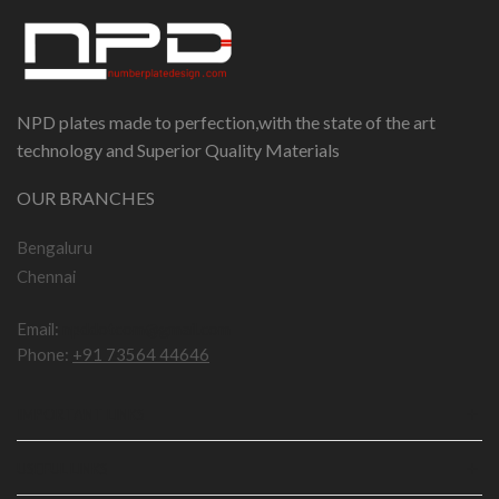
NPD plates made to perfection,with the state of the art
technology and Superior Quality Materials
OUR BRANCHES
Bengaluru
Chennai
Email:
npddotcom@gmail.com
Phone:
+91 73564 44646
IMPORTANT LINKS
USEFUL LINKS