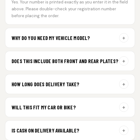
Yes. Your number is printed exactly as you enter it in the field
above. Please double-check your registration number
before placing the order.
+
WHY DO YOU NEED MY VEHICLE MODEL?
For gel plate orders, we need your vehicle brand or model to
prepare the correct fit and finish.
+
DOES THIS INCLUDE BOTH FRONT AND REAR PLATES?
Yes. Every order includes a set of 2 plates — one for the front
and one for the rear of your vehicle.
+
HOW LONG DOES DELIVERY TAKE?
Premium gel plates are dispatched within 4 working days of
order confirmation. Tracking details will be shared after
+
WILL THIS FIT MY CAR OR BIKE?
dispatch.
Yes. All plates are made for standard vehicle formats and
your order is customized using the details you enter above.
+
IS CASH ON DELIVERY AVAILABLE?