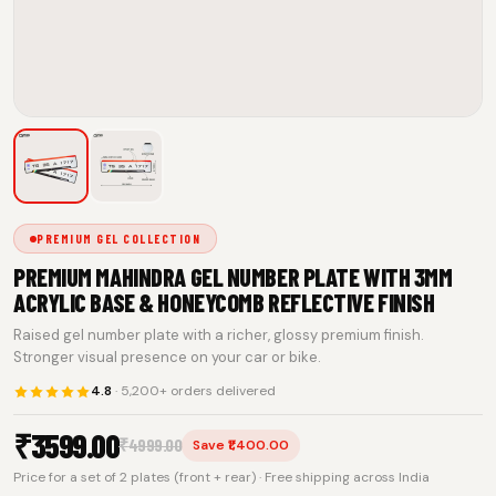
PREMIUM GEL COLLECTION
PREMIUM MAHINDRA GEL NUMBER PLATE WITH 3MM
ACRYLIC BASE & HONEYCOMB REFLECTIVE FINISH
Raised gel number plate with a richer, glossy premium finish.
Stronger visual presence on your car or bike.
4.8
· 5,200+ orders delivered
₹
3599.00
₹
4999.00
Save ₹1,400.00
Price for a set of 2 plates (front + rear) · Free shipping across India