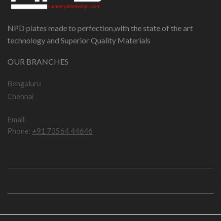
NPD plates made to perfection,with the state of the art
technology and Superior Quality Materials
OUR BRANCHES
Bengaluru
Chennai
Email:
npddotcom@gmail.com
Phone:
+91 73564 44646
IMPORTANT LINKS
USEFUL LINKS