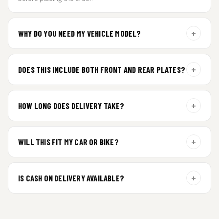
+
WHY DO YOU NEED MY VEHICLE MODEL?
For gel plate orders, we need your vehicle brand or model to
prepare the correct fit and finish.
+
DOES THIS INCLUDE BOTH FRONT AND REAR PLATES?
Yes. Every order includes a set of 2 plates — one for the front
and one for the rear of your vehicle.
+
HOW LONG DOES DELIVERY TAKE?
Premium gel plates are dispatched within 4 working days of
order confirmation. Tracking details will be shared after
+
WILL THIS FIT MY CAR OR BIKE?
dispatch.
Yes. All plates are made for standard vehicle formats and
your order is customized using the details you enter above.
+
IS CASH ON DELIVERY AVAILABLE?
Cash on Delivery isn’t available at the moment — we support
prepaid orders for a faster experience.