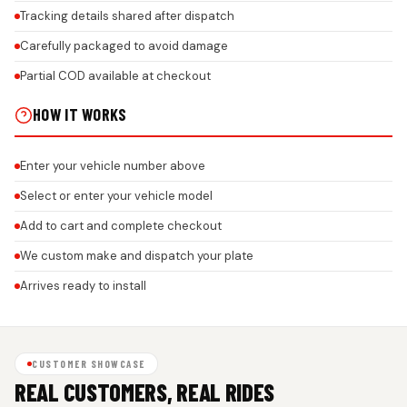
Tracking details shared after dispatch
Carefully packaged to avoid damage
Partial COD available at checkout
HOW IT WORKS
Enter your vehicle number above
Select or enter your vehicle model
Add to cart and complete checkout
We custom make and dispatch your plate
Arrives ready to install
CUSTOMER SHOWCASE
REAL CUSTOMERS, REAL RIDES