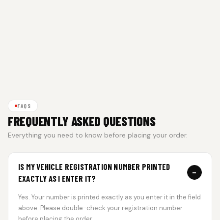
FAQS
FREQUENTLY ASKED QUESTIONS
Everything you need to know before placing your order.
IS MY VEHICLE REGISTRATION NUMBER PRINTED
−
EXACTLY AS I ENTER IT?
Yes. Your number is printed exactly as you enter it in the field
above. Please double-check your registration number
before placing the order.