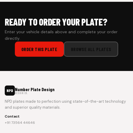
READY TO ORDER YOUR PLATE?
Enter your vehicle details above and complete your order
directly.
ORDER THIS PLATE
BROWSE ALL PLATES
Number Plate Design
NPD
DESIGN CO.
NPD plates made to perfection using state-of-the-art technology
and superior quality materials.
Contact
+91 73564 44646