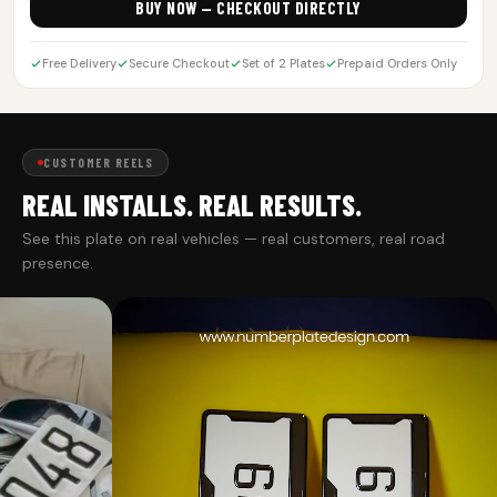
BUY NOW — CHECKOUT DIRECTLY
Free Delivery
Secure Checkout
Set of 2 Plates
Prepaid Orders Only
CUSTOMER REELS
REAL INSTALLS. REAL RESULTS.
See this plate on real vehicles — real customers, real road
presence.