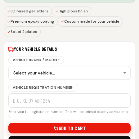
3D raised gel letters
High gloss finish
Premium epoxy coating
Custom made for your vehicle
Set of 2 plates
YOUR VEHICLE DETAILS
VEHICLE BRAND / MODEL
*
VEHICLE REGISTRATION NUMBER
*
Enter your full registration number. This will be printed exactly as you enter
it.
ADD TO CART