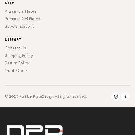
SHOP
Aluminium Plates
Premium Gel Plates
Special Editions
SUPPORT
Contact Us
Shipping Policy
Return Policy
Track Order
© 2025 NumberPlateDesign. All rights reserved.