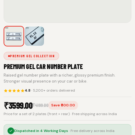
PREMIUM GEL COLLECTION
PREMIUM GEL CAR NUMBER PLATE
Raised gel number plate with a richer, glossy premium finish.
Stronger visual presence on your car or bike.
4.8
· 5,200+ orders delivered
₹
3599.00
₹
4199.00
Save ₹600.00
Price for a set of 2 plates (front + rear) · Free shipping across India
Dispatched in
4 Working Days
· Free delivery across India