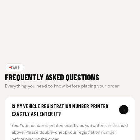
FAQS
FREQUENTLY ASKED QUESTIONS
Everything you need to know before placing your order.
IS MY VEHICLE REGISTRATION NUMBER PRINTED
−
EXACTLY AS I ENTER IT?
Yes. Your number is printed exactly as you enter it in the field
above. Please double-check your registration number
before placing the order.