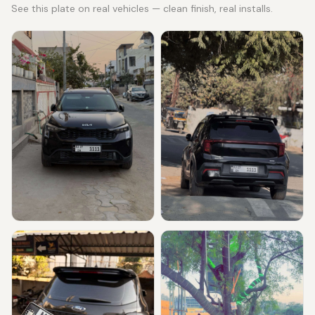
See this plate on real vehicles — clean finish, real installs.