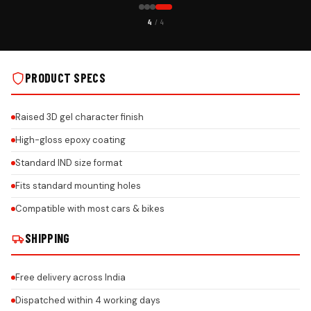
CUSTOMER PICK
4
/ 4
STALLS
PREMIUM GEL CAR NUMBER PLATE ON REAL INSTALLS
PRODUCT SPECS
Raised 3D gel character finish
High-gloss epoxy coating
Standard IND size format
Fits standard mounting holes
Compatible with most cars & bikes
SHIPPING
Free delivery across India
Dispatched within 4 working days