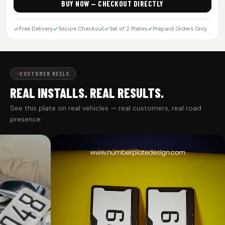
BUY NOW — CHECKOUT DIRECTLY
Free Delivery
Secure Checkout
Set of 2 Plates
Prepaid Orders Only
CUSTOMER REELS
REAL INSTALLS. REAL RESULTS.
See this plate on real vehicles — real customers, real road
presence.