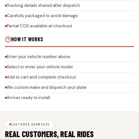
Tracking details shared after dispatch
Carefully packaged to avoid damage
Partial COD available at checkout
HOW IT WORKS
Enter your vehicle number above
Select or enter your vehicle model
Add to cart and complete checkout
We custom make and dispatch your plate
Arrives ready to install
CUSTOMER SHOWCASE
REAL CUSTOMERS, REAL RIDES