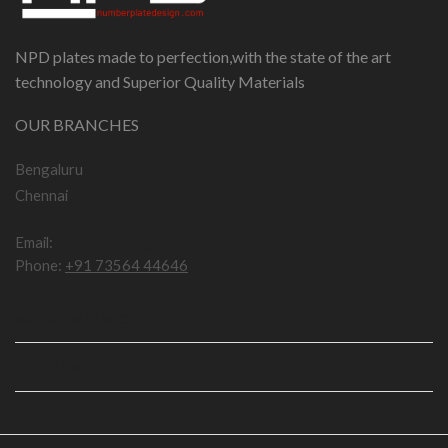
NPD plates made to perfection,with the state of the art
technology and Superior Quality Materials
OUR BRANCHES
Bengaluru
Chennai
Email:
npddotcom@gmail.com
Phone:
+91 73564 44646
IMPORTANT LINKS
USEFUL LINKS