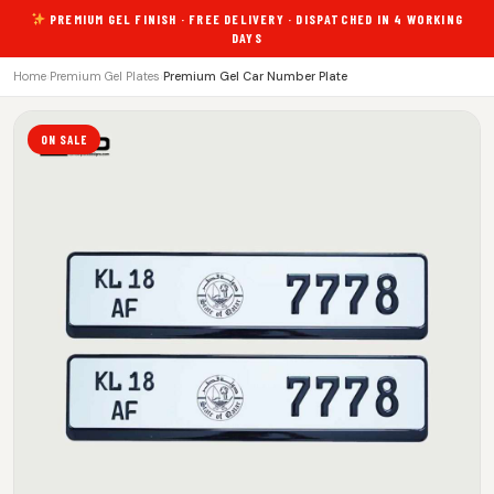
PREMIUM GEL FINISH · FREE DELIVERY · DISPATCHED IN 4 WORKING
DAYS
Home
›
Premium Gel Plates
›
Premium Gel Car Number Plate
ON SALE