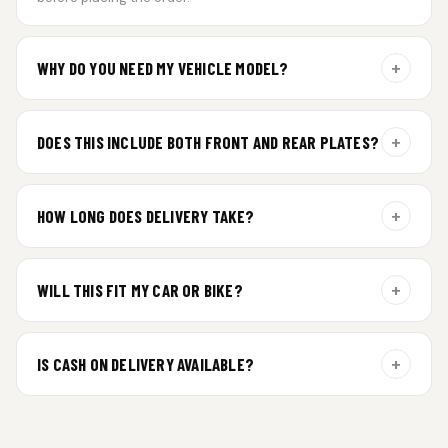
+
WHY DO YOU NEED MY VEHICLE MODEL?
For gel plate orders, we need your vehicle brand or model to
prepare the correct fit and finish.
+
DOES THIS INCLUDE BOTH FRONT AND REAR PLATES?
Yes. Every order includes a set of 2 plates — one for the front
and one for the rear of your vehicle.
+
HOW LONG DOES DELIVERY TAKE?
Premium gel plates are dispatched within 4 working days of
order confirmation. Tracking details will be shared after
+
WILL THIS FIT MY CAR OR BIKE?
dispatch.
Yes. All plates are made for standard vehicle formats and
your order is customized using the details you enter above.
+
IS CASH ON DELIVERY AVAILABLE?
Cash on Delivery isn’t available at the moment — we support
prepaid orders for a faster experience.