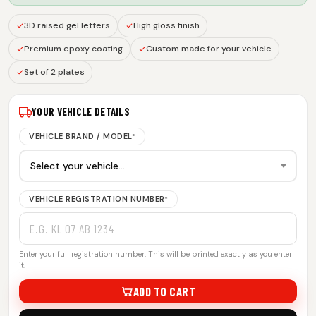
3D raised gel letters
High gloss finish
Premium epoxy coating
Custom made for your vehicle
Set of 2 plates
YOUR VEHICLE DETAILS
VEHICLE BRAND / MODEL
*
VEHICLE REGISTRATION NUMBER
*
Enter your full registration number. This will be printed exactly as you enter
it.
ADD TO CART