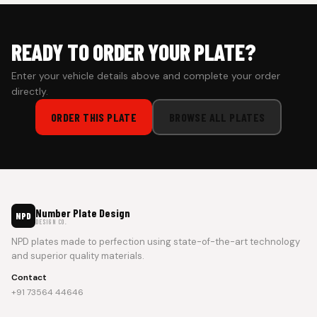
READY TO ORDER YOUR PLATE?
Enter your vehicle details above and complete your order
directly.
ORDER THIS PLATE
BROWSE ALL PLATES
Number Plate Design
NPD
DESIGN CO.
NPD plates made to perfection using state-of-the-art technology
and superior quality materials.
Contact
+91 73564 44646