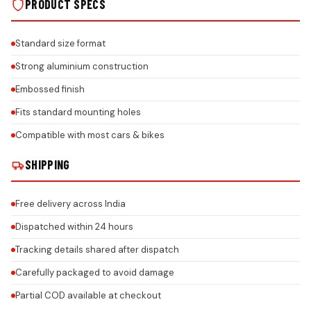
PRODUCT SPECS
Standard size format
Strong aluminium construction
Embossed finish
Fits standard mounting holes
Compatible with most cars & bikes
SHIPPING
Free delivery across India
Dispatched within 24 hours
Tracking details shared after dispatch
Carefully packaged to avoid damage
Partial COD available at checkout