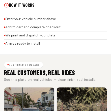
HOW IT WORKS
Enter your vehicle number above
Add to cart and complete checkout
We print and dispatch your plate
Arrives ready to install
CUSTOMER SHOWCASE
REAL CUSTOMERS, REAL RIDES
See this plate on real vehicles — clean finish, real installs.