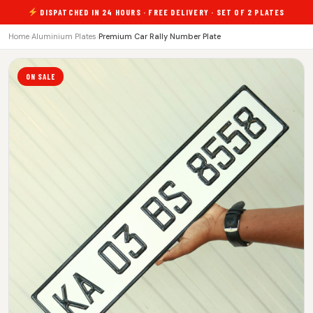
DISPATCHED IN 24 HOURS · FREE DELIVERY · SET OF 2 PLATES
Home
›
Aluminium Plates
›
Premium Car Rally Number Plate
ON SALE