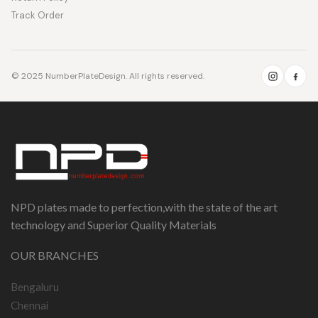
Track Order
© 2025 NumberPlateDesign. All rights reserved.
NPD plates made to perfection,with the state of the art
technology and Superior Quality Materials
OUR BRANCHES
Bengaluru
Chennai