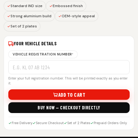
Standard IND size
Embossed finish
Strong aluminium build
OEM-style appeal
Set of 2 plates
YOUR VEHICLE DETAILS
VEHICLE REGISTRATION NUMBER
*
Enter your full registration number. This will be printed exactly as you enter
it.
ADD TO CART
BUY NOW — CHECKOUT DIRECTLY
Free Delivery
Secure Checkout
Set of 2 Plates
Prepaid Orders Only