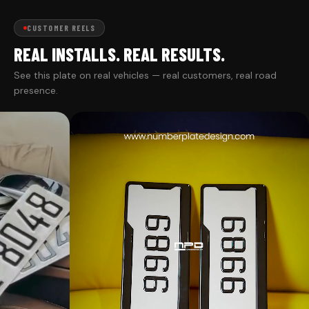
CUSTOMER REELS
REAL INSTALLS. REAL RESULTS.
See this plate on real vehicles — real customers, real road
presence.