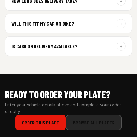
+
HOW LONG DOES DELIVERY TAKE?
Aluminium plates are dispatched within 24 hours of order
confirmation. Gel and Special Edition plates require
+
WILL THIS FIT MY CAR OR BIKE?
additional curing time and are dispatched within 4 working
days. Tracking details will be shared once shipped.
Yes. All plates are made for standard vehicle formats and
your order is customized using the details you enter above.
+
IS CASH ON DELIVERY AVAILABLE?
Cash on Delivery isn’t available at the moment — we support
prepaid orders for a faster experience.
READY TO ORDER YOUR PLATE?
Enter your vehicle details above and complete your order
directly.
ORDER THIS PLATE
BROWSE ALL PLATES