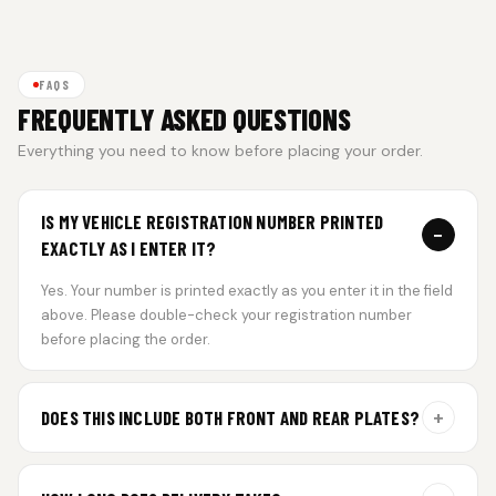
FAQS
FREQUENTLY ASKED QUESTIONS
Everything you need to know before placing your order.
IS MY VEHICLE REGISTRATION NUMBER PRINTED
−
EXACTLY AS I ENTER IT?
Yes. Your number is printed exactly as you enter it in the field
above. Please double-check your registration number
before placing the order.
+
DOES THIS INCLUDE BOTH FRONT AND REAR PLATES?
Yes. Every order includes a set of 2 plates — one for the front
and one for the rear of your vehicle.