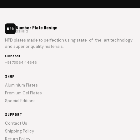
Number Plate Design
NPD
DESIGN CO.
NPD plates made to perfection using state-of-the-art technology
and superior quality materials.
Contact
+91 73564 44646
SHOP
Aluminium Plates
Premium Gel Plates
Special Editions
SUPPORT
Contact Us
Shipping Policy
Return Policy