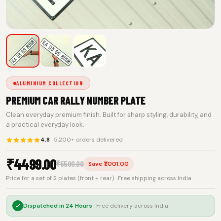
ALUMINIUM COLLECTION
PREMIUM CAR RALLY NUMBER PLATE
Clean everyday premium finish. Built for sharp styling, durability, and
a practical everyday look.
4.8
· 5,200+ orders delivered
₹
4499.00
₹
5500.00
Save ₹1,001.00
Price for a set of 2 plates (front + rear) · Free shipping across India
Dispatched in
24 Hours
· Free delivery across India