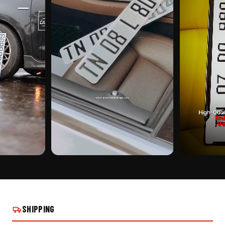
CUSTOMER PICK
CUSTOMER PI
 SCOOTER ON
NUMBER PLATE FRAME FOR SCOOTER ON
NUMBER PLATE
REAL INSTALLS
REAL INSTALLS
SHIPPING