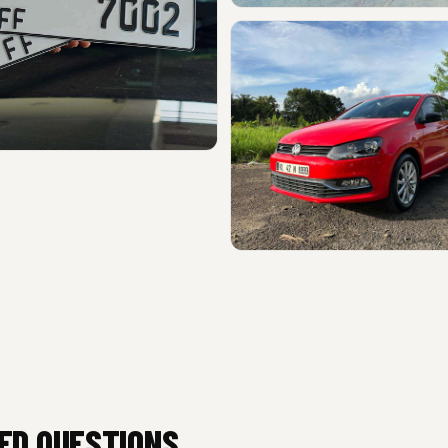
ED QUESTIONS