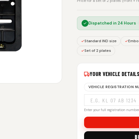
Price for a set of 2 plates (front + 
Dispatched in
24 Hours
·
Standard IND size
Embos
Set of 2 plates
YOUR VEHICLE DETAIL
VEHICLE REGISTRATION 
Enter your full registration number.
B