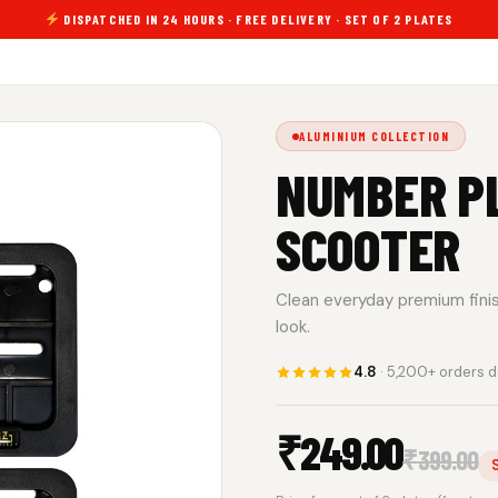
DISPATCHED IN 24 HOURS · FREE DELIVERY · SET OF 2 PLATES
ALUMINIUM COLLECTION
NUMBER P
SCOOTER
Clean everyday premium finish.
look.
4.8
· 5,200+ orders d
₹
249.00
₹
399.00