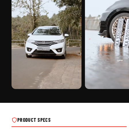
PREMIUM FINISH
ROAD PRESENCE
NUMBER PLATE FRAME FOR SCOOTER ON
NUMBER PLATE FRAME FOR
REAL INSTALLS
REAL INSTALLS
PRODUCT SPECS