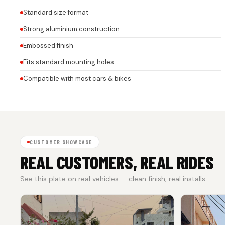
Standard size format
Strong aluminium construction
Embossed finish
Fits standard mounting holes
Compatible with most cars & bikes
CUSTOMER SHOWCASE
REAL CUSTOMERS, REAL RIDES
See this plate on real vehicles — clean finish, real installs.