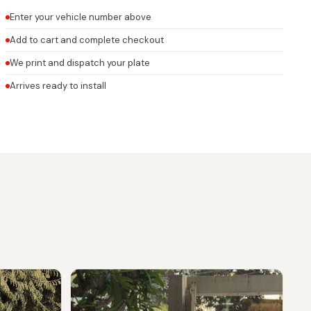
Enter your vehicle number above
Add to cart and complete checkout
We print and dispatch your plate
Arrives ready to install