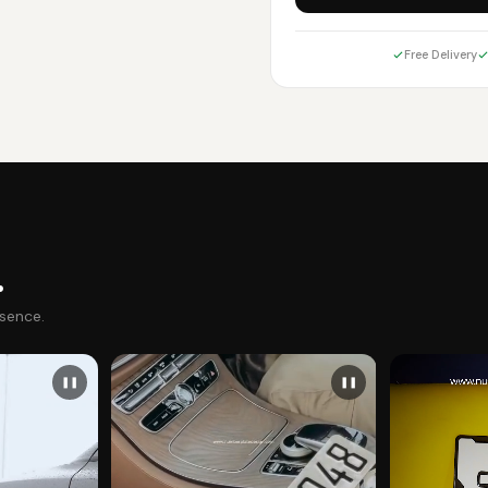
Free Delivery
.
esence.
❚❚
❚❚