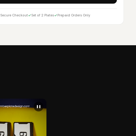
Secure Checkout
Set of 2 Plates
Prepaid Orders Only
❚❚