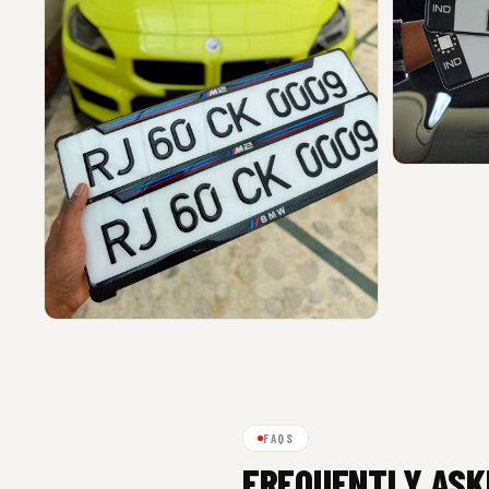
FAQS
FREQUENTLY ASK