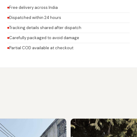
Free delivery across India
Dispatched within 24 hours
Tracking details shared after dispatch
Carefully packaged to avoid damage
Partial COD available at checkout