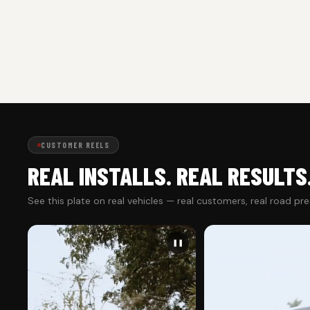
CUSTOMER REELS
REAL INSTALLS. REAL RESULTS
See this plate on real vehicles — real customers, real road pr
❚❚