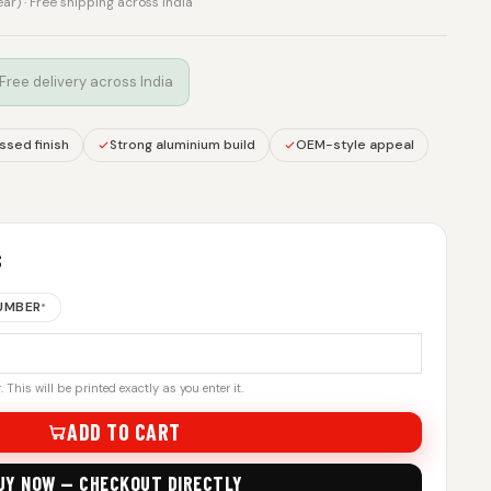
rear) · Free shipping across India
 Free delivery across India
sed finish
Strong aluminium build
OEM-style appeal
S
NUMBER
*
 This will be printed exactly as you enter it.
ADD TO CART
UY NOW — CHECKOUT DIRECTLY