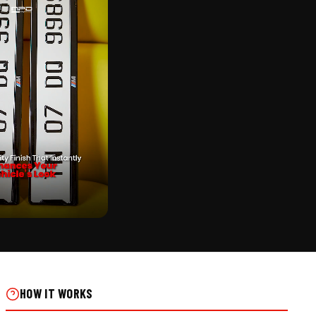
CK
 FRAME FOR SCOOTER ON
HOW IT WORKS