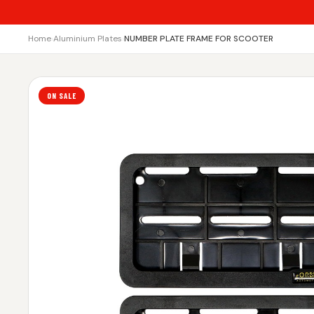
Home
›
Aluminium Plates
›
NUMBER PLATE FRAME FOR SCOOTER
ON SALE