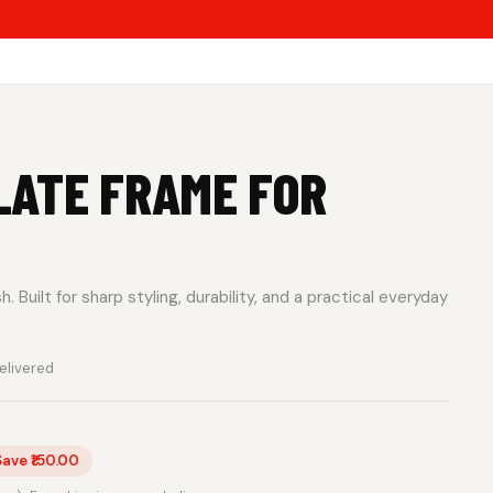
LATE FRAME FOR
 Built for sharp styling, durability, and a practical everyday
elivered
Save ₹150.00