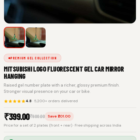
PREMIUM GEL COLLECTION
MITSUBISHI LOGO FLUORESCENT GEL CAR MIRROR
HANGING
Raised gel number plate with a richer, glossy premium finish.
Stronger visual presence on your car or bike.
4.8
· 5,200+ orders delivered
₹
399.00
₹
600.00
Save ₹201.00
Price for a set of 2 plates (front + rear) · Free shipping across India