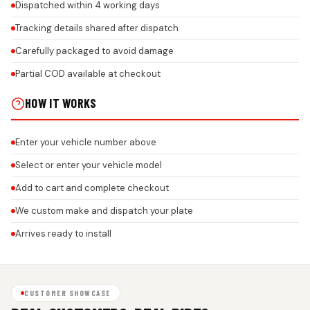
Dispatched within 4 working days
Tracking details shared after dispatch
Carefully packaged to avoid damage
Partial COD available at checkout
HOW IT WORKS
Enter your vehicle number above
Select or enter your vehicle model
Add to cart and complete checkout
We custom make and dispatch your plate
Arrives ready to install
CUSTOMER SHOWCASE