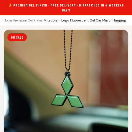
PREMIUM GEL FINISH · FREE DELIVERY · DISPATCHED IN 4 WORKING
DAYS
Home
›
Premium Gel Plates
›
Mitsubishi Logo Fluorescent Gel Car Mirror Hanging
ON SALE