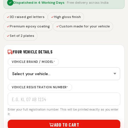
Dispatched in
4 Working Days
· Free delivery across India
3D raised gel letters
High gloss finish
Premium epoxy coating
Custom made for your vehicle
Set of 2 plates
YOUR VEHICLE DETAILS
VEHICLE BRAND / MODEL
*
VEHICLE REGISTRATION NUMBER
*
Enter your full registration number. This will be printed exactly as you enter
it.
ADD TO CART