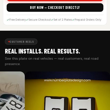
BUY NOW — CHECKOUT DIRECTLY
Free Delivery
Secure Checkout
Set of 2 Plates
Prepaid Orders Only
CUSTOMER REELS
REAL INSTALLS. REAL RESULTS.
See this plate on real vehicles — real customers, real road
presence.