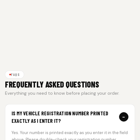
FAQS
FREQUENTLY ASKED QUESTIONS
Everything you need to know before placing your order.
IS MY VEHICLE REGISTRATION NUMBER PRINTED
−
EXACTLY AS I ENTER IT?
Yes. Your number is printed exactly as you enter it in the field
above. Please double-check your registration number