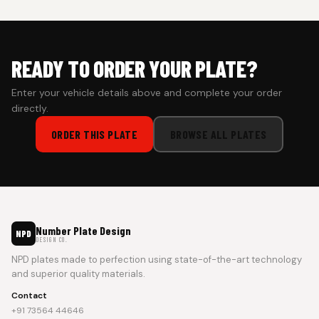
prepaid orders for a faster experience.
READY TO ORDER YOUR PLATE?
Enter your vehicle details above and complete your order
directly.
ORDER THIS PLATE
BROWSE ALL PLATES
Number Plate Design
NPD
DESIGN CO.
NPD plates made to perfection using state-of-the-art technology
and superior quality materials.
Contact
+91 73564 44646