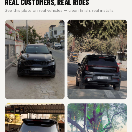
REAL CUSTOMERS, REAL RIDES
See this plate on real vehicles — clean finish, real installs.