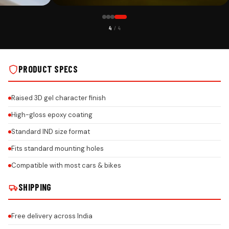
CUSTOMER PICK
4
/ 4
RROR HANGING ON
MITSUBISHI LOGO FLUORESCENT GEL CAR MIRROR HANGING ON
REAL INSTALLS
PRODUCT SPECS
Raised 3D gel character finish
High-gloss epoxy coating
Standard IND size format
Fits standard mounting holes
Compatible with most cars & bikes
SHIPPING
Free delivery across India