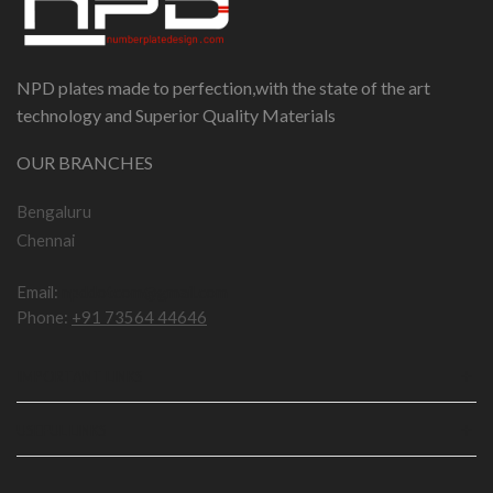
NPD plates made to perfection,with the state of the art
technology and Superior Quality Materials
OUR BRANCHES
Bengaluru
Chennai
Email:
npddotcom@gmail.com
Phone:
+91 73564 44646
IMPORTANT LINKS
USEFUL LINKS