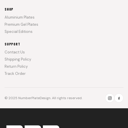
SHOP
Aluminium Plates
Premium Gel Plates
Special Editions
SUPPORT
Contact Us
Shipping Policy
Return Policy
Track Order
© 2025 NumberPlateDesign. All rights reserved.