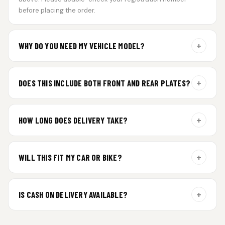
before placing the order.
+
WHY DO YOU NEED MY VEHICLE MODEL?
For gel plate orders, we need your vehicle brand or model to
prepare the correct fit and finish.
+
DOES THIS INCLUDE BOTH FRONT AND REAR PLATES?
Yes. Every order includes a set of 2 plates — one for the front
and one for the rear of your vehicle.
+
HOW LONG DOES DELIVERY TAKE?
Premium gel plates are dispatched within 4 working days of
order confirmation. Tracking details will be shared after
+
WILL THIS FIT MY CAR OR BIKE?
dispatch.
Yes. All plates are made for standard vehicle formats and
your order is customized using the details you enter above.
+
IS CASH ON DELIVERY AVAILABLE?
Cash on Delivery isn’t available at the moment — we support