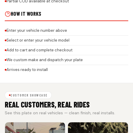
Partial COD available at checkout
HOW IT WORKS
Enter your vehicle number above
Select or enter your vehicle model
Add to cart and complete checkout
We custom make and dispatch your plate
Arrives ready to install
CUSTOMER SHOWCASE
REAL CUSTOMERS, REAL RIDES
See this plate on real vehicles — clean finish, real installs.