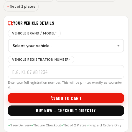
Set of 2 plates
YOUR VEHICLE DETAILS
VEHICLE BRAND / MODEL
*
VEHICLE REGISTRATION NUMBER
*
Enter your full registration number. This will be printed exactly as you enter
it.
ADD TO CART
BUY NOW — CHECKOUT DIRECTLY
Free Delivery
Secure Checkout
Set of 2 Plates
Prepaid Orders Only