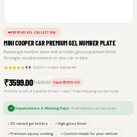
PREMIUM GEL COLLECTION
MINI COOPER CAR PREMIUM GEL NUMBER PLATE
Raised gel number plate with a richer, glossy premium finish.
Stronger visual presence on your car or bike.
4.8
· 5,200+ orders delivered
₹
3599.00
₹
4599.00
Save ₹1,000.00
Price for a set of 2 plates (front + rear) · Free shipping across India
Dispatched in
4 Working Days
· Free delivery across India
3D raised gel letters
High gloss finish
Premium epoxy coating
Custom made for your vehicle