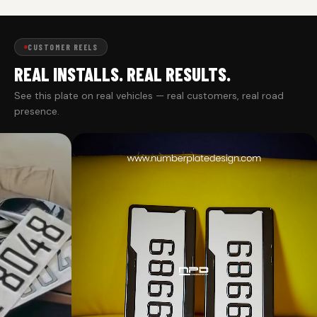
CUSTOMER REELS
REAL INSTALLS. REAL RESULTS.
See this plate on real vehicles — real customers, real road
presence.