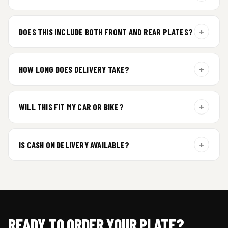
For gel plate orders, we need your vehicle brand or model to
prepare the correct fit and finish.
+
DOES THIS INCLUDE BOTH FRONT AND REAR PLATES?
Yes. Every order includes a set of 2 plates — one for the front
and one for the rear of your vehicle.
+
HOW LONG DOES DELIVERY TAKE?
Premium gel plates are dispatched within 4 working days of
order confirmation. Tracking details will be shared after
+
WILL THIS FIT MY CAR OR BIKE?
dispatch.
Yes. All plates are made for standard vehicle formats and
your order is customized using the details you enter above.
+
IS CASH ON DELIVERY AVAILABLE?
Cash on Delivery isn’t available at the moment — we support
prepaid orders for a faster experience.
READY TO ORDER YOUR PLATE?