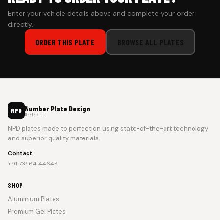
Enter your vehicle details above and complete your order
directly.
ORDER THIS PLATE
BROWSE ALL PLATES
Number Plate Design
NPD
DESIGN CO.
NPD plates made to perfection using state-of-the-art technology
and superior quality materials.
Contact
+91 73564 44646
SHOP
Aluminium Plates
Premium Gel Plates