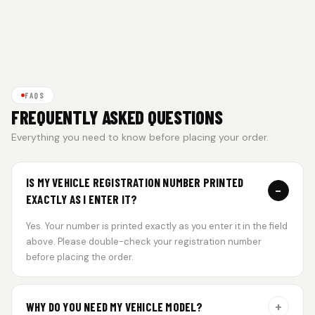
FAQS
FREQUENTLY ASKED QUESTIONS
Everything you need to know before placing your order.
IS MY VEHICLE REGISTRATION NUMBER PRINTED
−
EXACTLY AS I ENTER IT?
Yes. Your number is printed exactly as you enter it in the field
above. Please double-check your registration number
before placing the order.
+
WHY DO YOU NEED MY VEHICLE MODEL?