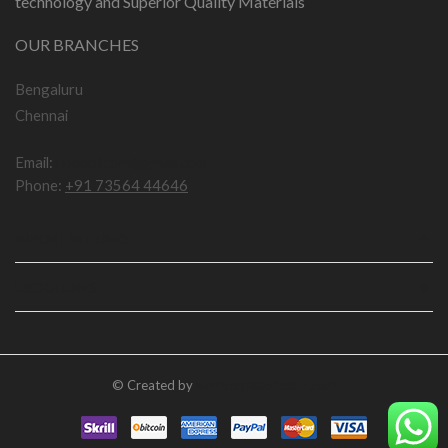
technology and Superior Quality Materials
OUR BRANCHES
Bengaluru
Chennai
Email:
npddotcom@gmail.com
Phone:
+91 73564 44646
IMPORTANT LINKS
USEFUL LINKS
© Created by
numberplatedesign.com