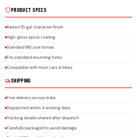
PRODUCT SPECS
Raised 3D gel character finish
High-gloss epoxy coating
Standard IND size format
Fits standard mounting holes
Compatible with most cars & bikes
SHIPPING
Free delivery across India
Dispatched within 4 working days
Tracking details shared after dispatch
Carefully packaged to avoid damage