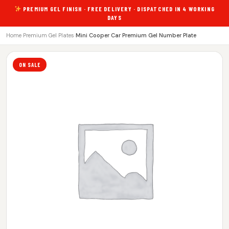
PREMIUM GEL FINISH · FREE DELIVERY · DISPATCHED IN 4 WORKING
DAYS
Home
›
Premium Gel Plates
›
Mini Cooper Car Premium Gel Number Plate
ON SALE