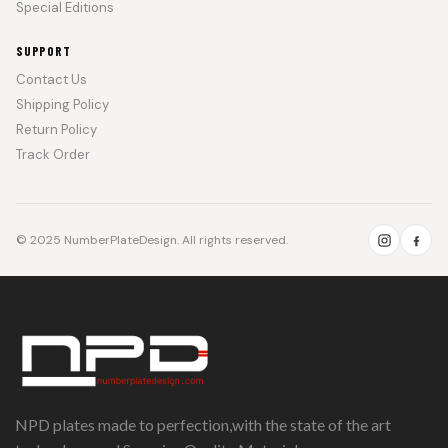
Special Editions
SUPPORT
Contact Us
Shipping Policy
Return Policy
Track Order
© 2025 NumberPlateDesign. All rights reserved.
NPD plates made to perfection,with the state of the art