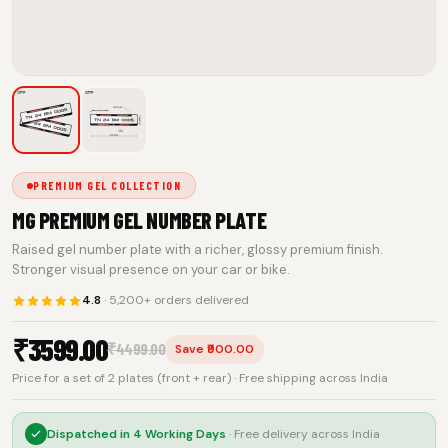
PREMIUM GEL COLLECTION
MG PREMIUM GEL NUMBER PLATE
Raised gel number plate with a richer, glossy premium finish.
Stronger visual presence on your car or bike.
4.8
· 5,200+ orders delivered
₹
3599.00
₹
4499.00
Save ₹900.00
Price for a set of 2 plates (front + rear) · Free shipping across India
Dispatched in
4 Working Days
· Free delivery across India