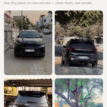
See this plate on real vehicles — clean finish, real installs.