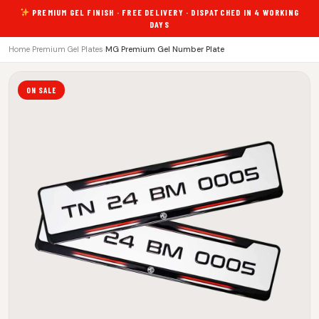
PREMIUM GEL FINISH · FREE DELIVERY · DISPATCHED IN 4 WORKING
DAYS
Home
›
Premium Gel Plates
›
MG Premium Gel Number Plate
ON SALE