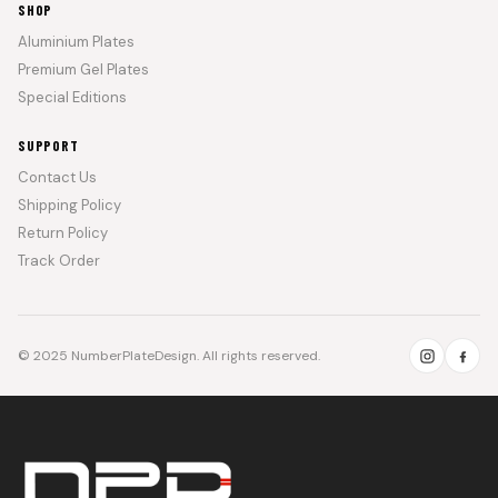
SHOP
Aluminium Plates
Premium Gel Plates
Special Editions
SUPPORT
Contact Us
Shipping Policy
Return Policy
Track Order
© 2025 NumberPlateDesign. All rights reserved.