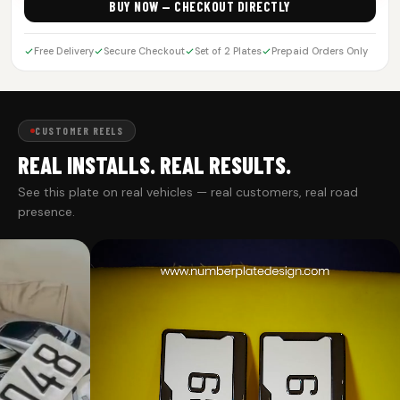
BUY NOW — CHECKOUT DIRECTLY
Free Delivery
Secure Checkout
Set of 2 Plates
Prepaid Orders Only
CUSTOMER REELS
REAL INSTALLS. REAL RESULTS.
See this plate on real vehicles — real customers, real road
presence.