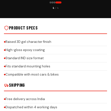
CUSTOMER PICK
4
/ 4
TALLS
MG PREMIUM GEL NUMBER PLATE ON REAL INSTALLS
PRODUCT SPECS
Raised 3D gel character finish
High-gloss epoxy coating
Standard IND size format
Fits standard mounting holes
Compatible with most cars & bikes
SHIPPING
Free delivery across India
Dispatched within 4 working days