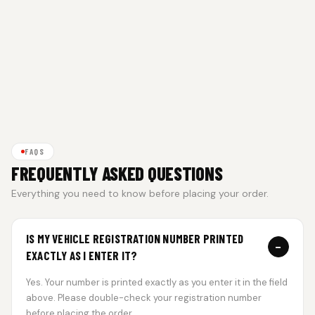
FAQS
FREQUENTLY ASKED QUESTIONS
Everything you need to know before placing your order.
IS MY VEHICLE REGISTRATION NUMBER PRINTED
−
EXACTLY AS I ENTER IT?
Yes. Your number is printed exactly as you enter it in the field
above. Please double-check your registration number
before placing the order.