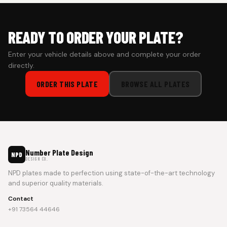
READY TO ORDER YOUR PLATE?
Enter your vehicle details above and complete your order
directly.
ORDER THIS PLATE
BROWSE ALL PLATES
Number Plate Design
NPD
DESIGN CO.
NPD plates made to perfection using state-of-the-art technology
and superior quality materials.
Contact
+91 73564 44646