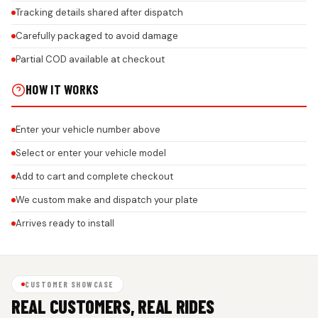
Tracking details shared after dispatch
Carefully packaged to avoid damage
Partial COD available at checkout
HOW IT WORKS
Enter your vehicle number above
Select or enter your vehicle model
Add to cart and complete checkout
We custom make and dispatch your plate
Arrives ready to install
CUSTOMER SHOWCASE
REAL CUSTOMERS, REAL RIDES