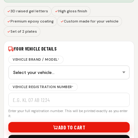
3D raised gel letters
High gloss finish
Premium epoxy coating
Custom made for your vehicle
Set of 2 plates
YOUR VEHICLE DETAILS
VEHICLE BRAND / MODEL
*
VEHICLE REGISTRATION NUMBER
*
Enter your full registration number. This will be printed exactly as you enter
it.
ADD TO CART