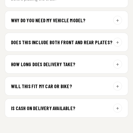
+
WHY DO YOU NEED MY VEHICLE MODEL?
For gel plate orders, we need your vehicle brand or model to
prepare the correct fit and finish.
+
DOES THIS INCLUDE BOTH FRONT AND REAR PLATES?
Yes. Every order includes a set of 2 plates — one for the front
and one for the rear of your vehicle.
+
HOW LONG DOES DELIVERY TAKE?
Premium gel plates are dispatched within 4 working days of
order confirmation. Tracking details will be shared after
+
WILL THIS FIT MY CAR OR BIKE?
dispatch.
Yes. All plates are made for standard vehicle formats and
your order is customized using the details you enter above.
+
IS CASH ON DELIVERY AVAILABLE?
Cash on Delivery isn’t available at the moment — we support
prepaid orders for a faster experience.