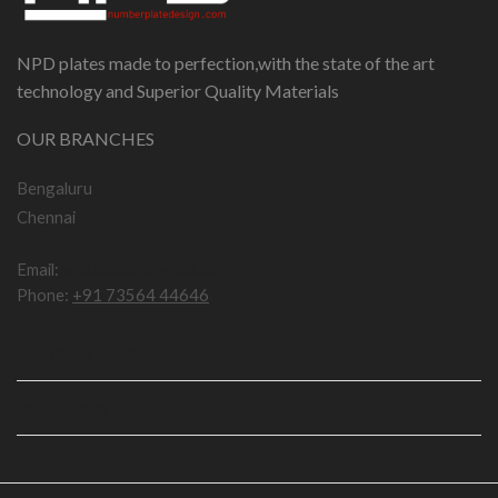
NPD plates made to perfection,with the state of the art
technology and Superior Quality Materials
OUR BRANCHES
Bengaluru
Chennai
Email:
npddotcom@gmail.com
Phone:
+91 73564 44646
IMPORTANT LINKS
USEFUL LINKS