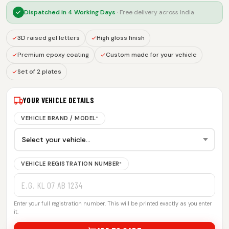
Dispatched in
4 Working Days
· Free delivery across India
3D raised gel letters
High gloss finish
Premium epoxy coating
Custom made for your vehicle
Set of 2 plates
YOUR VEHICLE DETAILS
VEHICLE BRAND / MODEL
*
VEHICLE REGISTRATION NUMBER
*
Enter your full registration number. This will be printed exactly as you enter
it.