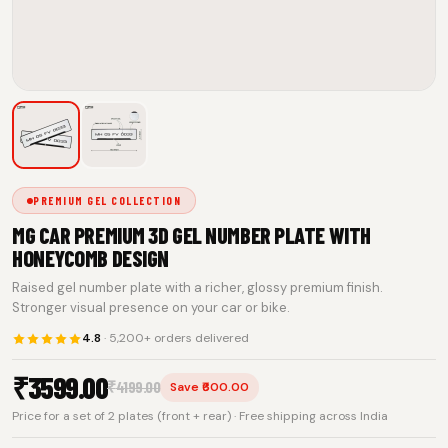
PREMIUM GEL COLLECTION
MG CAR PREMIUM 3D GEL NUMBER PLATE WITH
HONEYCOMB DESIGN
Raised gel number plate with a richer, glossy premium finish.
Stronger visual presence on your car or bike.
4.8
· 5,200+ orders delivered
₹
3599.00
₹
4199.00
Save ₹600.00
Price for a set of 2 plates (front + rear) · Free shipping across India