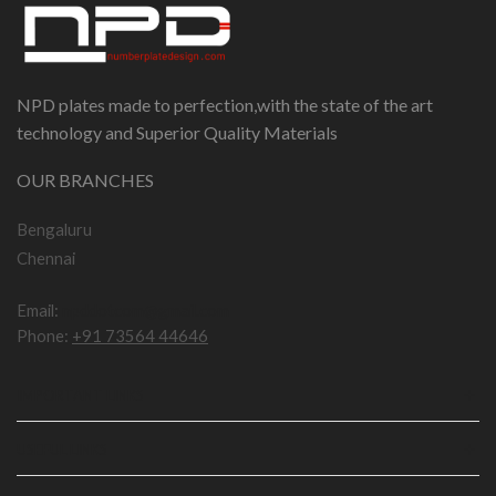
NPD plates made to perfection,with the state of the art
technology and Superior Quality Materials
OUR BRANCHES
Bengaluru
Chennai
Email:
npddotcom@gmail.com
Phone:
+91 73564 44646
IMPORTANT LINKS
USEFUL LINKS