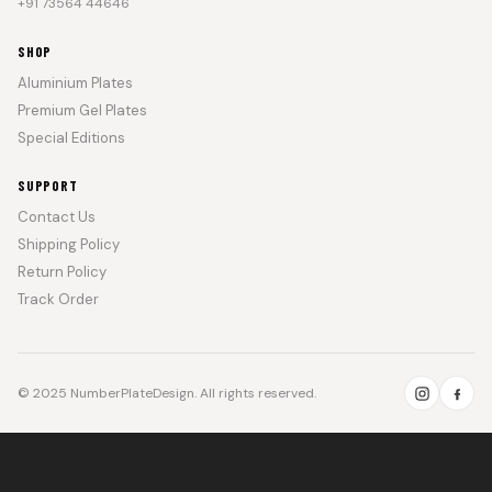
+91 73564 44646
SHOP
Aluminium Plates
Premium Gel Plates
Special Editions
SUPPORT
Contact Us
Shipping Policy
Return Policy
Track Order
© 2025 NumberPlateDesign. All rights reserved.