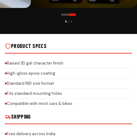
CUSTOMER PICK
4
/ 4
TH HONEYCOMB
MG CAR PREMIUM 3D GEL NUMBER PLATE WITH HONEYCOMB
DESIGN ON REAL INSTALLS
PRODUCT SPECS
Raised 3D gel character finish
High-gloss epoxy coating
Standard IND size format
Fits standard mounting holes
Compatible with most cars & bikes
SHIPPING
Free delivery across India