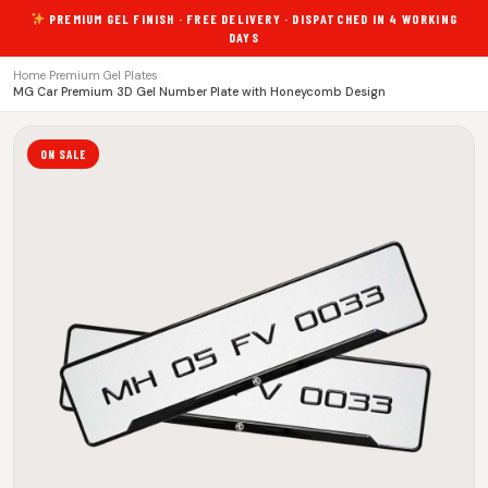
PREMIUM GEL FINISH · FREE DELIVERY · DISPATCHED IN 4 WORKING
DAYS
Home
›
Premium Gel Plates
›
MG Car Premium 3D Gel Number Plate with Honeycomb Design
ON SALE