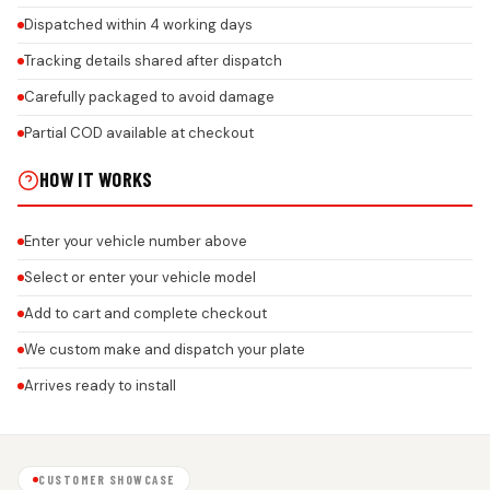
Dispatched within 4 working days
Tracking details shared after dispatch
Carefully packaged to avoid damage
Partial COD available at checkout
HOW IT WORKS
Enter your vehicle number above
Select or enter your vehicle model
Add to cart and complete checkout
We custom make and dispatch your plate
Arrives ready to install
CUSTOMER SHOWCASE