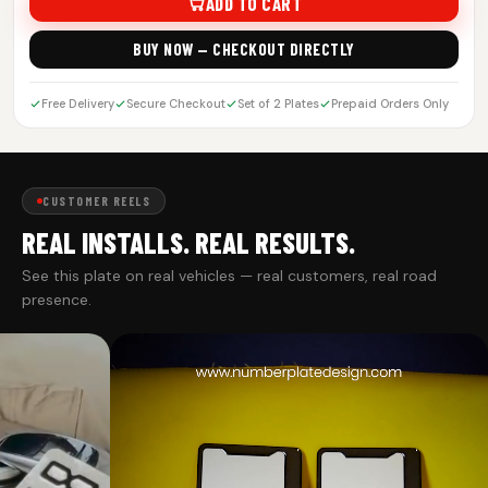
ADD TO CART
BUY NOW — CHECKOUT DIRECTLY
Free Delivery
Secure Checkout
Set of 2 Plates
Prepaid Orders Only
CUSTOMER REELS
REAL INSTALLS. REAL RESULTS.
See this plate on real vehicles — real customers, real road
presence.