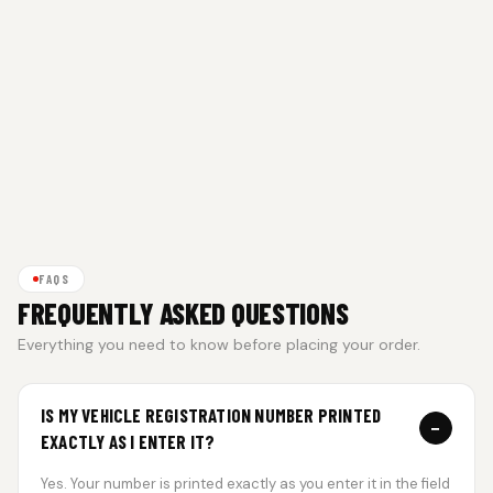
FAQS
FREQUENTLY ASKED QUESTIONS
Everything you need to know before placing your order.
IS MY VEHICLE REGISTRATION NUMBER PRINTED
−
EXACTLY AS I ENTER IT?
Yes. Your number is printed exactly as you enter it in the field