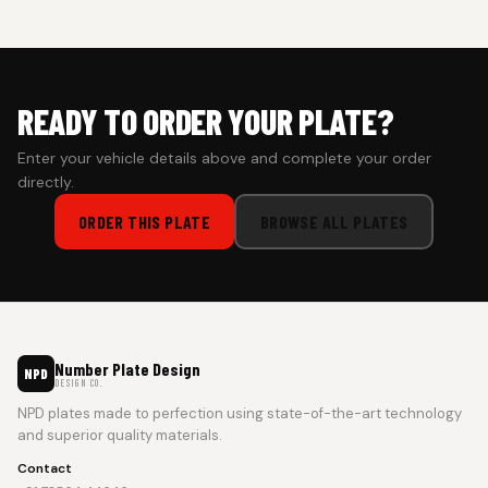
prepaid orders for a faster experience.
READY TO ORDER YOUR PLATE?
Enter your vehicle details above and complete your order
directly.
ORDER THIS PLATE
BROWSE ALL PLATES
Number Plate Design
NPD
DESIGN CO.
NPD plates made to perfection using state-of-the-art technology
and superior quality materials.
Contact