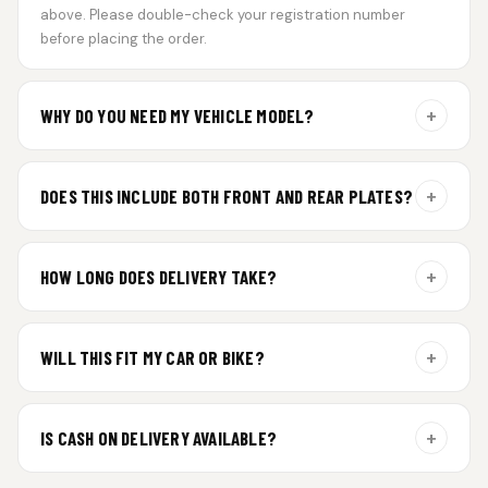
above. Please double-check your registration number
before placing the order.
+
WHY DO YOU NEED MY VEHICLE MODEL?
For gel plate orders, we need your vehicle brand or model to
prepare the correct fit and finish.
+
DOES THIS INCLUDE BOTH FRONT AND REAR PLATES?
Yes. Every order includes a set of 2 plates — one for the front
and one for the rear of your vehicle.
+
HOW LONG DOES DELIVERY TAKE?
Premium gel plates are dispatched within 4 working days of
order confirmation. Tracking details will be shared after
+
WILL THIS FIT MY CAR OR BIKE?
dispatch.
Yes. All plates are made for standard vehicle formats and
your order is customized using the details you enter above.
+
IS CASH ON DELIVERY AVAILABLE?
Cash on Delivery isn’t available at the moment — we support