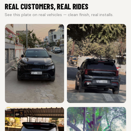
REAL CUSTOMERS, REAL RIDES
See this plate on real vehicles — clean finish, real installs.