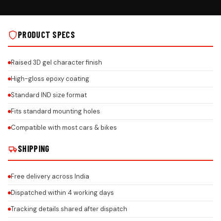
 ON REAL INSTALLS
HONEYCOMB FINISH ON REAL INSTALLS
PRODUCT SPECS
Raised 3D gel character finish
High-gloss epoxy coating
Standard IND size format
Fits standard mounting holes
Compatible with most cars & bikes
SHIPPING
Free delivery across India
Dispatched within 4 working days
Tracking details shared after dispatch