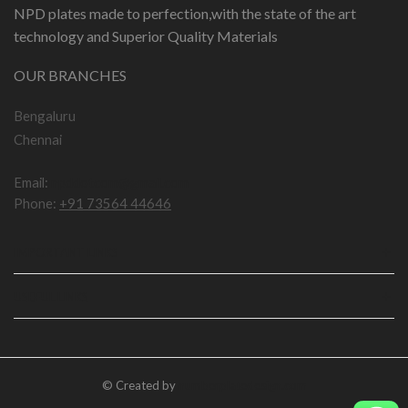
NPD plates made to perfection,with the state of the art
technology and Superior Quality Materials
OUR BRANCHES
Bengaluru
Chennai
Email:
npddotcom@gmail.com
Phone:
+91 73564 44646
IMPORTANT LINKS
USEFUL LINKS
© Created by
numberplatedesign.com