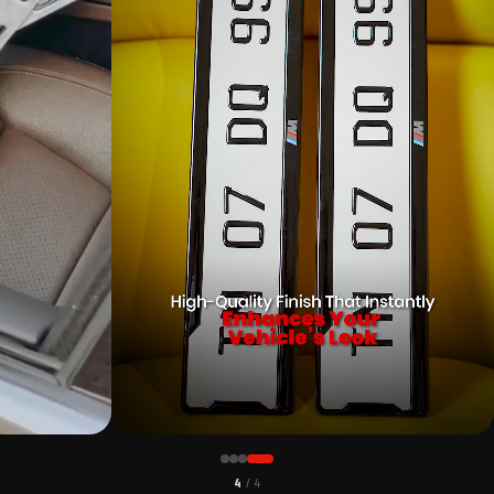
CUSTOMER PICK
1
/ 4
MIUM 3D GEL NUMBER PLATE WITH
MAHINDRA CAR PREMIUM 3D GEL NUMBE