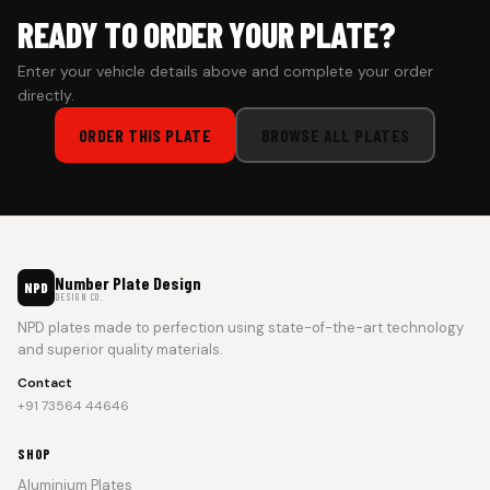
READY TO ORDER YOUR PLATE?
Enter your vehicle details above and complete your order
directly.
ORDER THIS PLATE
BROWSE ALL PLATES
Number Plate Design
NPD
DESIGN CO.
NPD plates made to perfection using state-of-the-art technology
and superior quality materials.
Contact
+91 73564 44646
SHOP
Aluminium Plates