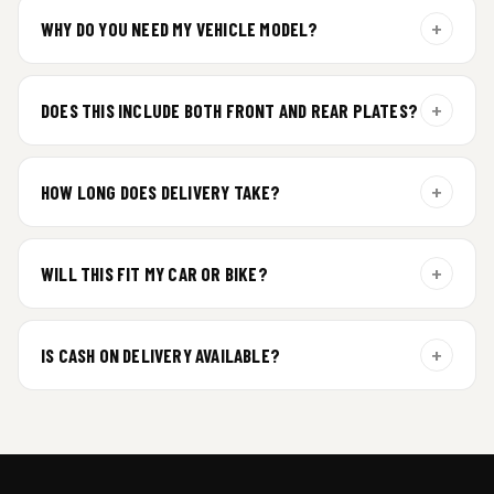
+
WHY DO YOU NEED MY VEHICLE MODEL?
For gel plate orders, we need your vehicle brand or model to
prepare the correct fit and finish.
+
DOES THIS INCLUDE BOTH FRONT AND REAR PLATES?
Yes. Every order includes a set of 2 plates — one for the front
and one for the rear of your vehicle.
+
HOW LONG DOES DELIVERY TAKE?
Premium gel plates are dispatched within 4 working days of
order confirmation. Tracking details will be shared after
+
WILL THIS FIT MY CAR OR BIKE?
dispatch.
Yes. All plates are made for standard vehicle formats and
your order is customized using the details you enter above.
+
IS CASH ON DELIVERY AVAILABLE?
Cash on Delivery isn’t available at the moment — we support
prepaid orders for a faster experience.