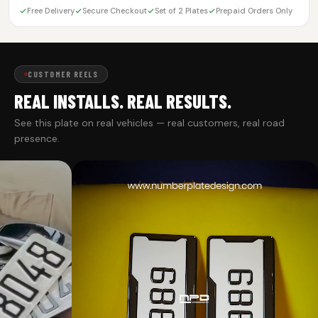
Free Delivery
Secure Checkout
Set of 2 Plates
Prepaid Orders Only
CUSTOMER REELS
REAL INSTALLS. REAL RESULTS.
See this plate on real vehicles — real customers, real road
presence.