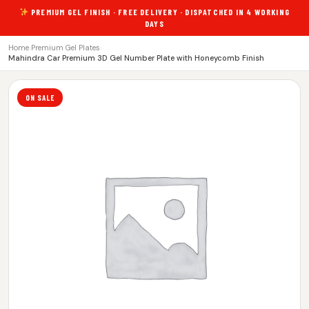
PREMIUM GEL FINISH · FREE DELIVERY · DISPATCHED IN 4 WORKING
DAYS
Home
›
Premium Gel Plates
›
Mahindra Car Premium 3D Gel Number Plate with Honeycomb Finish
ON SALE