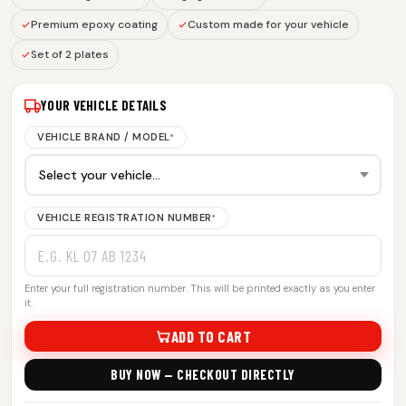
Premium epoxy coating
Custom made for your vehicle
Set of 2 plates
YOUR VEHICLE DETAILS
VEHICLE BRAND / MODEL
*
VEHICLE REGISTRATION NUMBER
*
Enter your full registration number. This will be printed exactly as you enter
it.
ADD TO CART
BUY NOW — CHECKOUT DIRECTLY