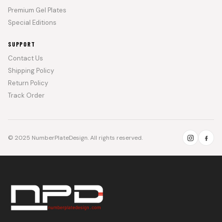
Premium Gel Plates
Special Editions
SUPPORT
Contact Us
Shipping Policy
Return Policy
Track Order
© 2025 NumberPlateDesign. All rights reserved.