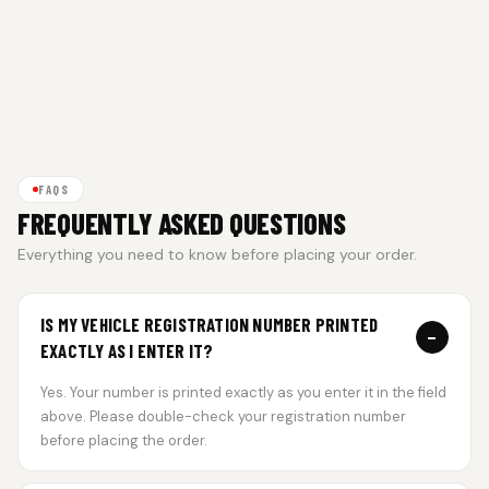
FAQS
FREQUENTLY ASKED QUESTIONS
Everything you need to know before placing your order.
IS MY VEHICLE REGISTRATION NUMBER PRINTED
−
EXACTLY AS I ENTER IT?
Yes. Your number is printed exactly as you enter it in the field
above. Please double-check your registration number
before placing the order.