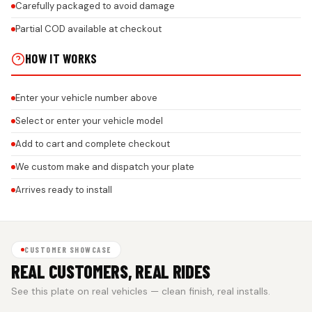
Carefully packaged to avoid damage
Partial COD available at checkout
HOW IT WORKS
Enter your vehicle number above
Select or enter your vehicle model
Add to cart and complete checkout
We custom make and dispatch your plate
Arrives ready to install
CUSTOMER SHOWCASE
REAL CUSTOMERS, REAL RIDES
See this plate on real vehicles — clean finish, real installs.