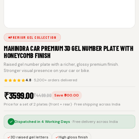
PREMIUM GEL COLLECTION
MAHINDRA CAR PREMIUM 3D GEL NUMBER PLATE WITH
HONEYCOMB FINISH
Raised gel number plate with a richer, glossy premium finish.
Stronger visual presence on your car or bike.
4.8
· 5,200+ orders delivered
₹
3599.00
₹
4499.00
Save ₹900.00
Price for a set of 2 plates (front + rear) · Free shipping across India
Dispatched in
4 Working Days
· Free delivery across India
3D raised gel letters
High gloss finish