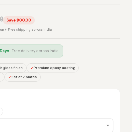
00
Save ₹900.00
rear) · Free shipping across India
 Days
· Free delivery across India
h gloss finish
Premium epoxy coating
e
Set of 2 plates
S