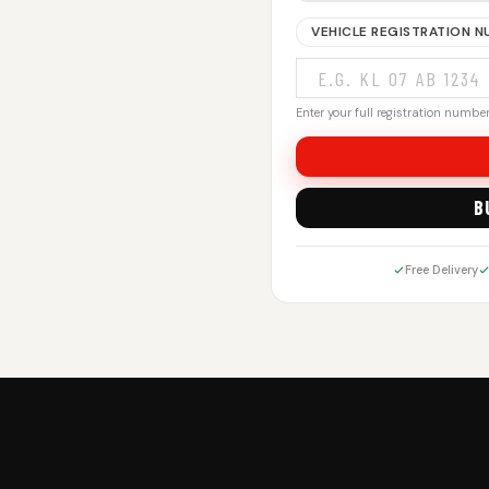
VEHICLE REGISTRATION 
Enter your full registration number.
B
Free Delivery