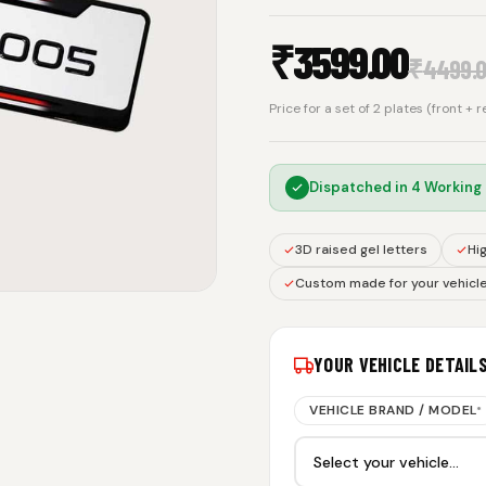
₹
3599.00
₹
4499.
Price for a set of 2 plates (front + 
Dispatched in
4 Working
3D raised gel letters
Hig
Custom made for your vehicl
YOUR VEHICLE DETAIL
VEHICLE BRAND / MODEL
*