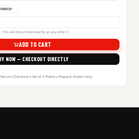
NUMBER
*
 This will be printed exactly as you enter it.
ADD TO CART
UY NOW — CHECKOUT DIRECTLY
Secure Checkout
Set of 2 Plates
Prepaid Orders Only