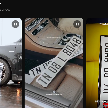
.
esence.
❚❚
❚❚