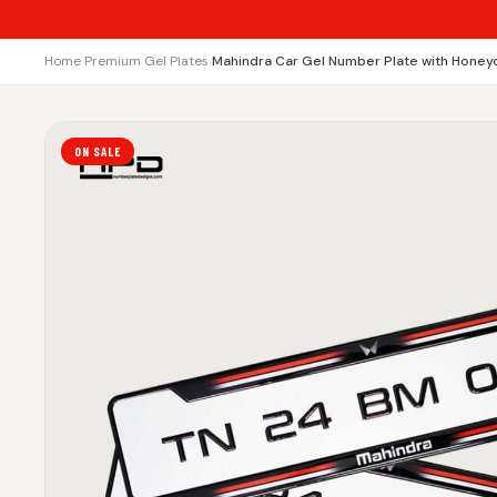
Home
›
Premium Gel Plates
›
Mahindra Car Gel Number Plate with Honey
ON SALE