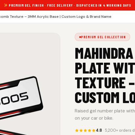
PREMIUM GEL FINISH · FREE DELIVERY · DISPATCHED IN 4 WORKING DAYS
comb Texture – 3MM Acrylic Base | Custom Logo & Brand Name
PREMIUM GEL COLLECTION
MAHINDRA
PLATE WI
TEXTURE –
CUSTOM L
Raised gel number plate with 
on your car or bike.
4.8
· 5,200+ orders d