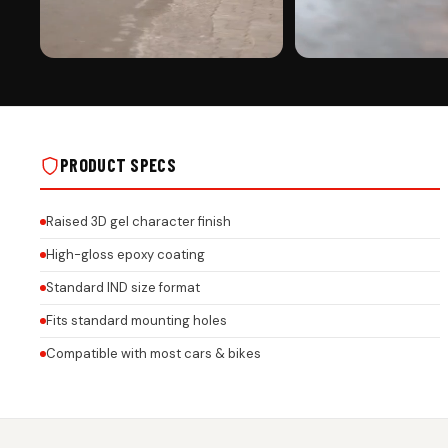
PREMIUM FINISH
ROAD PRESENCE
MAHINDRA CAR GEL NUMBER PLATE WITH
MAHINDRA CAR GEL NUMBER
HONEYCOMB TEXTURE – 3MM ACRYLIC
HONEYCOMB TEXTURE – 3M
BASE | CUSTOM LOGO & BRAND NAME ON
BASE | CUSTOM LOGO & BR
REAL INSTALLS
REAL INSTALLS
PRODUCT SPECS
Raised 3D gel character finish
High-gloss epoxy coating
Standard IND size format
Fits standard mounting holes
Compatible with most cars & bikes