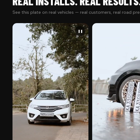
REAL INSTALLS. REAL RESULTS
See this plate on real vehicles — real customers, real road pr
❚❚