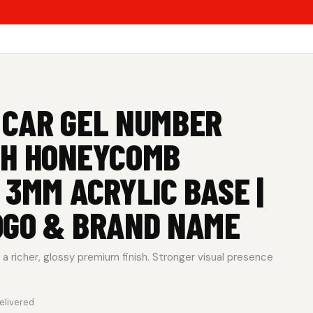
 CAR GEL NUMBER
TH HONEYCOMB
 3MM ACRYLIC BASE |
OGO & BRAND NAME
a richer, glossy premium finish. Stronger visual presence
elivered