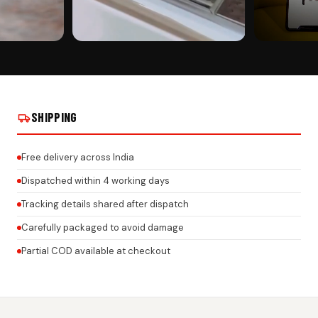
CUSTOMER PICK
CUSTOMER PI
 PLATE WITH
MAHINDRA CAR GEL NUMBER PLATE WITH
MAHINDRA CAR
M ACRYLIC
HONEYCOMB TEXTURE – 3MM ACRYLIC
HONEYCOMB TE
AND NAME ON
BASE | CUSTOM LOGO & BRAND NAME ON
BASE | CUSTO
REAL INSTALLS
REAL INSTALLS
SHIPPING
Free delivery across India
Dispatched within 4 working days
Tracking details shared after dispatch
Carefully packaged to avoid damage
Partial COD available at checkout