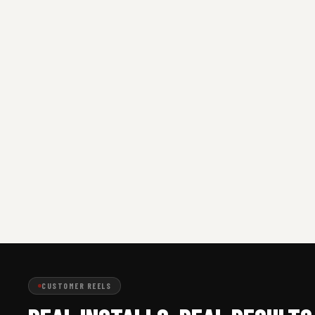
CUSTOMER REELS