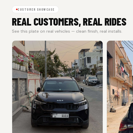
CUSTOMER SHOWCASE
REAL CUSTOMERS, REAL RIDES
See this plate on real vehicles — clean finish, real installs.