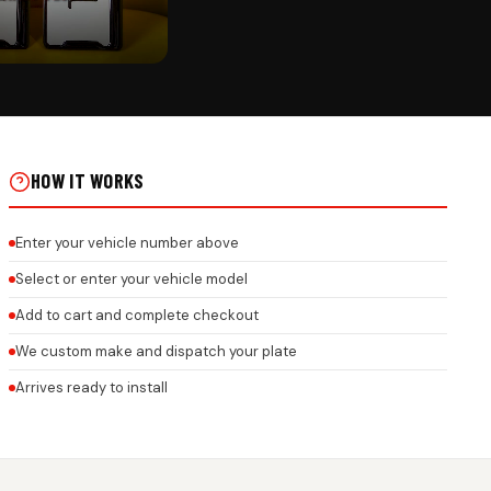
CK
 GEL NUMBER PLATE WITH
XTURE – 3MM ACRYLIC
M LOGO & BRAND NAME ON
HOW IT WORKS
Enter your vehicle number above
Select or enter your vehicle model
Add to cart and complete checkout
We custom make and dispatch your plate
Arrives ready to install