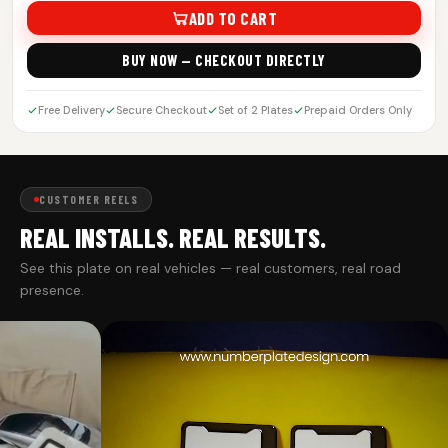
ADD TO CART
BUY NOW — CHECKOUT DIRECTLY
Free Delivery
Secure Checkout
Set of 2 Plates
Prepaid Orders Only
CUSTOMER REELS
REAL INSTALLS. REAL RESULTS.
See this plate on real vehicles — real customers, real road
presence.