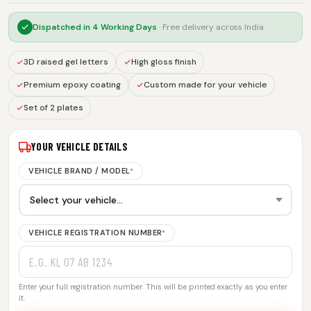
Dispatched in
4 Working Days
· Free delivery across India
3D raised gel letters
High gloss finish
Premium epoxy coating
Custom made for your vehicle
Set of 2 plates
YOUR VEHICLE DETAILS
VEHICLE BRAND / MODEL
*
VEHICLE REGISTRATION NUMBER
*
Enter your full registration number. This will be printed exactly as you enter
it.