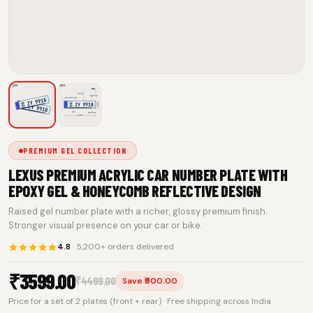
PREMIUM GEL COLLECTION
LEXUS PREMIUM ACRYLIC CAR NUMBER PLATE WITH
EPOXY GEL & HONEYCOMB REFLECTIVE DESIGN
Raised gel number plate with a richer, glossy premium finish.
Stronger visual presence on your car or bike.
4.8
· 5,200+ orders delivered
₹
3599.00
₹
4499.00
Save ₹900.00
Price for a set of 2 plates (front + rear) · Free shipping across India