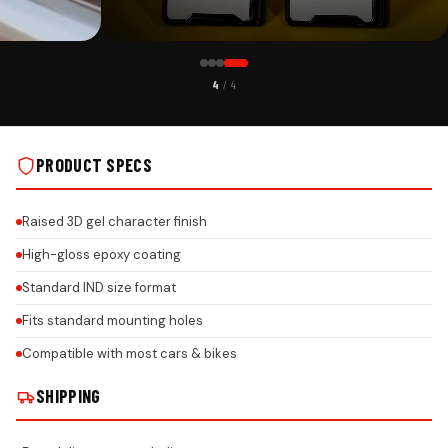
CUSTOMER PICK
4
/ 4
WITH EPOXY GEL
LEXUS PREMIUM ACRYLIC CAR NUMBER PLATE WITH EPOXY GEL
NSTALLS
& HONEYCOMB REFLECTIVE DESIGN ON REAL INSTALLS
PRODUCT SPECS
Raised 3D gel character finish
High-gloss epoxy coating
Standard IND size format
Fits standard mounting holes
Compatible with most cars & bikes
SHIPPING