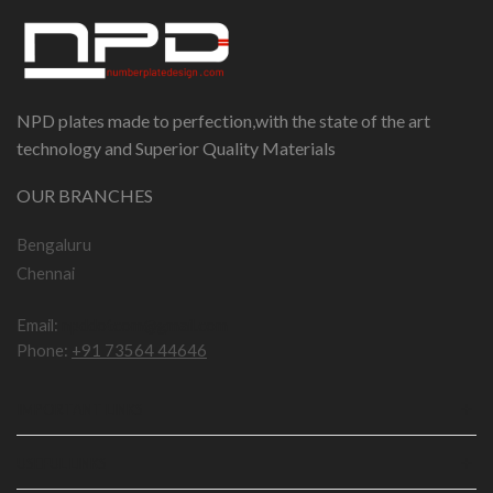
NPD plates made to perfection,with the state of the art
technology and Superior Quality Materials
OUR BRANCHES
Bengaluru
Chennai
Email:
npddotcom@gmail.com
Phone:
+91 73564 44646
IMPORTANT LINKS
USEFUL LINKS