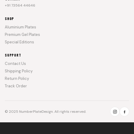
+91 73564 44646
SHOP
Aluminium Plates
Premium Gel Plates
Special Editions
SUPPORT
Contact Us
Shipping Policy
Return Policy
Track Order
© 2025 NumberPlateDesign. All rights reserved.