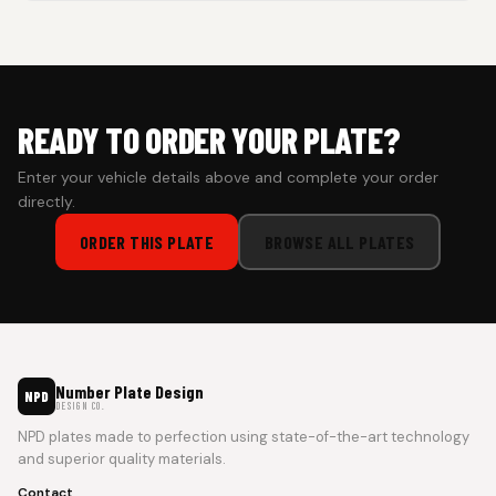
Cash on Delivery isn’t available at the moment — we support
prepaid orders for a faster experience.
READY TO ORDER YOUR PLATE?
Enter your vehicle details above and complete your order
directly.
ORDER THIS PLATE
BROWSE ALL PLATES
Number Plate Design
NPD
DESIGN CO.
NPD plates made to perfection using state-of-the-art technology
and superior quality materials.
Contact