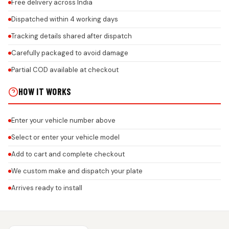
Free delivery across India
Dispatched within 4 working days
Tracking details shared after dispatch
Carefully packaged to avoid damage
Partial COD available at checkout
HOW IT WORKS
Enter your vehicle number above
Select or enter your vehicle model
Add to cart and complete checkout
We custom make and dispatch your plate
Arrives ready to install