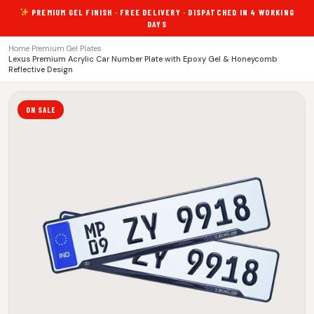
PREMIUM GEL FINISH · FREE DELIVERY · DISPATCHED IN 4 WORKING
DAYS
Home
›
Premium Gel Plates
›
Lexus Premium Acrylic Car Number Plate with Epoxy Gel & Honeycomb
Reflective Design
ON SALE