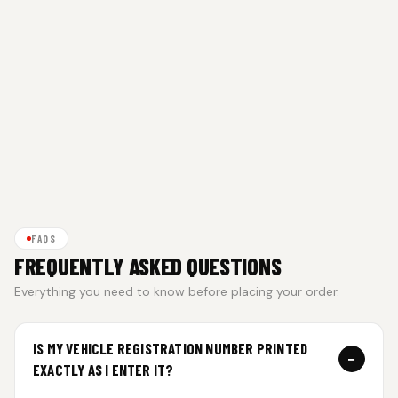
FAQS
FREQUENTLY ASKED QUESTIONS
Everything you need to know before placing your order.
IS MY VEHICLE REGISTRATION NUMBER PRINTED
−
EXACTLY AS I ENTER IT?