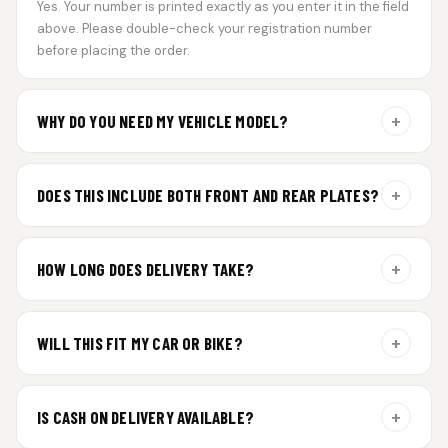
Yes. Your number is printed exactly as you enter it in the field
above. Please double-check your registration number
before placing the order.
+
WHY DO YOU NEED MY VEHICLE MODEL?
For gel plate orders, we need your vehicle brand or model to
prepare the correct fit and finish.
+
DOES THIS INCLUDE BOTH FRONT AND REAR PLATES?
Yes. Every order includes a set of 2 plates — one for the front
and one for the rear of your vehicle.
+
HOW LONG DOES DELIVERY TAKE?
Premium gel plates are dispatched within 4 working days of
order confirmation. Tracking details will be shared after
+
WILL THIS FIT MY CAR OR BIKE?
dispatch.
Yes. All plates are made for standard vehicle formats and
your order is customized using the details you enter above.
+
IS CASH ON DELIVERY AVAILABLE?