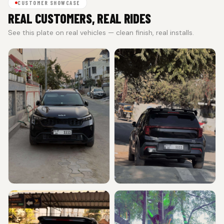
CUSTOMER SHOWCASE
REAL CUSTOMERS, REAL RIDES
See this plate on real vehicles — clean finish, real installs.