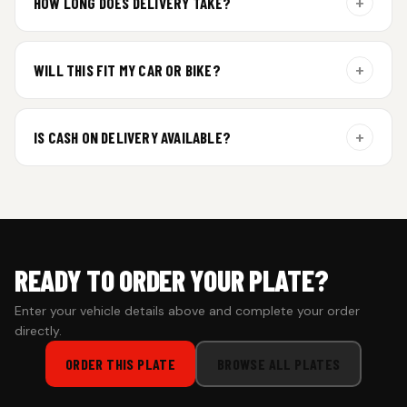
+
HOW LONG DOES DELIVERY TAKE?
Aluminium plates are dispatched within 24 hours of order
confirmation. Gel and Special Edition plates require
+
WILL THIS FIT MY CAR OR BIKE?
additional curing time and are dispatched within 4 working
days. Tracking details will be shared once shipped.
Yes. All plates are made for standard vehicle formats and
your order is customized using the details you enter above.
+
IS CASH ON DELIVERY AVAILABLE?
Cash on Delivery isn’t available at the moment — we support
prepaid orders for a faster experience.
READY TO ORDER YOUR PLATE?
Enter your vehicle details above and complete your order
directly.
ORDER THIS PLATE
BROWSE ALL PLATES