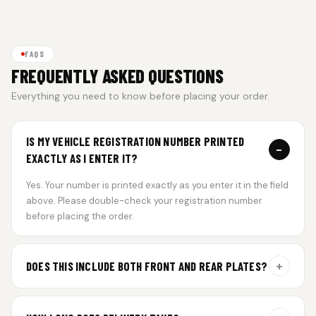
FAQS
FREQUENTLY ASKED QUESTIONS
Everything you need to know before placing your order.
IS MY VEHICLE REGISTRATION NUMBER PRINTED
−
EXACTLY AS I ENTER IT?
Yes. Your number is printed exactly as you enter it in the field
above. Please double-check your registration number
before placing the order.
+
DOES THIS INCLUDE BOTH FRONT AND REAR PLATES?
Yes. Every order includes a set of 2 plates — one for the front
and one for the rear of your vehicle.