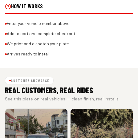
HOW IT WORKS
Enter your vehicle number above
Add to cart and complete checkout
We print and dispatch your plate
Arrives ready to install
CUSTOMER SHOWCASE
REAL CUSTOMERS, REAL RIDES
See this plate on real vehicles — clean finish, real installs.