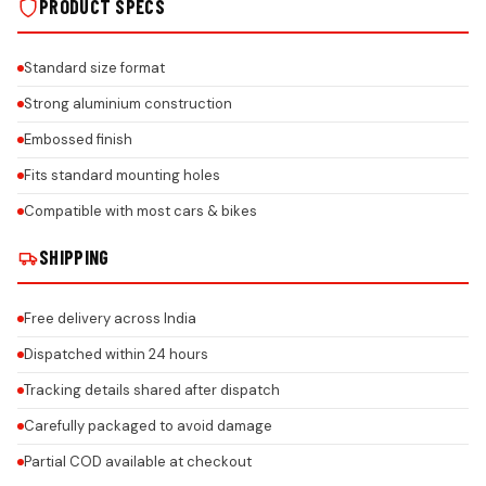
PRODUCT SPECS
Standard size format
Strong aluminium construction
Embossed finish
Fits standard mounting holes
Compatible with most cars & bikes
SHIPPING
Free delivery across India
Dispatched within 24 hours
Tracking details shared after dispatch
Carefully packaged to avoid damage
Partial COD available at checkout