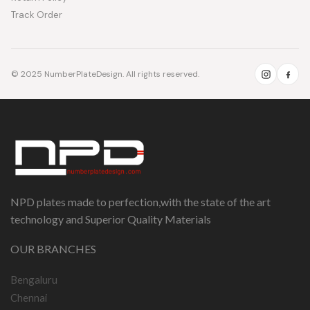
Track Order
© 2025 NumberPlateDesign. All rights reserved.
NPD plates made to perfection,with the state of the art
technology and Superior Quality Materials
OUR BRANCHES
Bengaluru
Chennai