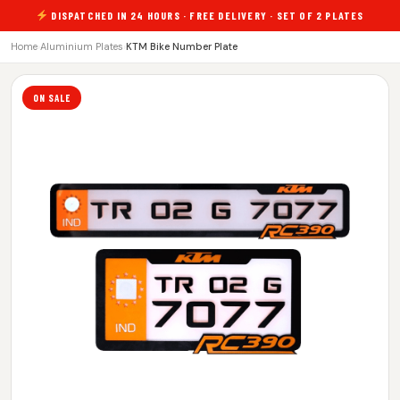
DISPATCHED IN 24 HOURS · FREE DELIVERY · SET OF 2 PLATES
Home
›
Aluminium Plates
›
KTM Bike Number Plate
ON SALE