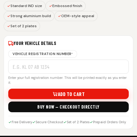
Standard IND size
Embossed finish
Strong aluminium build
OEM-style appeal
Set of 2 plates
YOUR VEHICLE DETAILS
VEHICLE REGISTRATION NUMBER
*
Enter your full registration number. This will be printed exactly as you enter
it.
ADD TO CART
BUY NOW — CHECKOUT DIRECTLY
Free Delivery
Secure Checkout
Set of 2 Plates
Prepaid Orders Only