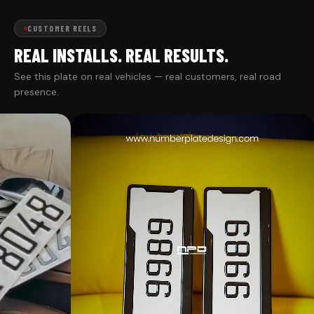
CUSTOMER REELS
REAL INSTALLS. REAL RESULTS.
See this plate on real vehicles — real customers, real road
presence.