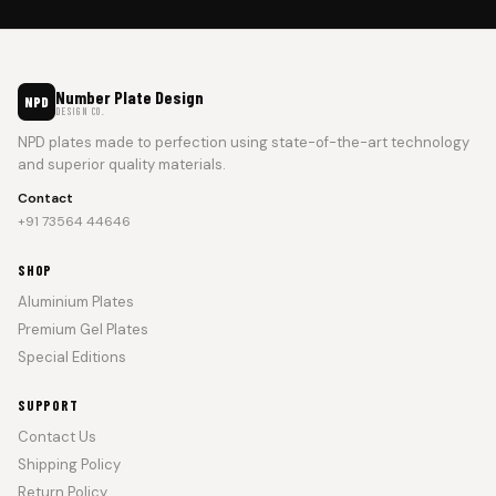
Number Plate Design
NPD
DESIGN CO.
NPD plates made to perfection using state-of-the-art technology
and superior quality materials.
Contact
+91 73564 44646
SHOP
Aluminium Plates
Premium Gel Plates
Special Editions
SUPPORT
Contact Us
Shipping Policy
Return Policy