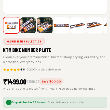
ALUMINIUM COLLECTION
KTM BIKE NUMBER PLATE
Clean everyday premium finish. Built for sharp styling, durability, and
a practical everyday look.
4.8
· 5,200+ orders delivered
₹
1499.00
₹
2199.00
Save ₹700.00
Price for a set of 2 plates (front + rear) · Free shipping across India
Dispatched in
24 Hours
· Free delivery across India