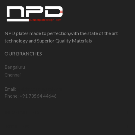
NPD plates made to perfection,with the state of the art
technology and Superior Quality Materials
OUR BRANCHES
Bengaluru
Chennai
Email:
npddotcom@gmail.com
Phone:
+91 73564 44646
IMPORTANT LINKS
USEFUL LINKS