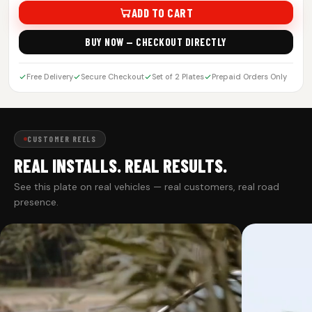
ADD TO CART
BUY NOW — CHECKOUT DIRECTLY
Free Delivery
Secure Checkout
Set of 2 Plates
Prepaid Orders Only
CUSTOMER REELS
REAL INSTALLS. REAL RESULTS.
See this plate on real vehicles — real customers, real road
presence.