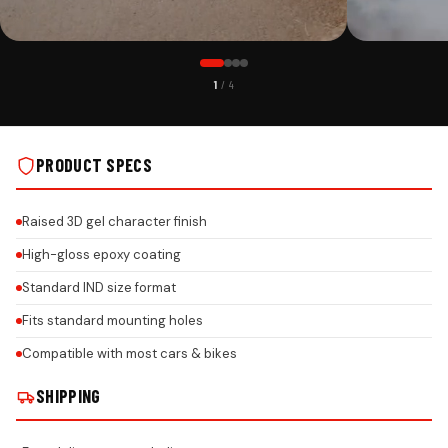
PREMIUM FINISH
ROAD PRESENC
1
/ 4
KIA PREMIUM ACRYLIC CAR NUMBER PLATE WITH EPOXY GEL &
KIA PREMIUM AC
HONEYCOMB REFLECTIVE DESIGN ON REAL INSTALLS
HONEYCOMB REFL
PRODUCT SPECS
Raised 3D gel character finish
High-gloss epoxy coating
Standard IND size format
Fits standard mounting holes
Compatible with most cars & bikes
SHIPPING