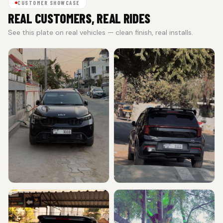
CUSTOMER SHOWCASE
REAL CUSTOMERS, REAL RIDES
See this plate on real vehicles — clean finish, real installs.