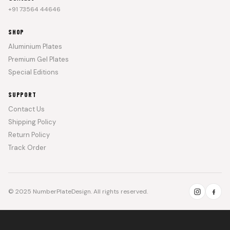
+91 73564 44646
SHOP
Aluminium Plates
Premium Gel Plates
Special Editions
SUPPORT
Contact Us
Shipping Policy
Return Policy
Track Order
© 2025 NumberPlateDesign. All rights reserved.