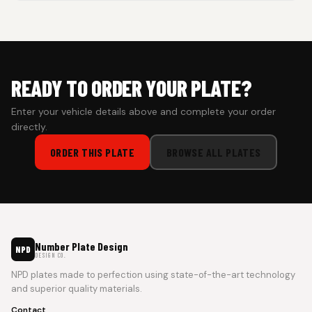
Cash on Delivery isn’t available at the moment — we support
prepaid orders for a faster experience.
READY TO ORDER YOUR PLATE?
Enter your vehicle details above and complete your order
directly.
ORDER THIS PLATE
BROWSE ALL PLATES
Number Plate Design
NPD
DESIGN CO.
NPD plates made to perfection using state-of-the-art technology
and superior quality materials.
Contact