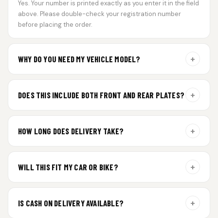
Yes. Your number is printed exactly as you enter it in the field
above. Please double-check your registration number
before placing the order.
+
WHY DO YOU NEED MY VEHICLE MODEL?
For gel plate orders, we need your vehicle brand or model to
prepare the correct fit and finish.
+
DOES THIS INCLUDE BOTH FRONT AND REAR PLATES?
Yes. Every order includes a set of 2 plates — one for the front
and one for the rear of your vehicle.
+
HOW LONG DOES DELIVERY TAKE?
Premium gel plates are dispatched within 4 working days of
order confirmation. Tracking details will be shared after
+
WILL THIS FIT MY CAR OR BIKE?
dispatch.
Yes. All plates are made for standard vehicle formats and
your order is customized using the details you enter above.
+
IS CASH ON DELIVERY AVAILABLE?