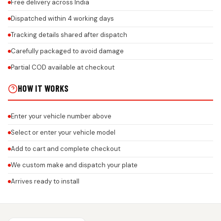
Free delivery across India
Dispatched within 4 working days
Tracking details shared after dispatch
Carefully packaged to avoid damage
Partial COD available at checkout
HOW IT WORKS
Enter your vehicle number above
Select or enter your vehicle model
Add to cart and complete checkout
We custom make and dispatch your plate
Arrives ready to install