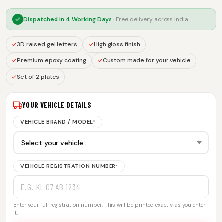
Dispatched in
4 Working Days
· Free delivery across India
3D raised gel letters
High gloss finish
Premium epoxy coating
Custom made for your vehicle
Set of 2 plates
YOUR VEHICLE DETAILS
VEHICLE BRAND / MODEL
*
VEHICLE REGISTRATION NUMBER
*
Enter your full registration number. This will be printed exactly as you enter
it.