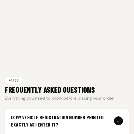
FAQS
FREQUENTLY ASKED QUESTIONS
Everything you need to know before placing your order.
IS MY VEHICLE REGISTRATION NUMBER PRINTED
−
EXACTLY AS I ENTER IT?