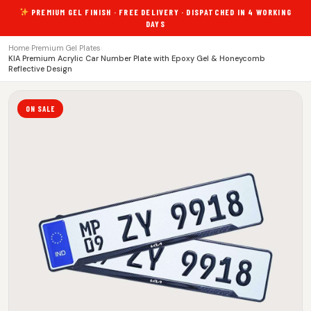
PREMIUM GEL FINISH · FREE DELIVERY · DISPATCHED IN 4 WORKING
DAYS
Home
›
Premium Gel Plates
›
KIA Premium Acrylic Car Number Plate with Epoxy Gel & Honeycomb
Reflective Design
ON SALE