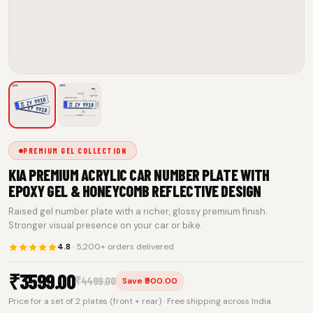
PREMIUM GEL COLLECTION
KIA PREMIUM ACRYLIC CAR NUMBER PLATE WITH
EPOXY GEL & HONEYCOMB REFLECTIVE DESIGN
Raised gel number plate with a richer, glossy premium finish.
Stronger visual presence on your car or bike.
4.8
· 5,200+ orders delivered
₹
3599.00
₹
4499.00
Save ₹900.00
Price for a set of 2 plates (front + rear) · Free shipping across India