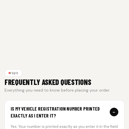
FAQS
FREQUENTLY ASKED QUESTIONS
Everything you need to know before placing your order.
IS MY VEHICLE REGISTRATION NUMBER PRINTED
−
EXACTLY AS I ENTER IT?
Yes. Your number is printed exactly as you enter it in the field