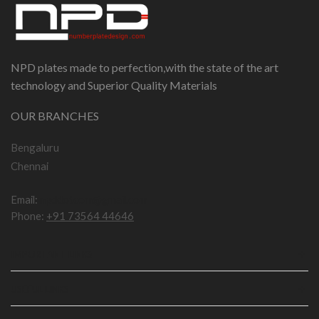
NPD plates made to perfection,with the state of the art
technology and Superior Quality Materials
OUR BRANCHES
Bengaluru
Chennai
Email:
npddotcom@gmail.com
Phone:
+91 73564 44646
IMPORTANT LINKS
USEFUL LINKS