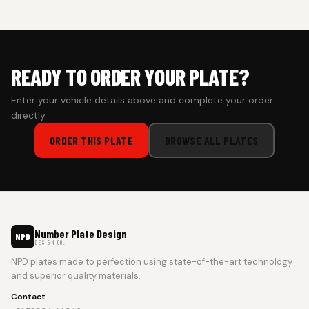
prepaid orders for a faster experience.
READY TO ORDER YOUR PLATE?
Enter your vehicle details above and complete your order
directly.
ORDER THIS PLATE
BROWSE ALL PLATES
Number Plate Design
NPD
DESIGN CO.
NPD plates made to perfection using state-of-the-art technology
and superior quality materials.
Contact