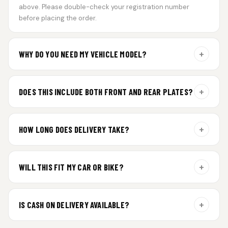
above. Please double-check your registration number
before placing the order.
+
WHY DO YOU NEED MY VEHICLE MODEL?
For gel plate orders, we need your vehicle brand or model to
prepare the correct fit and finish.
+
DOES THIS INCLUDE BOTH FRONT AND REAR PLATES?
Yes. Every order includes a set of 2 plates — one for the front
and one for the rear of your vehicle.
+
HOW LONG DOES DELIVERY TAKE?
Premium gel plates are dispatched within 4 working days of
order confirmation. Tracking details will be shared after
+
WILL THIS FIT MY CAR OR BIKE?
dispatch.
Yes. All plates are made for standard vehicle formats and
your order is customized using the details you enter above.
+
IS CASH ON DELIVERY AVAILABLE?
Cash on Delivery isn’t available at the moment — we support