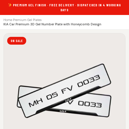
PREMIUM GEL FINISH · FREE DELIVERY · DISPATCHED IN 4 WORKING
DAYS
Home
›
Premium Gel Plates
›
KIA Car Premium 3D Gel Number Plate with Honeycomb Design
ON SALE