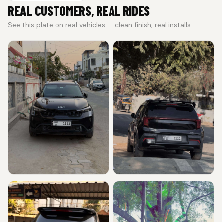
REAL CUSTOMERS, REAL RIDES
See this plate on real vehicles — clean finish, real installs.