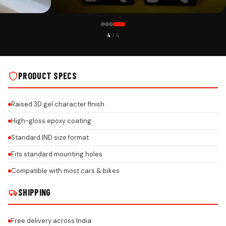
CUSTOMER PICK
4
/ 4
TH HONEYCOMB
KIA CAR PREMIUM 3D GEL NUMBER PLATE WITH HONEYCOMB
DESIGN ON REAL INSTALLS
PRODUCT SPECS
Raised 3D gel character finish
High-gloss epoxy coating
Standard IND size format
Fits standard mounting holes
Compatible with most cars & bikes
SHIPPING
Free delivery across India