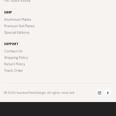
+91 73564 44646
SHOP
Aluminium Plates
Premium Gel Plates
Special Editions
SUPPORT
Contact Us
Shipping Policy
Return Policy
Track Order
© 2025 NumberPlateDesign. All rights reserved.