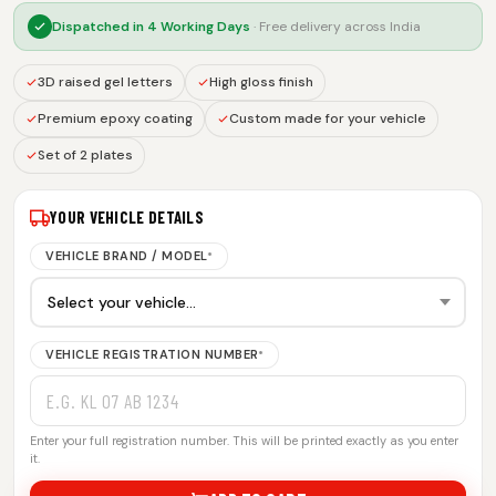
Dispatched in
4 Working Days
· Free delivery across India
3D raised gel letters
High gloss finish
Premium epoxy coating
Custom made for your vehicle
Set of 2 plates
YOUR VEHICLE DETAILS
VEHICLE BRAND / MODEL
*
VEHICLE REGISTRATION NUMBER
*
Enter your full registration number. This will be printed exactly as you enter
it.