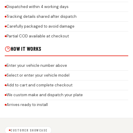
Dispatched within 4 working days
Tracking details shared after dispatch
Carefully packaged to avoid damage
Partial COD available at checkout
HOW IT WORKS
Enter your vehicle number above
Select or enter your vehicle model
Add to cart and complete checkout
We custom make and dispatch your plate
Arrives ready to install
CUSTOMER SHOWCASE