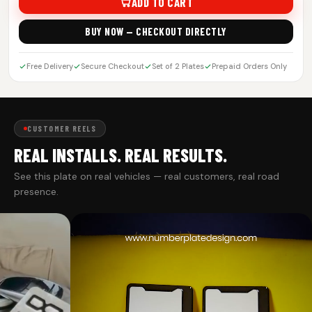
ADD TO CART
BUY NOW — CHECKOUT DIRECTLY
Free Delivery
Secure Checkout
Set of 2 Plates
Prepaid Orders Only
CUSTOMER REELS
REAL INSTALLS. REAL RESULTS.
See this plate on real vehicles — real customers, real road
presence.