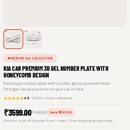
PREMIUM GEL COLLECTION
KIA CAR PREMIUM 3D GEL NUMBER PLATE WITH
HONEYCOMB DESIGN
Raised gel number plate with a richer, glossy premium finish.
Stronger visual presence on your car or bike.
4.8
· 5,200+ orders delivered
₹
3599.00
₹
4199.00
Save ₹600.00
Price for a set of 2 plates (front + rear) · Free shipping across India