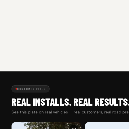
CUSTOMER REELS
REAL INSTALLS. REAL RESULTS
See this plate on real vehicles — real customers, real road pr