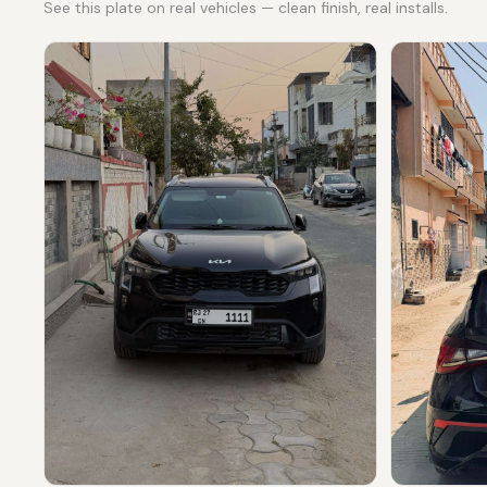
See this plate on real vehicles — clean finish, real installs.