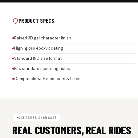
JUST ENJOY THE RIDE GEL STICKER ON
JUST ENJOY THE RIDE GEL
REAL INSTALLS
REAL INSTALLS
PRODUCT SPECS
Raised 3D gel character finish
High-gloss epoxy coating
Standard IND size format
Fits standard mounting holes
Compatible with most cars & bikes
CUSTOMER SHOWCASE
REAL CUSTOMERS, REAL RIDES