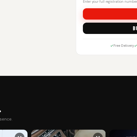
Enter your full registration number.
B
Free Delivery
.
esence.