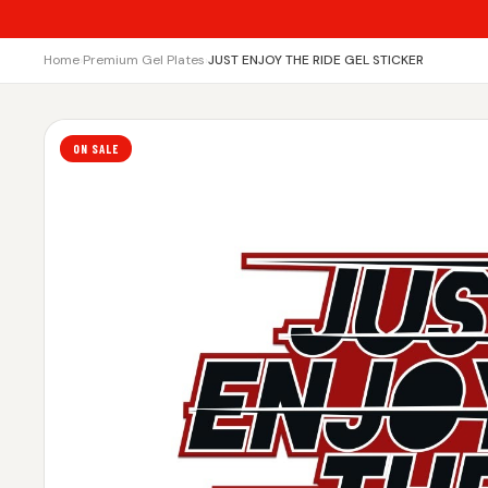
Home
›
Premium Gel Plates
›
JUST ENJOY THE RIDE GEL STICKER
ON SALE