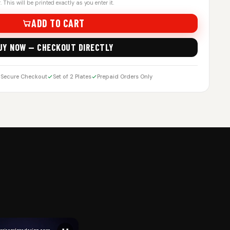
 This will be printed exactly as you enter it.
ADD TO CART
UY NOW — CHECKOUT DIRECTLY
Secure Checkout
Set of 2 Plates
Prepaid Orders Only