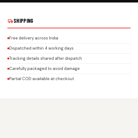
 STICKER ON
JUST ENJOY THE RIDE GEL STICKER ON
JUST ENJOY TH
REAL INSTALLS
REAL INSTALLS
SHIPPING
Free delivery across India
Dispatched within 4 working days
Tracking details shared after dispatch
Carefully packaged to avoid damage
Partial COD available at checkout