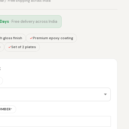
rear) · Free shipping across India
 Days
· Free delivery across India
h gloss finish
Premium epoxy coating
e
Set of 2 plates
S
NUMBER
*