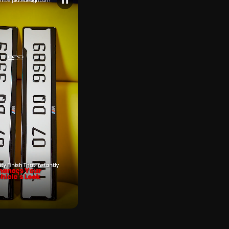
❚❚
CK