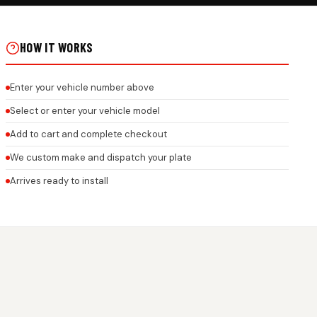
E RIDE GEL STICKER ON
HOW IT WORKS
Enter your vehicle number above
Select or enter your vehicle model
Add to cart and complete checkout
We custom make and dispatch your plate
Arrives ready to install