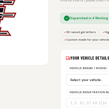
Price for a set of 2 plates (front + 
Dispatched in
4 Working
3D raised gel letters
Hig
Custom made for your vehicl
YOUR VEHICLE DETAIL
VEHICLE BRAND / MODEL
*
VEHICLE REGISTRATION 