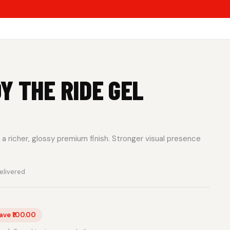
Y THE RIDE GEL
a richer, glossy premium finish. Stronger visual presence
elivered
ave ₹100.00