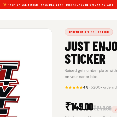
PREMIUM GEL FINISH · FREE DELIVERY · DISPATCHED IN 4 WORKING DAYS
PREMIUM GEL COLLECTION
JUST ENJO
STICKER
Raised gel number plate with 
on your car or bike.
4.8
· 5,200+ orders d
₹
149.00
₹
249.00
S