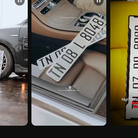
❚❚
❚❚
CUSTOMER PICK
CUSTOMER PI