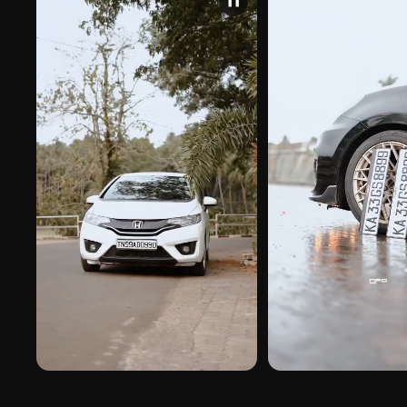
❚❚
PREMIUM FINISH
ROAD PRESENCE