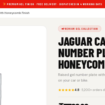
PREMIUM GEL FINISH · FREE DELIVERY · DISPATCHED IN 4 WORKING DAYS
ith Honeycomb Finish
PREMIUM GEL COLLECTION
JAGUAR CA
NUMBER P
HONEYCOMB
Raised gel number plate with 
on your car or bike.
4.8
· 5,200+ orders d