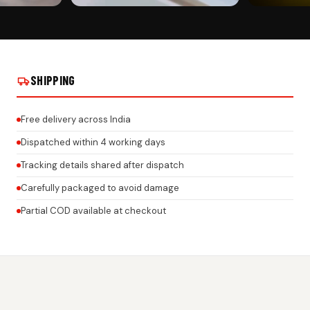
CUSTOMER PICK
CUSTOMER PI
GEL NUMBER
JAGUAR CAR PREMIUM 3D GEL NUMBER
JAGUAR CAR P
NISH ON REAL
PLATE WITH HONEYCOMB FINISH ON REAL
PLATE WITH H
INSTALLS
INSTALLS
SHIPPING
Free delivery across India
Dispatched within 4 working days
Tracking details shared after dispatch
Carefully packaged to avoid damage
Partial COD available at checkout