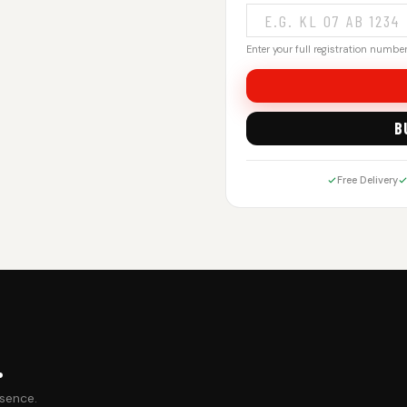
Enter your full registration number.
B
Free Delivery
.
esence.