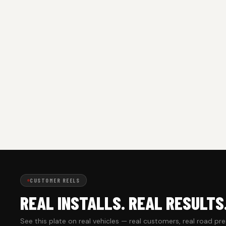
CUSTOMER REELS
REAL INSTALLS. REAL RESULTS
See this plate on real vehicles — real customers, real road pr