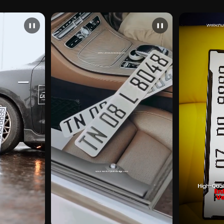
❚❚
❚❚