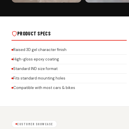
PREMIUM FINISH
ROAD PRESENCE
JAGUAR CAR PREMIUM 3D GEL NUMBER
JAGUAR CAR PREMIUM 3D 
PLATE WITH HONEYCOMB FINISH ON REAL
PLATE WITH HONEYCOMB FI
INSTALLS
INSTALLS
PRODUCT SPECS
Raised 3D gel character finish
High-gloss epoxy coating
Standard IND size format
Fits standard mounting holes
Compatible with most cars & bikes
CUSTOMER SHOWCASE