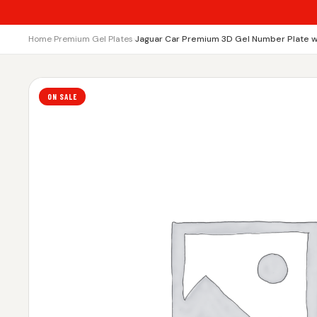
Home
›
Premium Gel Plates
›
Jaguar Car Premium 3D Gel Number Plate w
ON SALE