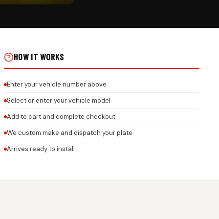
CK
REMIUM 3D GEL NUMBER
ONEYCOMB FINISH ON REAL
HOW IT WORKS
Enter your vehicle number above
Select or enter your vehicle model
Add to cart and complete checkout
We custom make and dispatch your plate
Arrives ready to install