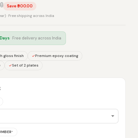
00
Save ₹900.00
rear) · Free shipping across India
 Days
· Free delivery across India
h gloss finish
Premium epoxy coating
e
Set of 2 plates
S
NUMBER
*