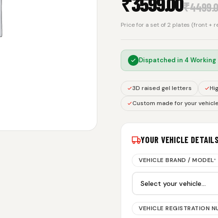
₹
3599.00
₹
4499.
Price for a set of 2 plates (front + 
Dispatched in
4 Working
3D raised gel letters
Hig
Custom made for your vehicl
YOUR VEHICLE DETAIL
VEHICLE BRAND / MODEL
*
VEHICLE REGISTRATION 