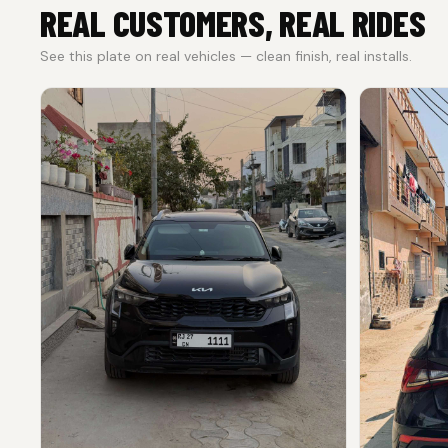
REAL CUSTOMERS, REAL RIDES
See this plate on real vehicles — clean finish, real installs.