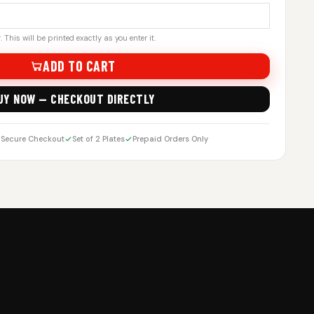
 This will be printed exactly as you enter it.
ADD TO CART
UY NOW — CHECKOUT DIRECTLY
Secure Checkout
Set of 2 Plates
Prepaid Orders Only