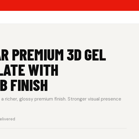
R PREMIUM 3D GEL
LATE WITH
 FINISH
a richer, glossy premium finish. Stronger visual presence
elivered