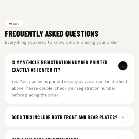
FAQS
FREQUENTLY ASKED QUESTIONS
Everything you need to know before placing your order.
IS MY VEHICLE REGISTRATION NUMBER PRINTED
−
EXACTLY AS I ENTER IT?
Yes. Your number is printed exactly as you enter it in the field
above. Please double-check your registration number
before placing the order.
+
DOES THIS INCLUDE BOTH FRONT AND REAR PLATES?
Yes. Every order includes a set of 2 plates — one for the front
and one for the rear of your vehicle.