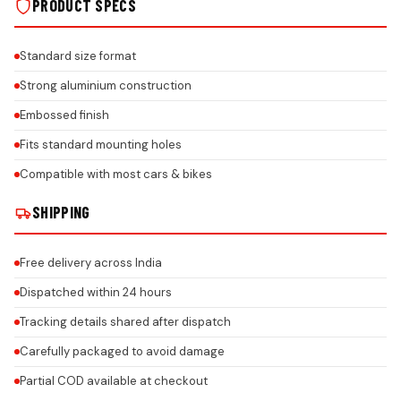
PRODUCT SPECS
Standard size format
Strong aluminium construction
Embossed finish
Fits standard mounting holes
Compatible with most cars & bikes
SHIPPING
Free delivery across India
Dispatched within 24 hours
Tracking details shared after dispatch
Carefully packaged to avoid damage
Partial COD available at checkout