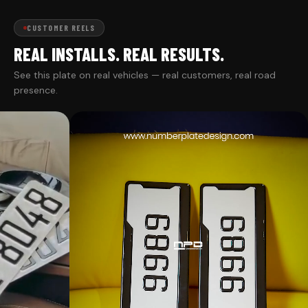
CUSTOMER REELS
REAL INSTALLS. REAL RESULTS.
See this plate on real vehicles — real customers, real road
presence.