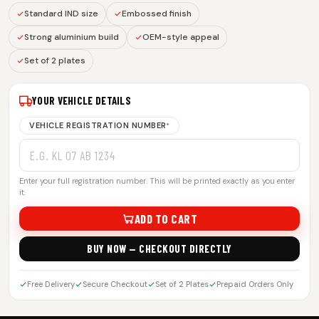
Standard IND size
Embossed finish
Strong aluminium build
OEM-style appeal
Set of 2 plates
YOUR VEHICLE DETAILS
VEHICLE REGISTRATION NUMBER
*
Enter your full registration number. This will be printed exactly as you enter
it.
ADD TO CART
BUY NOW — CHECKOUT DIRECTLY
Free Delivery
Secure Checkout
Set of 2 Plates
Prepaid Orders Only