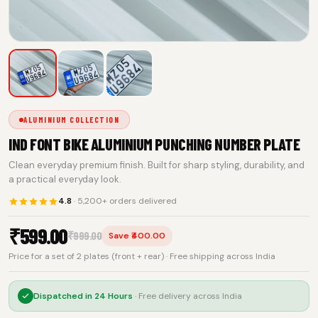
ALUMINIUM COLLECTION
IND FONT BIKE ALUMINIUM PUNCHING NUMBER PLATE
Clean everyday premium finish. Built for sharp styling, durability, and
a practical everyday look.
4.8
· 5,200+ orders delivered
₹
599.00
₹
999.00
Save ₹400.00
Price for a set of 2 plates (front + rear) · Free shipping across India
Dispatched in
24 Hours
· Free delivery across India