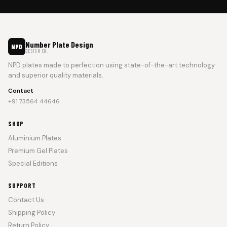
Number Plate Design
NPD
DESIGN CO.
NPD plates made to perfection using state-of-the-art technology
and superior quality materials.
Contact
+91 73564 44646
SHOP
Aluminium Plates
Premium Gel Plates
Special Editions
SUPPORT
Contact Us
Shipping Policy
Return Policy