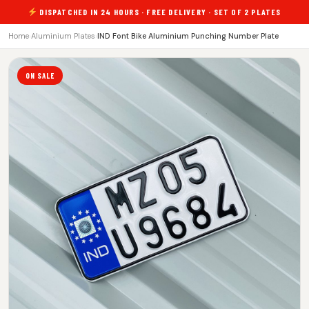
DISPATCHED IN 24 HOURS · FREE DELIVERY · SET OF 2 PLATES
Home
›
Aluminium Plates
›
IND Font Bike Aluminium Punching Number Plate
ON SALE