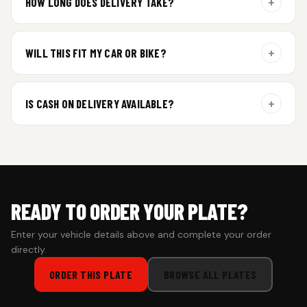
+
HOW LONG DOES DELIVERY TAKE?
Aluminium plates are dispatched within 24 hours of order
confirmation. Gel and Special Edition plates require
+
WILL THIS FIT MY CAR OR BIKE?
additional curing time and are dispatched within 4 working
days. Tracking details will be shared once shipped.
Yes. All plates are made for standard vehicle formats and
your order is customized using the details you enter above.
+
IS CASH ON DELIVERY AVAILABLE?
Cash on Delivery isn’t available at the moment — we support
prepaid orders for a faster experience.
READY TO ORDER YOUR PLATE?
Enter your vehicle details above and complete your order
directly.
ORDER THIS PLATE
BROWSE ALL PLATES