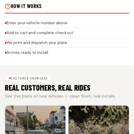
HOW IT WORKS
Enter your vehicle number above
Add to cart and complete checkout
We print and dispatch your plate
Arrives ready to install
CUSTOMER SHOWCASE
REAL CUSTOMERS, REAL RIDES
See this plate on real vehicles — clean finish, real installs.