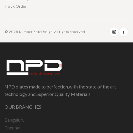
Track Order
© 2025 NumberPlateDesign. All rights reserved.
NPD plates made to perfection,with the state of the art
technology and Superior Quality Materials
OUR BRANCHES
Bengaluru
Chennai