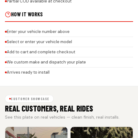
Partial COD available at checkout
HOW IT WORKS
Enter your vehicle number above
Select or enter your vehicle model
Add to cart and complete checkout
We custom make and dispatch your plate
Arrives ready to install
CUSTOMER SHOWCASE
REAL CUSTOMERS, REAL RIDES
See this plate on real vehicles — clean finish, real installs.