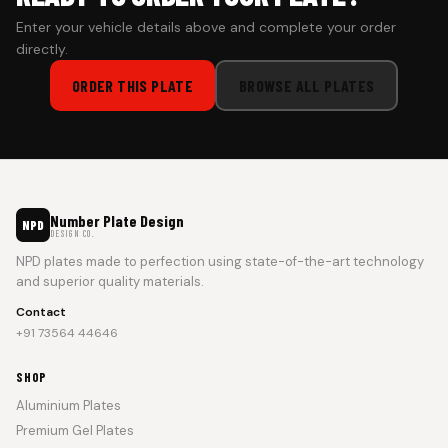
Enter your vehicle details above and complete your order
directly.
ORDER THIS PLATE
BROWSE ALL PLATES
Number Plate Design
NPD
DESIGN CO.
NPD plates made to perfection using state-of-the-art technology
and superior quality materials.
Contact
+91 73564 44646
SHOP
Aluminium Plates
Premium Gel Plates