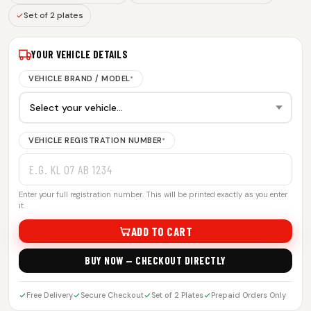
Set of 2 plates
YOUR VEHICLE DETAILS
VEHICLE BRAND / MODEL
*
VEHICLE REGISTRATION NUMBER
*
Enter your full registration number. This will be printed exactly as you enter
it.
ADD TO CART
BUY NOW — CHECKOUT DIRECTLY
Free Delivery
Secure Checkout
Set of 2 Plates
Prepaid Orders Only