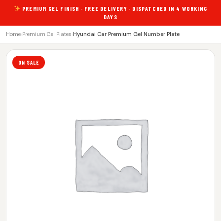
PREMIUM GEL FINISH · FREE DELIVERY · DISPATCHED IN 4 WORKING
DAYS
Home
›
Premium Gel Plates
›
Hyundai Car Premium Gel Number Plate
ON SALE