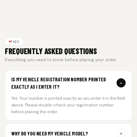
FAQS
FREQUENTLY ASKED QUESTIONS
Everything you need to know before placing your order.
IS MY VEHICLE REGISTRATION NUMBER PRINTED
−
EXACTLY AS I ENTER IT?
Yes. Your number is printed exactly as you enter it in the field
above. Please double-check your registration number
before placing the order.
+
WHY DO YOU NEED MY VEHICLE MODEL?