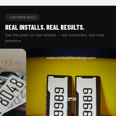
CUSTOMER REELS
REAL INSTALLS. REAL RESULTS.
See this plate on real vehicles — real customers, real road
presence.