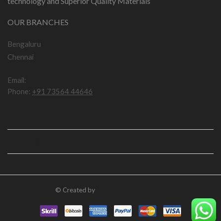
technology and Superior Quality Materials
OUR BRANCHES
Bengaluru
Chennai
Email:
npddotcom@gmail.com
Phone:
+91 73564 44646
IMPORTANT LINKS
USEFUL LINKS
© Created by
numberplatedesign.com