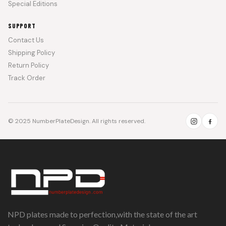
Special Editions
SUPPORT
Contact Us
Shipping Policy
Return Policy
Track Order
© 2025 NumberPlateDesign. All rights reserved.
NPD plates made to perfection,with the state of the art