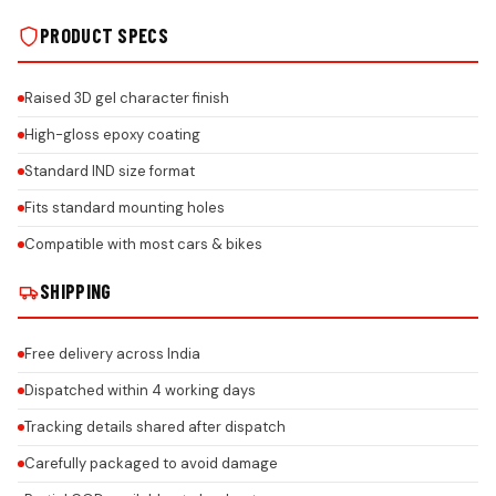
PRODUCT SPECS
Raised 3D gel character finish
High-gloss epoxy coating
Standard IND size format
Fits standard mounting holes
Compatible with most cars & bikes
SHIPPING
Free delivery across India
Dispatched within 4 working days
Tracking details shared after dispatch
Carefully packaged to avoid damage