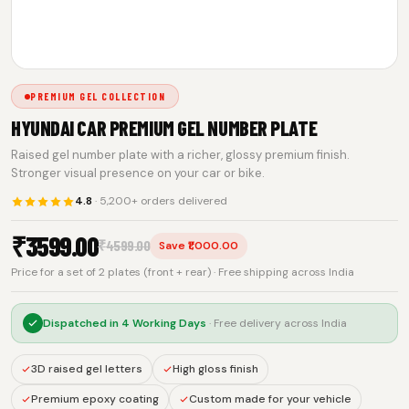
PREMIUM GEL COLLECTION
HYUNDAI CAR PREMIUM GEL NUMBER PLATE
Raised gel number plate with a richer, glossy premium finish.
Stronger visual presence on your car or bike.
4.8
· 5,200+ orders delivered
₹
3599.00
₹
4599.00
Save ₹1,000.00
Price for a set of 2 plates (front + rear) · Free shipping across India
Dispatched in
4 Working Days
· Free delivery across India
3D raised gel letters
High gloss finish
Premium epoxy coating
Custom made for your vehicle