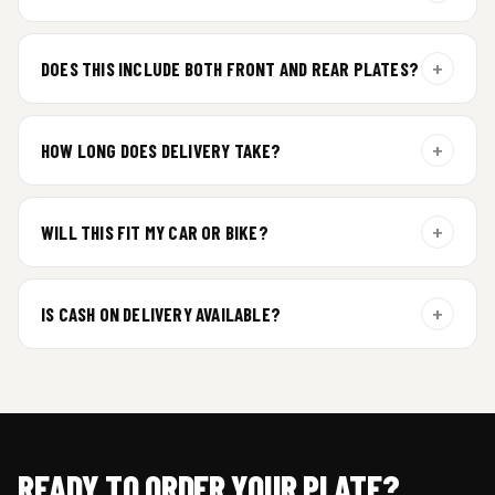
For gel plate orders, we need your vehicle brand or model to
prepare the correct fit and finish.
+
DOES THIS INCLUDE BOTH FRONT AND REAR PLATES?
Yes. Every order includes a set of 2 plates — one for the front
and one for the rear of your vehicle.
+
HOW LONG DOES DELIVERY TAKE?
Premium gel plates are dispatched within 4 working days of
order confirmation. Tracking details will be shared after
+
WILL THIS FIT MY CAR OR BIKE?
dispatch.
Yes. All plates are made for standard vehicle formats and
your order is customized using the details you enter above.
+
IS CASH ON DELIVERY AVAILABLE?
Cash on Delivery isn’t available at the moment — we support
prepaid orders for a faster experience.
READY TO ORDER YOUR PLATE?