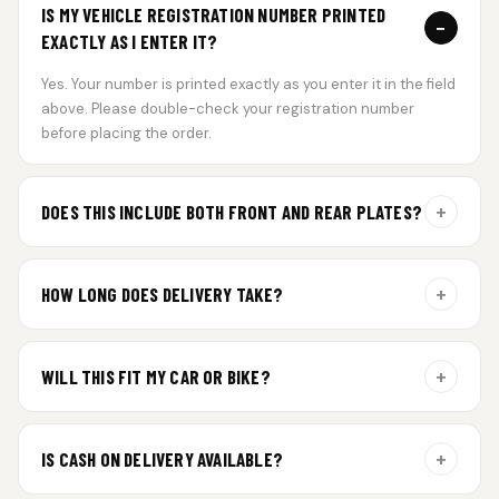
IS MY VEHICLE REGISTRATION NUMBER PRINTED
−
EXACTLY AS I ENTER IT?
Yes. Your number is printed exactly as you enter it in the field
above. Please double-check your registration number
before placing the order.
+
DOES THIS INCLUDE BOTH FRONT AND REAR PLATES?
Yes. Every order includes a set of 2 plates — one for the front
and one for the rear of your vehicle.
+
HOW LONG DOES DELIVERY TAKE?
Premium gel plates are dispatched within 4 working days of
order confirmation. Tracking details will be shared after
+
WILL THIS FIT MY CAR OR BIKE?
dispatch.
Yes. All plates are made for standard vehicle formats and
your order is customized using the details you enter above.
+
IS CASH ON DELIVERY AVAILABLE?