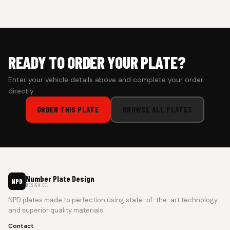
Cash on Delivery isn’t available at the moment — we support
prepaid orders for a faster experience.
READY TO ORDER YOUR PLATE?
Enter your vehicle details above and complete your order
directly.
ORDER THIS PLATE
BROWSE ALL PLATES
Number Plate Design
NPD
DESIGN CO.
NPD plates made to perfection using state-of-the-art technology
and superior quality materials.
Contact