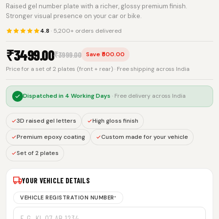
Raised gel number plate with a richer, glossy premium finish.
Stronger visual presence on your car or bike.
4.8
· 5,200+ orders delivered
₹
3499.00
₹
3999.00
Save ₹500.00
Price for a set of 2 plates (front + rear) · Free shipping across India
Dispatched in
4 Working Days
· Free delivery across India
3D raised gel letters
High gloss finish
Premium epoxy coating
Custom made for your vehicle
Set of 2 plates
YOUR VEHICLE DETAILS
VEHICLE REGISTRATION NUMBER
*