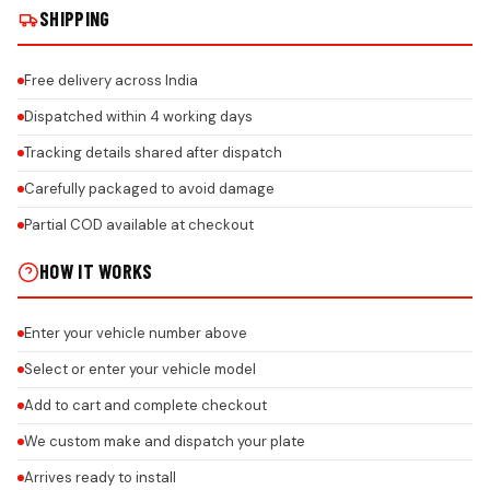
SHIPPING
Free delivery across India
Dispatched within 4 working days
Tracking details shared after dispatch
Carefully packaged to avoid damage
Partial COD available at checkout
HOW IT WORKS
Enter your vehicle number above
Select or enter your vehicle model
Add to cart and complete checkout
We custom make and dispatch your plate
Arrives ready to install