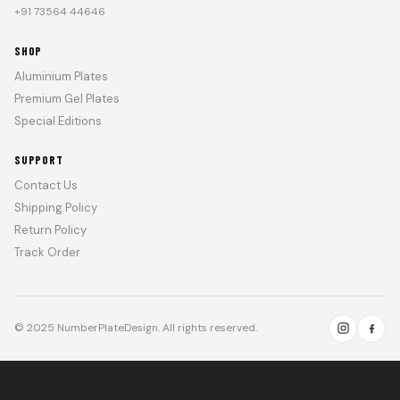
+91 73564 44646
SHOP
Aluminium Plates
Premium Gel Plates
Special Editions
SUPPORT
Contact Us
Shipping Policy
Return Policy
Track Order
© 2025 NumberPlateDesign. All rights reserved.