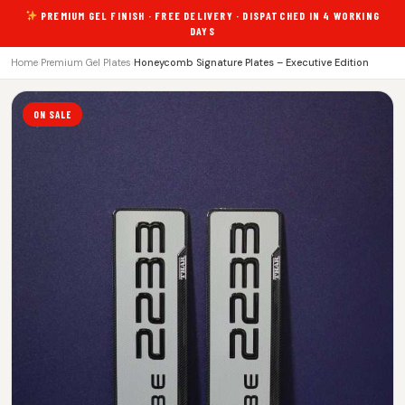
PREMIUM GEL FINISH · FREE DELIVERY · DISPATCHED IN 4 WORKING
DAYS
Home
›
Premium Gel Plates
›
Honeycomb Signature Plates – Executive Edition
ON SALE