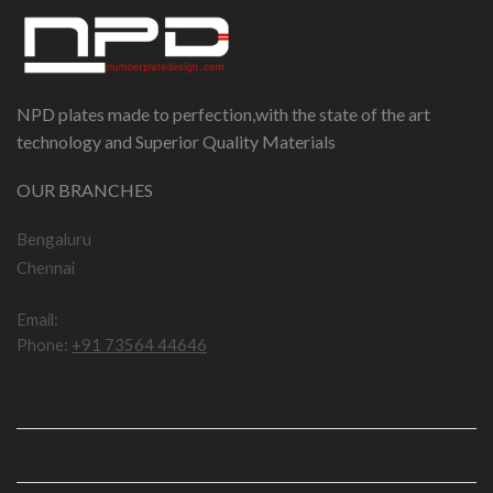
NPD plates made to perfection,with the state of the art
technology and Superior Quality Materials
OUR BRANCHES
Bengaluru
Chennai
Email:
npddotcom@gmail.com
Phone:
+91 73564 44646
IMPORTANT LINKS
USEFUL LINKS