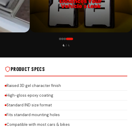
CUSTOMER PICK
4
/ 4
EDITION ON REAL
HONEYCOMB SIGNATURE PLATES – EXECUTIVE EDITION ON REAL
INSTALLS
PRODUCT SPECS
Raised 3D gel character finish
High-gloss epoxy coating
Standard IND size format
Fits standard mounting holes
Compatible with most cars & bikes