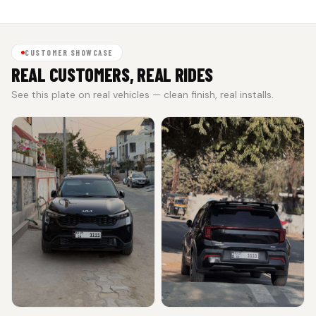
CUSTOMER SHOWCASE
REAL CUSTOMERS, REAL RIDES
See this plate on real vehicles — clean finish, real installs.