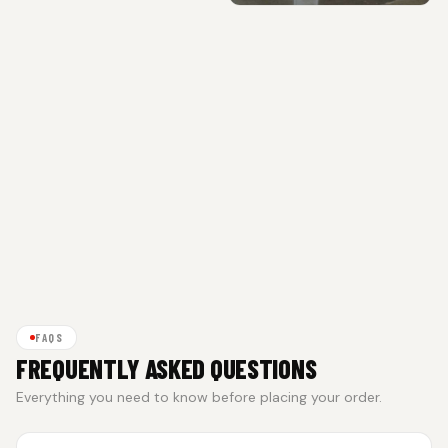
FAQS
FREQUENTLY ASKED QUESTIONS
Everything you need to know before placing your order.