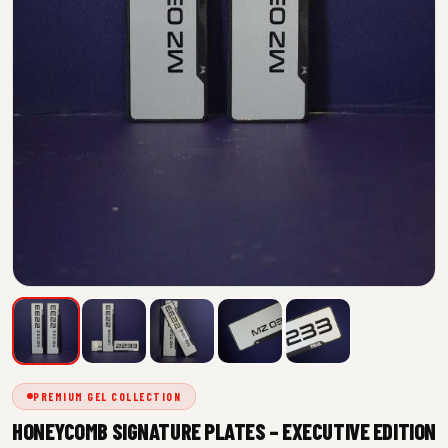
PREMIUM GEL COLLECTION
HONEYCOMB SIGNATURE PLATES – EXECUTIVE EDITION