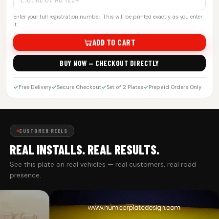
Enter your full registration number. This will be printed exactly as you enter
it.
ADD TO CART
BUY NOW — CHECKOUT DIRECTLY
Free Delivery
Secure Checkout
Set of 2 Plates
Prepaid Orders Only
CUSTOMER REELS
REAL INSTALLS. REAL RESULTS.
See this plate on real vehicles — real customers, real road
presence.