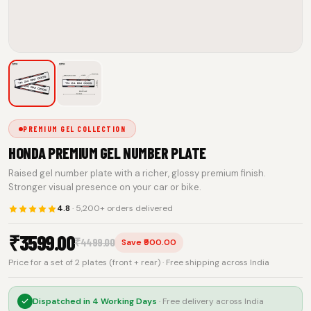
PREMIUM GEL COLLECTION
HONDA PREMIUM GEL NUMBER PLATE
Raised gel number plate with a richer, glossy premium finish.
Stronger visual presence on your car or bike.
4.8
· 5,200+ orders delivered
₹
3599.00
₹
4499.00
Save ₹900.00
Price for a set of 2 plates (front + rear) · Free shipping across India
Dispatched in
4 Working Days
· Free delivery across India