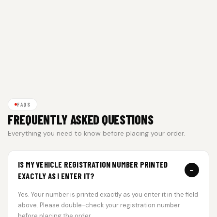
FAQS
FREQUENTLY ASKED QUESTIONS
Everything you need to know before placing your order.
IS MY VEHICLE REGISTRATION NUMBER PRINTED
−
EXACTLY AS I ENTER IT?
Yes. Your number is printed exactly as you enter it in the field
above. Please double-check your registration number
before placing the order.