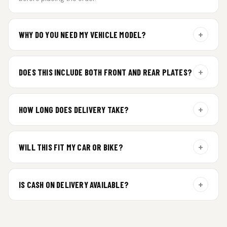
+
WHY DO YOU NEED MY VEHICLE MODEL?
For gel plate orders, we need your vehicle brand or model to
prepare the correct fit and finish.
+
DOES THIS INCLUDE BOTH FRONT AND REAR PLATES?
Yes. Every order includes a set of 2 plates — one for the front
and one for the rear of your vehicle.
+
HOW LONG DOES DELIVERY TAKE?
Premium gel plates are dispatched within 4 working days of
order confirmation. Tracking details will be shared after
+
WILL THIS FIT MY CAR OR BIKE?
dispatch.
Yes. All plates are made for standard vehicle formats and
your order is customized using the details you enter above.
+
IS CASH ON DELIVERY AVAILABLE?
Cash on Delivery isn’t available at the moment — we support
prepaid orders for a faster experience.