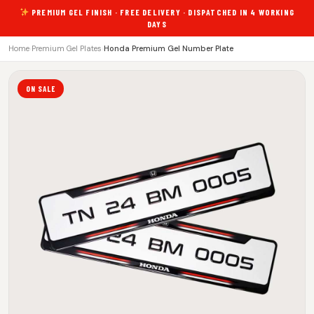
PREMIUM GEL FINISH · FREE DELIVERY · DISPATCHED IN 4 WORKING
DAYS
Home
›
Premium Gel Plates
›
Honda Premium Gel Number Plate
ON SALE