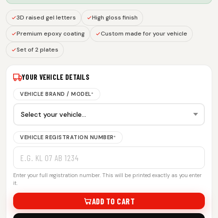
3D raised gel letters
High gloss finish
Premium epoxy coating
Custom made for your vehicle
Set of 2 plates
YOUR VEHICLE DETAILS
VEHICLE BRAND / MODEL
*
VEHICLE REGISTRATION NUMBER
*
Enter your full registration number. This will be printed exactly as you enter
it.
ADD TO CART