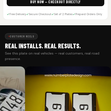
BUY NOW — CHECKOUT DIRECTLY
Free Delivery
Secure Checkout
Set of 2 Plates
Prepaid Orders Only
CUSTOMER REELS
REAL INSTALLS. REAL RESULTS.
See this plate on real vehicles — real customers, real road
presence.