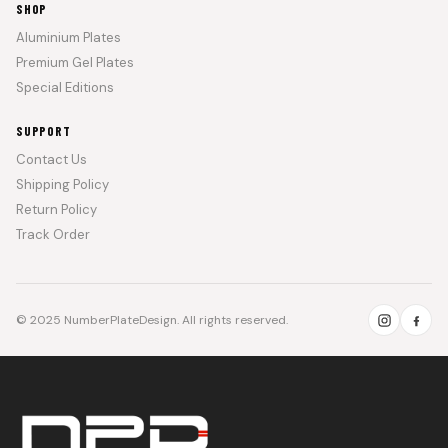
SHOP
Aluminium Plates
Premium Gel Plates
Special Editions
SUPPORT
Contact Us
Shipping Policy
Return Policy
Track Order
© 2025 NumberPlateDesign. All rights reserved.