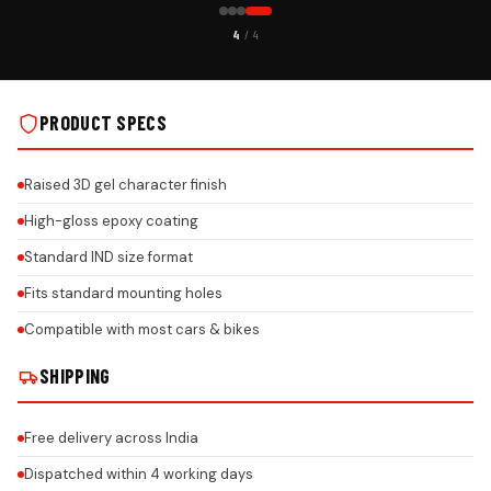
CUSTOMER PICK
4
/ 4
 INSTALLS
HONDA PREMIUM GEL NUMBER PLATE ON REAL INSTALLS
PRODUCT SPECS
Raised 3D gel character finish
High-gloss epoxy coating
Standard IND size format
Fits standard mounting holes
Compatible with most cars & bikes
SHIPPING
Free delivery across India
Dispatched within 4 working days