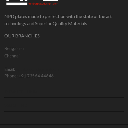
NPD plates made to perfection,with the state of the art
technology and Superior Quality Materials
OUR BRANCHES
Bengaluru
Chennai
Email:
npddotcom@gmail.com
Phone:
+91 73564 44646
IMPORTANT LINKS
USEFUL LINKS