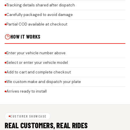
Tracking details shared after dispatch
Carefully packaged to avoid damage
Partial COD available at checkout
HOW IT WORKS
Enter your vehicle number above
Select or enter your vehicle model
Add to cart and complete checkout
We custom make and dispatch your plate
Arrives ready to install
CUSTOMER SHOWCASE
REAL CUSTOMERS, REAL RIDES