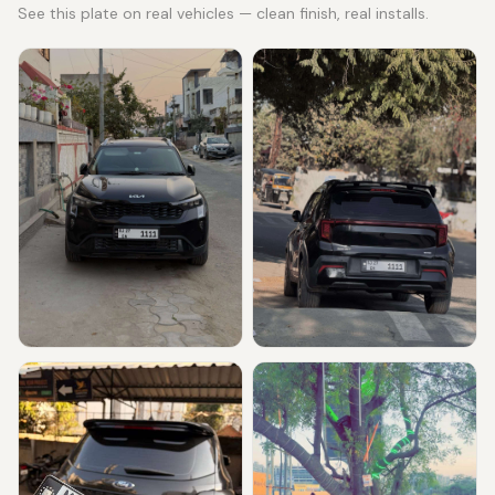
See this plate on real vehicles — clean finish, real installs.