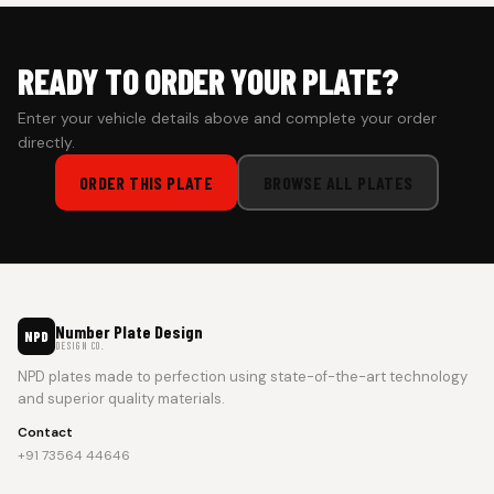
READY TO ORDER YOUR PLATE?
Enter your vehicle details above and complete your order
directly.
ORDER THIS PLATE
BROWSE ALL PLATES
Number Plate Design
NPD
DESIGN CO.
NPD plates made to perfection using state-of-the-art technology
and superior quality materials.
Contact
+91 73564 44646