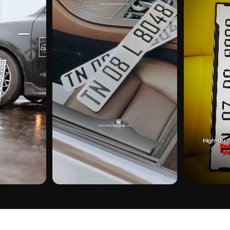
CUSTOMER PICK
CUSTOMER PI
KER ON REAL
HERO IN CHINESE GEL STICKER ON REAL
HERO IN CHINE
INSTALLS
INSTALLS