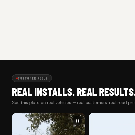
CUSTOMER REELS
REAL INSTALLS. REAL RESULTS
See this plate on real vehicles — real customers, real road pr
❚❚