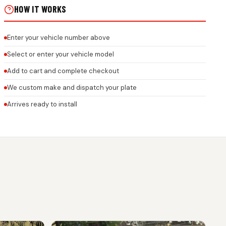
HOW IT WORKS
Enter your vehicle number above
Select or enter your vehicle model
Add to cart and complete checkout
We custom make and dispatch your plate
Arrives ready to install