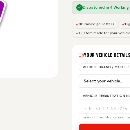
Dispatched in
4 Working
3D raised gel letters
Hig
Custom made for your vehicl
YOUR VEHICLE DETAIL
VEHICLE BRAND / MODEL
*
VEHICLE REGISTRATION 
Enter your full registration number.