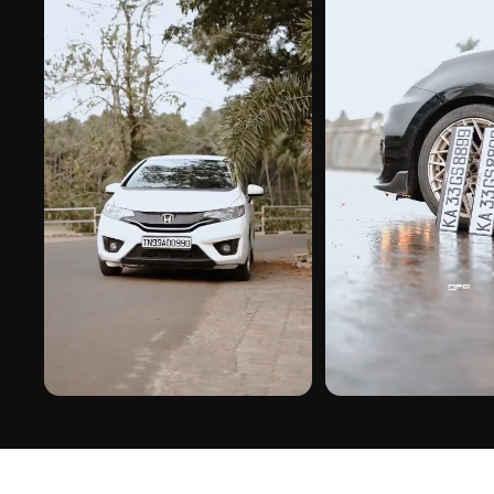
PREMIUM FINISH
ROAD PRESENCE
HERO IN CHINESE GEL STICKER ON REAL
HERO IN CHINESE GEL STIC
INSTALLS
INSTALLS