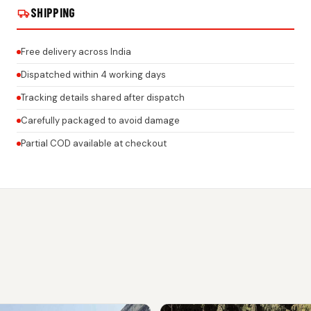
SHIPPING
Free delivery across India
Dispatched within 4 working days
Tracking details shared after dispatch
Carefully packaged to avoid damage
Partial COD available at checkout