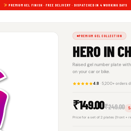
PREMIUM GEL FINISH · FREE DELIVERY · DISPATCHED IN 4 WORKING DAYS
PREMIUM GEL COLLECTION
HERO IN C
Raised gel number plate with 
on your car or bike.
4.8
· 5,200+ orders d
₹
149.00
₹
249.00
S
Price for a set of 2 plates (front + 