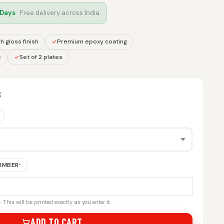
 Days
· Free delivery across India
h gloss finish
Premium epoxy coating
e
Set of 2 plates
S
NUMBER
*
 This will be printed exactly as you enter it.
ADD TO CART