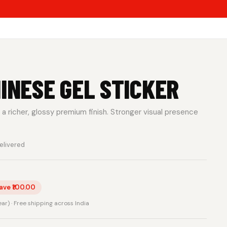
HINESE GEL STICKER
a richer, glossy premium finish. Stronger visual presence
elivered
ave ₹100.00
rear) · Free shipping across India