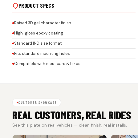
PRODUCT SPECS
Raised 3D gel character finish
High-gloss epoxy coating
Standard IND size format
Fits standard mounting holes
Compatible with most cars & bikes
CUSTOMER SHOWCASE
REAL CUSTOMERS, REAL RIDES
See this plate on real vehicles — clean finish, real installs.