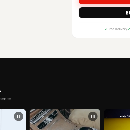
B
Free Delivery
.
esence.
❚❚
❚❚