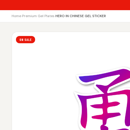
Home
›
Premium Gel Plates
›
HERO IN CHINESE GEL STICKER
ON SALE