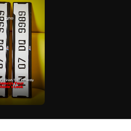
CK
SE GEL STICKER ON REAL