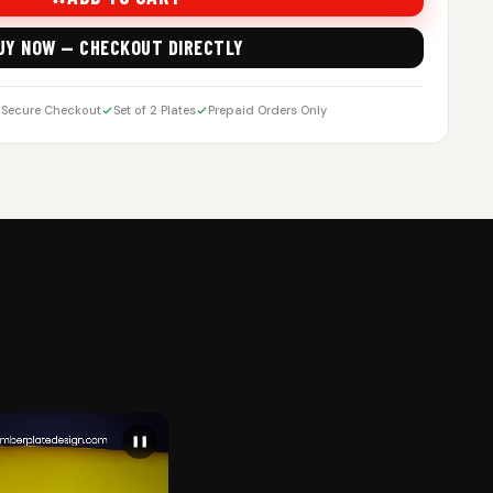
UY NOW — CHECKOUT DIRECTLY
Secure Checkout
Set of 2 Plates
Prepaid Orders Only
❚❚