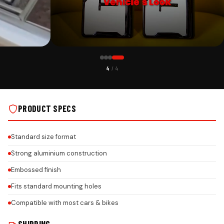
CUSTOMER PICK
4
/ 4
NSTALLS
GERMAN TYPE C ALUMINIUM PLATE ON REAL INSTALLS
PRODUCT SPECS
Standard size format
Strong aluminium construction
Embossed finish
Fits standard mounting holes
Compatible with most cars & bikes