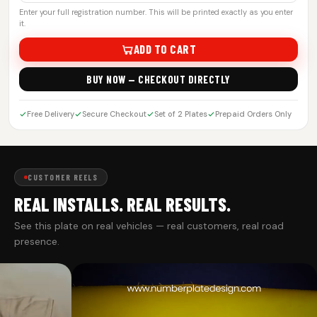
Enter your full registration number. This will be printed exactly as you enter
it.
ADD TO CART
BUY NOW — CHECKOUT DIRECTLY
Free Delivery
Secure Checkout
Set of 2 Plates
Prepaid Orders Only
CUSTOMER REELS
REAL INSTALLS. REAL RESULTS.
See this plate on real vehicles — real customers, real road
presence.