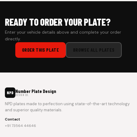
READY TO ORDER YOUR PLATE?
Enter your vehicle details above and complete your order
directly.
ORDER THIS PLATE
BROWSE ALL PLATES
Number Plate Design
NPD
DESIGN CO.
NPD plates made to perfection using state-of-the-art technology
and superior quality materials.
Contact
+91 73564 44646