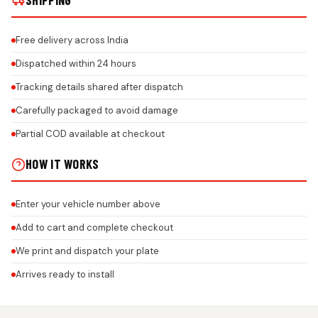
SHIPPING
Free delivery across India
Dispatched within 24 hours
Tracking details shared after dispatch
Carefully packaged to avoid damage
Partial COD available at checkout
HOW IT WORKS
Enter your vehicle number above
Add to cart and complete checkout
We print and dispatch your plate
Arrives ready to install