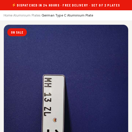
DISPATCHED IN 24 HOURS · FREE DELIVERY · SET OF 2 PLATES
Home
›
Aluminium Plates
›
German Type C Aluminium Plate
ON SALE