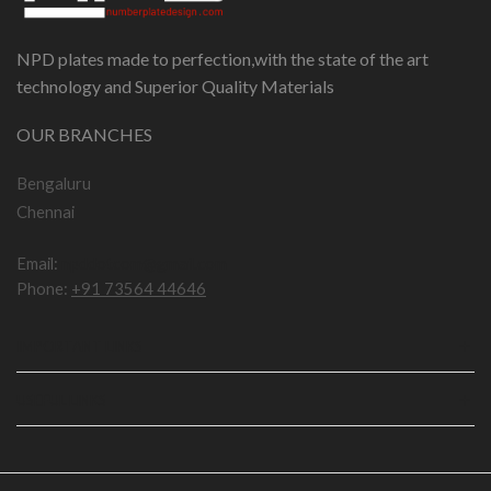
NPD plates made to perfection,with the state of the art
technology and Superior Quality Materials
OUR BRANCHES
Bengaluru
Chennai
Email:
npddotcom@gmail.com
Phone:
+91 73564 44646
IMPORTANT LINKS
USEFUL LINKS