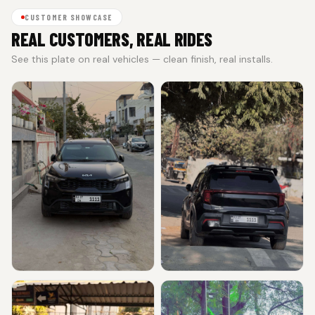
CUSTOMER SHOWCASE
REAL CUSTOMERS, REAL RIDES
See this plate on real vehicles — clean finish, real installs.