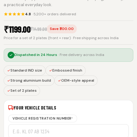
a practical everyday look.
4.8
· 5,200+ orders delivered
₹
1199.00
₹
1499.00
Save ₹300.00
Price for a set of 2 plates (front + rear) · Free shipping across India
Dispatched in
24 Hours
· Free delivery across India
Standard IND size
Embossed finish
Strong aluminium build
OEM-style appeal
Set of 2 plates
YOUR VEHICLE DETAILS
VEHICLE REGISTRATION NUMBER
*