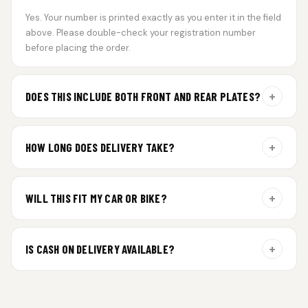
Yes. Your number is printed exactly as you enter it in the field
above. Please double-check your registration number
before placing the order.
+
DOES THIS INCLUDE BOTH FRONT AND REAR PLATES?
Yes. Every order includes a set of 2 plates — one for the front
and one for the rear of your vehicle.
+
HOW LONG DOES DELIVERY TAKE?
Aluminium plates are dispatched within 24 hours of order
confirmation. Gel and Special Edition plates require
+
WILL THIS FIT MY CAR OR BIKE?
additional curing time and are dispatched within 4 working
days. Tracking details will be shared once shipped.
Yes. All plates are made for standard vehicle formats and
your order is customized using the details you enter above.
+
IS CASH ON DELIVERY AVAILABLE?
Cash on Delivery isn’t available at the moment — we support
prepaid orders for a faster experience.