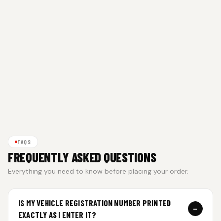
FAQS
FREQUENTLY ASKED QUESTIONS
Everything you need to know before placing your order.
IS MY VEHICLE REGISTRATION NUMBER PRINTED
−
EXACTLY AS I ENTER IT?