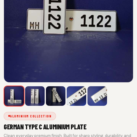
ALUMINIUM COLLECTION
GERMAN TYPE C ALUMINIUM PLATE
Clean everyday premium finish. Built for sharp styling, durability, and