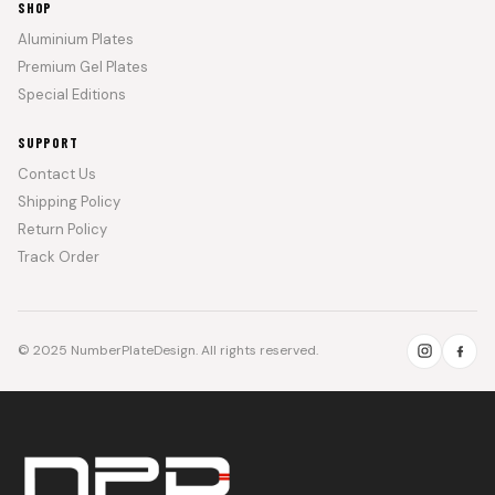
SHOP
Aluminium Plates
Premium Gel Plates
Special Editions
SUPPORT
Contact Us
Shipping Policy
Return Policy
Track Order
© 2025 NumberPlateDesign. All rights reserved.