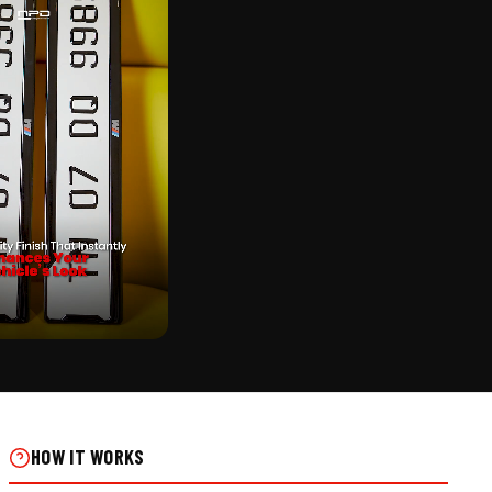
CK
NTER PUNCH | ALUMINIUM
 ON REAL INSTALLS
HOW IT WORKS