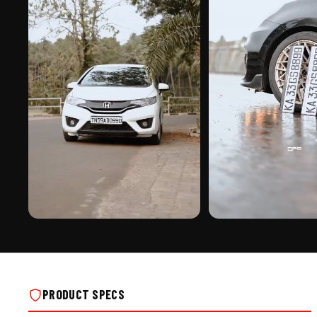
PREMIUM FINISH
ROAD PRESENCE
EURO FONT CENTER PUNCH | ALUMINIUM
EURO FONT CENTER PUNCH 
NUMBER PLATE ON REAL INSTALLS
NUMBER PLATE ON REAL IN
PRODUCT SPECS