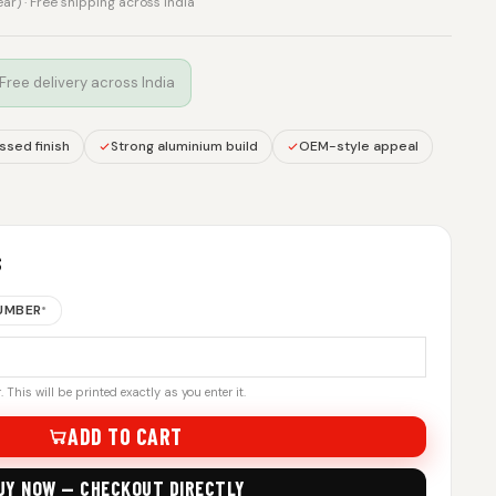
rear) · Free shipping across India
 Free delivery across India
sed finish
Strong aluminium build
OEM-style appeal
S
NUMBER
*
 This will be printed exactly as you enter it.
ADD TO CART
UY NOW — CHECKOUT DIRECTLY