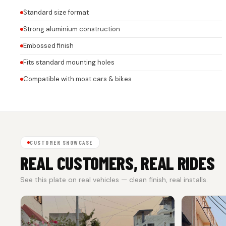
Standard size format
Strong aluminium construction
Embossed finish
Fits standard mounting holes
Compatible with most cars & bikes
CUSTOMER SHOWCASE
REAL CUSTOMERS, REAL RIDES
See this plate on real vehicles — clean finish, real installs.