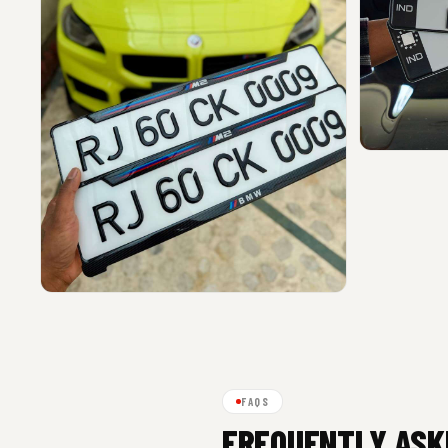
FAQS
FREQUENTLY ASK