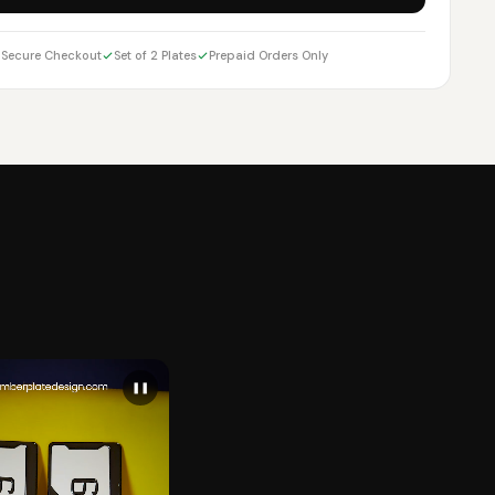
Secure Checkout
Set of 2 Plates
Prepaid Orders Only
❚❚