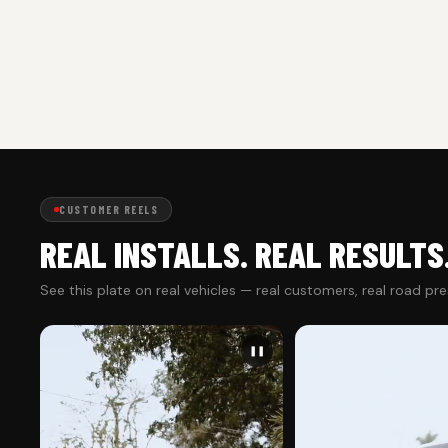
CUSTOMER REELS
REAL INSTALLS. REAL RESULTS
See this plate on real vehicles — real customers, real road pr
❚❚