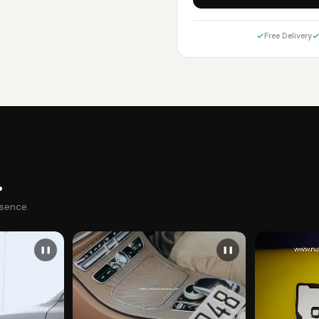
Free Delivery
.
esence.
❚❚
❚❚