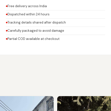
Free delivery across India
Dispatched within 24 hours
Tracking details shared after dispatch
Carefully packaged to avoid damage
Partial COD available at checkout