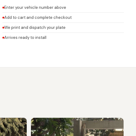
Enter your vehicle number above
Add to cart and complete checkout
We print and dispatch your plate
Arrives ready to install