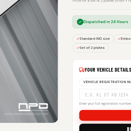
Price for a set of 2 plates (front + 
Dispatched in
24 Hours
·
Standard IND size
Embos
Set of 2 plates
YOUR VEHICLE DETAIL
VEHICLE REGISTRATION 
Enter your full registration number.
B