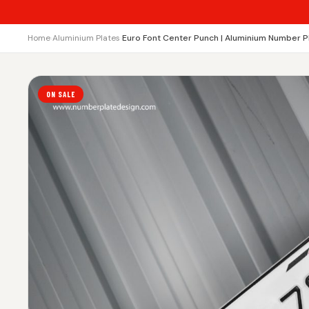
Home
›
Aluminium Plates
›
Euro Font Center Punch | Aluminium Number P
ON SALE