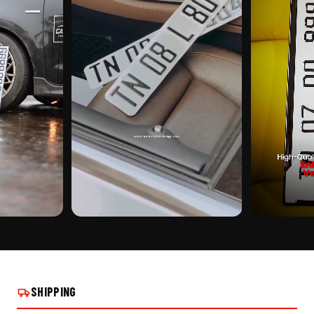
CUSTOMER PICK
CUSTOMER PI
| ALUMINIUM
EURO FONT CENTER PUNCH | ALUMINIUM
EURO FONT CE
STALLS
NUMBER PLATE ON REAL INSTALLS
NUMBER PLATE
SHIPPING