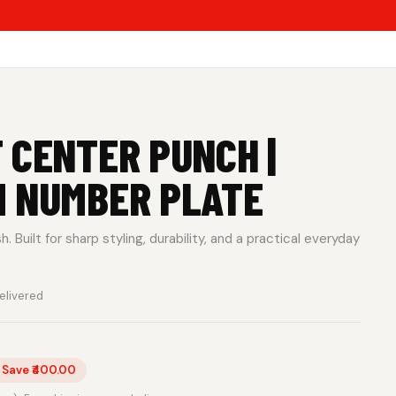
 CENTER PUNCH |
M NUMBER PLATE
 Built for sharp styling, durability, and a practical everyday
elivered
Save ₹400.00