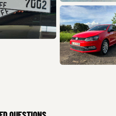
ED QUESTIONS