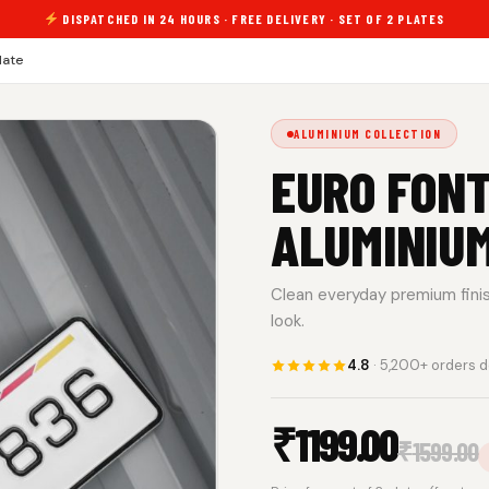
DISPATCHED IN 24 HOURS · FREE DELIVERY · SET OF 2 PLATES
late
ALUMINIUM COLLECTION
EURO FONT
ALUMINIU
Clean everyday premium finish.
look.
4.8
· 5,200+ orders d
₹
1199.00
₹
1599.00