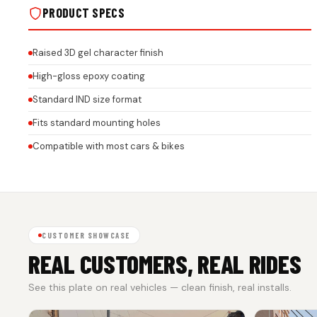
PRODUCT SPECS
Raised 3D gel character finish
High-gloss epoxy coating
Standard IND size format
Fits standard mounting holes
Compatible with most cars & bikes
CUSTOMER SHOWCASE
REAL CUSTOMERS, REAL RIDES
See this plate on real vehicles — clean finish, real installs.