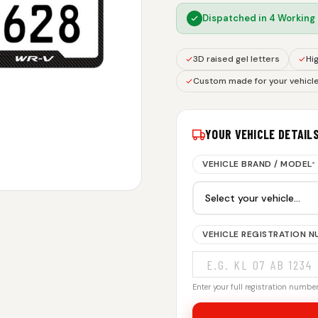
Dispatched in
4 Working
3D raised gel letters
Hig
Custom made for your vehicl
YOUR VEHICLE DETAIL
VEHICLE BRAND / MODEL
*
VEHICLE REGISTRATION 
Enter your full registration number.