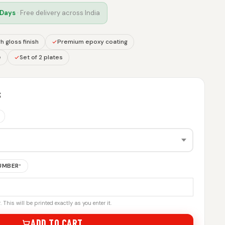
 Days
· Free delivery across India
h gloss finish
Premium epoxy coating
e
Set of 2 plates
S
NUMBER
*
 This will be printed exactly as you enter it.
ADD TO CART