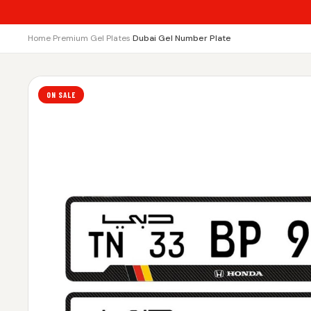
Home
›
Premium Gel Plates
›
Dubai Gel Number Plate
ON SALE