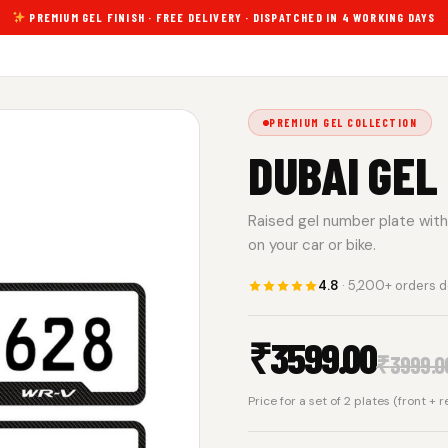
PREMIUM GEL FINISH · FREE DELIVERY · DISPATCHED IN 4 WORKING DAYS
PREMIUM GEL COLLECTION
DUBAI GEL
Raised gel number plate with 
on your car or bike.
4.8
· 5,200+ orders d
₹
3599.00
₹
3999.0
Price for a set of 2 plates (front + 