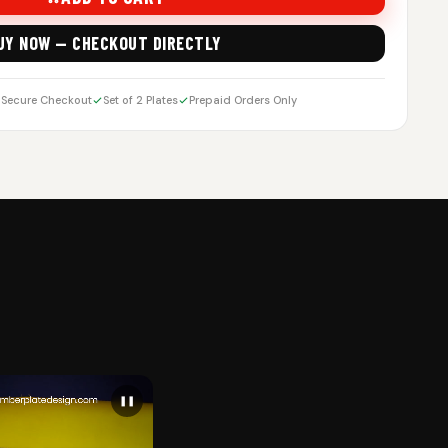
UY NOW — CHECKOUT DIRECTLY
Secure Checkout
Set of 2 Plates
Prepaid Orders Only
❚❚