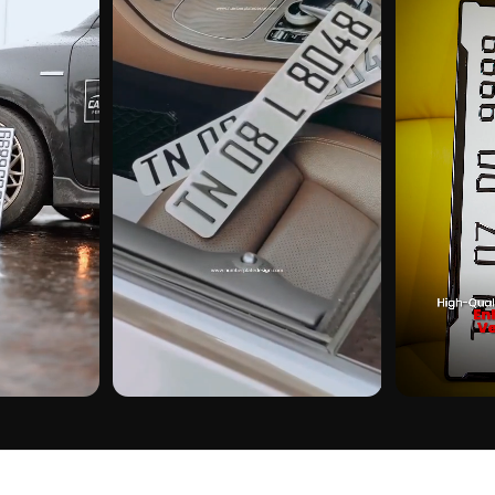
CUSTOMER PICK
CUSTOMER PI
ON REAL
DUBAI GEL NUMBER PLATE ON REAL
DUBAI GEL NUM
INSTALLS
INSTALLS