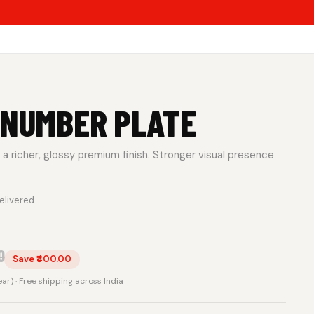
 NUMBER PLATE
a richer, glossy premium finish. Stronger visual presence
elivered
0
Save ₹400.00
rear) · Free shipping across India