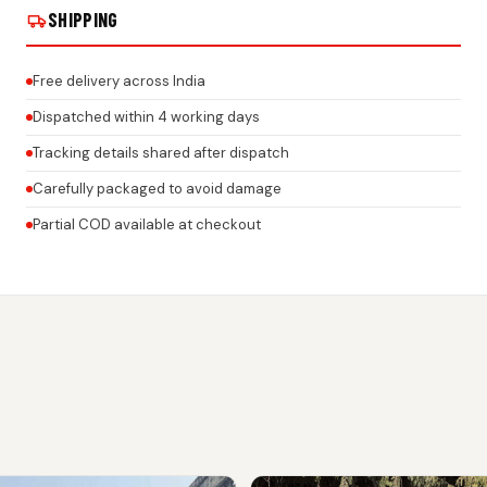
SHIPPING
Free delivery across India
Dispatched within 4 working days
Tracking details shared after dispatch
Carefully packaged to avoid damage
Partial COD available at checkout