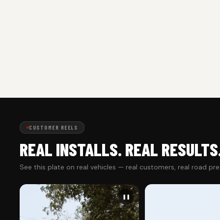
CUSTOMER REELS
REAL INSTALLS. REAL RESULTS
See this plate on real vehicles — real customers, real road pr
❚❚