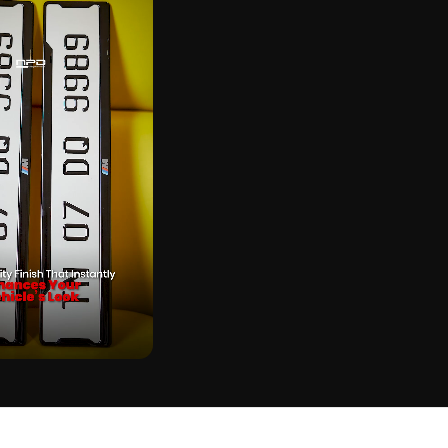
CK
BER PLATE ON REAL