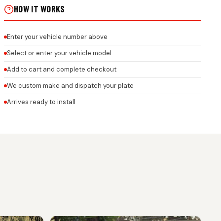
HOW IT WORKS
Enter your vehicle number above
Select or enter your vehicle model
Add to cart and complete checkout
We custom make and dispatch your plate
Arrives ready to install