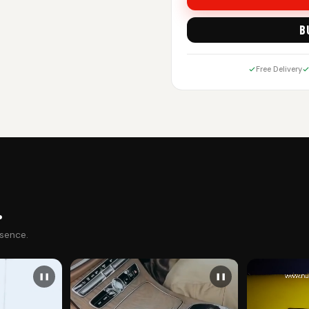
B
Free Delivery
.
esence.
❚❚
❚❚