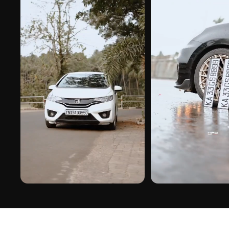
PREMIUM FINISH
ROAD PRESENCE
DUBAI GEL NUMBER PLATE ON REAL
DUBAI GEL NUMBER PLATE 
INSTALLS
INSTALLS