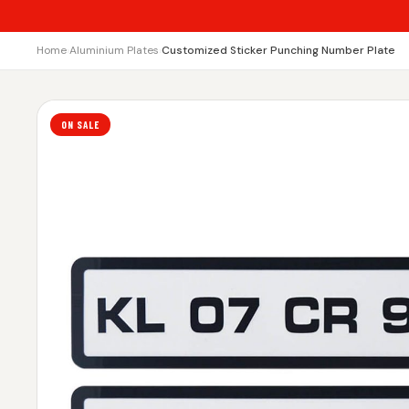
Home
›
Aluminium Plates
›
Customized Sticker Punching Number Plate
ON SALE