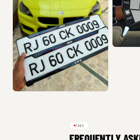
FAQS
FREQUENTLY ASK