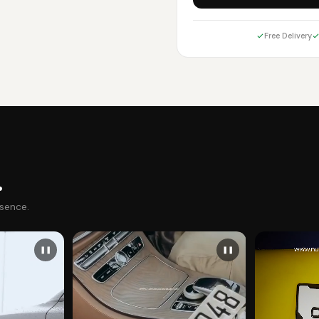
Free Delivery
.
esence.
❚❚
❚❚