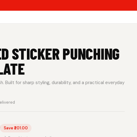
D STICKER PUNCHING
LATE
 Built for sharp styling, durability, and a practical everyday
elivered
0
Save ₹201.00