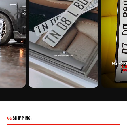
CUSTOMER PICK
CUSTOMER PI
CHING NUMBER
CUSTOMIZED STICKER PUNCHING NUMBER
CUSTOMIZED S
PLATE ON REAL INSTALLS
PLATE ON REAL
SHIPPING