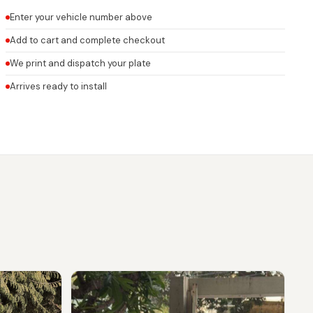
Enter your vehicle number above
Add to cart and complete checkout
We print and dispatch your plate
Arrives ready to install