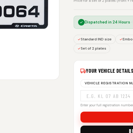
Price for a set of 2 plates (front + 
Dispatched in
24 Hours
·
Standard IND size
Embos
Set of 2 plates
YOUR VEHICLE DETAIL
VEHICLE REGISTRATION 
Enter your full registration number.
B