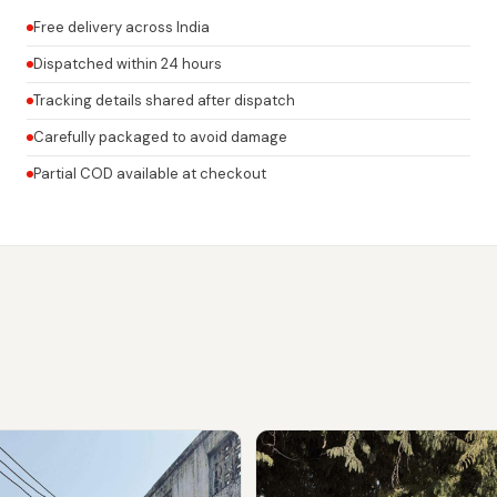
Free delivery across India
Dispatched within 24 hours
Tracking details shared after dispatch
Carefully packaged to avoid damage
Partial COD available at checkout