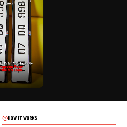
CK
TICKER PUNCHING NUMBER
 INSTALLS
HOW IT WORKS