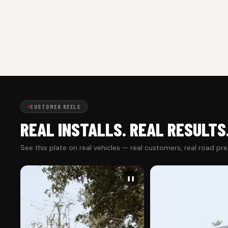
CUSTOMER REELS
REAL INSTALLS. REAL RESULTS
See this plate on real vehicles — real customers, real road pr
❚❚