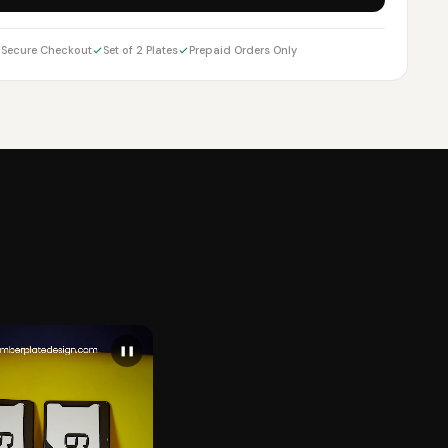
Secure Checkout
Set of 2 Plates
Prepaid Orders Only
❚❚