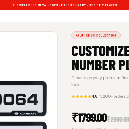
DISPATCHED IN 24 HOURS · FREE DELIVERY · SET OF 2 PLATES
ALUMINIUM COLLECTION
CUSTOMIZE
NUMBER P
Clean everyday premium finish.
look.
4.8
· 5,200+ orders d
₹
1799.00
₹
2000.0