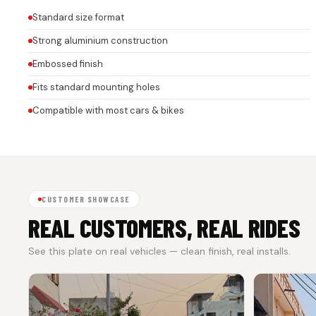
Standard size format
Strong aluminium construction
Embossed finish
Fits standard mounting holes
Compatible with most cars & bikes
CUSTOMER SHOWCASE
REAL CUSTOMERS, REAL RIDES
See this plate on real vehicles — clean finish, real installs.