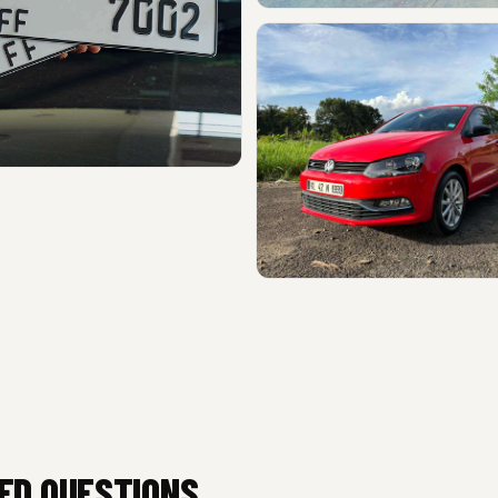
ED QUESTIONS