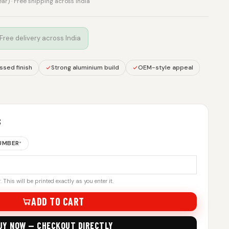
rear) · Free shipping across India
 Free delivery across India
sed finish
Strong aluminium build
OEM-style appeal
S
NUMBER
*
 This will be printed exactly as you enter it.
ADD TO CART
UY NOW — CHECKOUT DIRECTLY