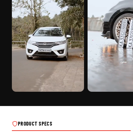
PREMIUM FINISH
ROAD PRESENCE
CUSTOMIZED STICKER PUNCHING NUMBER
CUSTOMIZED STICKER PUN
PLATE ON REAL INSTALLS
PLATE ON REAL INSTALLS
PRODUCT SPECS