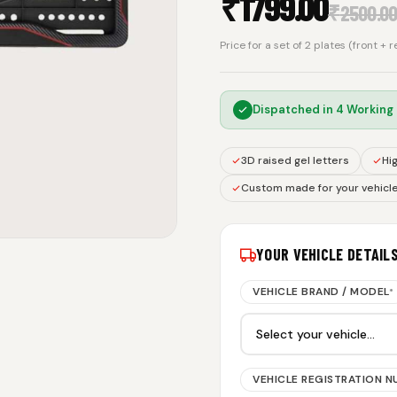
₹
1799.00
₹
2500.0
Price for a set of 2 plates (front + 
Dispatched in
4 Working
3D raised gel letters
Hig
Custom made for your vehicl
YOUR VEHICLE DETAIL
VEHICLE BRAND / MODEL
*
VEHICLE REGISTRATION 