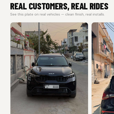
REAL CUSTOMERS, REAL RIDES
See this plate on real vehicles — clean finish, real installs.