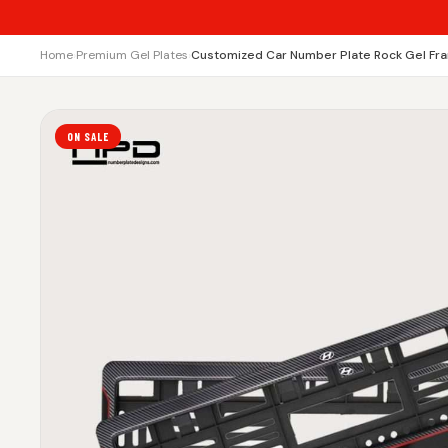
Home
›
Premium Gel Plates
›
Customized Car Number Plate Rock Gel Fra
ON SALE