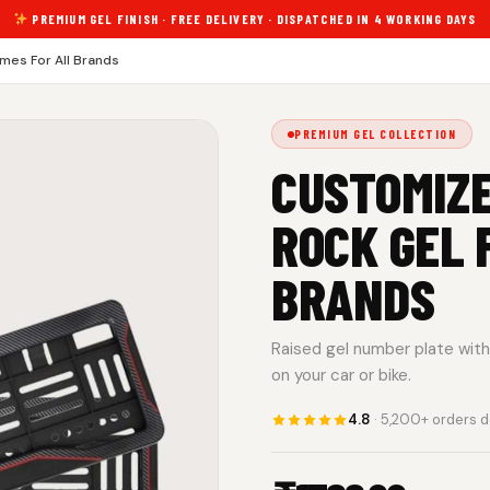
PREMIUM GEL FINISH · FREE DELIVERY · DISPATCHED IN 4 WORKING DAYS
mes For All Brands
PREMIUM GEL COLLECTION
CUSTOMIZ
ROCK GEL 
BRANDS
Raised gel number plate with 
on your car or bike.
4.8
· 5,200+ orders d