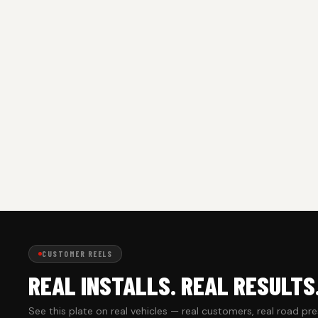
CUSTOMER REELS
REAL INSTALLS. REAL RESULTS
See this plate on real vehicles — real customers, real road pr