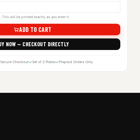
 This will be printed exactly as you enter it.
ADD TO CART
UY NOW — CHECKOUT DIRECTLY
Secure Checkout
Set of 2 Plates
Prepaid Orders Only