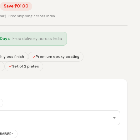
0
Save ₹701.00
rear) · Free shipping across India
 Days
· Free delivery across India
h gloss finish
Premium epoxy coating
e
Set of 2 plates
S
NUMBER
*