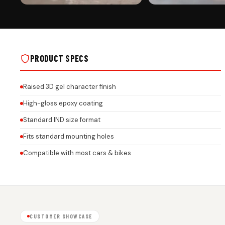
PREMIUM FINISH
ROAD PRESENCE
CUSTOMIZED CAR NUMBER PLATE ROCK
CUSTOMIZED CAR NUMBER 
GEL FRAMES FOR ALL BRANDS ON REAL
GEL FRAMES FOR ALL BRAN
INSTALLS
INSTALLS
PRODUCT SPECS
Raised 3D gel character finish
High-gloss epoxy coating
Standard IND size format
Fits standard mounting holes
Compatible with most cars & bikes
CUSTOMER SHOWCASE