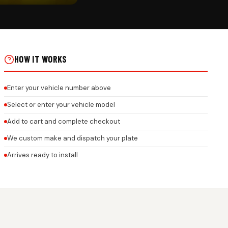
CK
AR NUMBER PLATE ROCK
OR ALL BRANDS ON REAL
HOW IT WORKS
Enter your vehicle number above
Select or enter your vehicle model
Add to cart and complete checkout
We custom make and dispatch your plate
Arrives ready to install