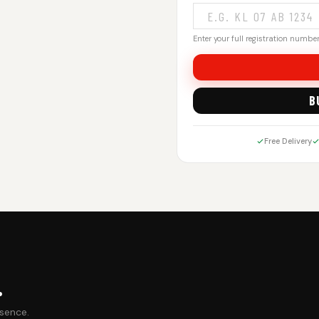
Enter your full registration number.
B
Free Delivery
.
esence.