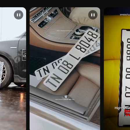
❚❚
❚❚