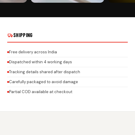
CUSTOMER PICK
CUSTOMER PI
PLATE ROCK
CUSTOMIZED CAR NUMBER PLATE ROCK
CUSTOMIZED C
DS ON REAL
GEL FRAMES FOR ALL BRANDS ON REAL
GEL FRAMES F
INSTALLS
INSTALLS
SHIPPING
Free delivery across India
Dispatched within 4 working days
Tracking details shared after dispatch
Carefully packaged to avoid damage
Partial COD available at checkout