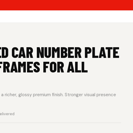
ED CAR NUMBER PLATE
FRAMES FOR ALL
a richer, glossy premium finish. Stronger visual presence
elivered