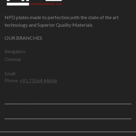
NPD plates made to perfection,with the state of the art
technology and Superior Quality Materials
OUR BRANCHES
Bengaluru
Chennai
Email:
npddotcom@gmail.com
Phone:
+91 73564 44646
IMPORTANT LINKS
USEFUL LINKS