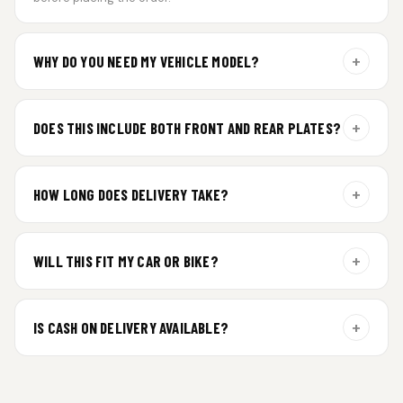
+
WHY DO YOU NEED MY VEHICLE MODEL?
For gel plate orders, we need your vehicle brand or model to
prepare the correct fit and finish.
+
DOES THIS INCLUDE BOTH FRONT AND REAR PLATES?
Yes. Every order includes a set of 2 plates — one for the front
and one for the rear of your vehicle.
+
HOW LONG DOES DELIVERY TAKE?
Premium gel plates are dispatched within 4 working days of
order confirmation. Tracking details will be shared after
+
WILL THIS FIT MY CAR OR BIKE?
dispatch.
Yes. All plates are made for standard vehicle formats and
your order is customized using the details you enter above.
+
IS CASH ON DELIVERY AVAILABLE?
Cash on Delivery isn’t available at the moment — we support
prepaid orders for a faster experience.