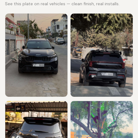
See this plate on real vehicles — clean finish, real installs.