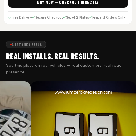
BUY NOW — CHECKOUT DIRECTLY
Free Delivery
Secure Checkout
Set of 2 Plates
Prepaid Orders Only
CUSTOMER REELS
REAL INSTALLS. REAL RESULTS.
See this plate on real vehicles — real customers, real road
presence.