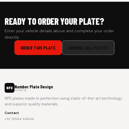
READY TO ORDER YOUR PLATE?
Enter your vehicle details above and complete your order
directly.
ORDER THIS PLATE
BROWSE ALL PLATES
Number Plate Design
NPD
DESIGN CO.
NPD plates made to perfection using state-of-the-art technology
and superior quality materials.
Contact
+91 73564 44646