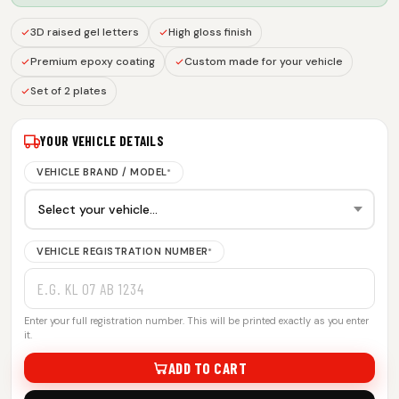
3D raised gel letters
High gloss finish
Premium epoxy coating
Custom made for your vehicle
Set of 2 plates
YOUR VEHICLE DETAILS
VEHICLE BRAND / MODEL
*
VEHICLE REGISTRATION NUMBER
*
Enter your full registration number. This will be printed exactly as you enter
it.
ADD TO CART