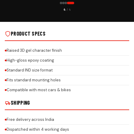
CUSTOMER PICK
4
/ 4
EAL INSTALLS
CUSTOMIZED BIKE SHAPE GEL KEYCHAIN ON REAL INSTALLS
PRODUCT SPECS
Raised 3D gel character finish
High-gloss epoxy coating
Standard IND size format
Fits standard mounting holes
Compatible with most cars & bikes
SHIPPING
Free delivery across India
Dispatched within 4 working days