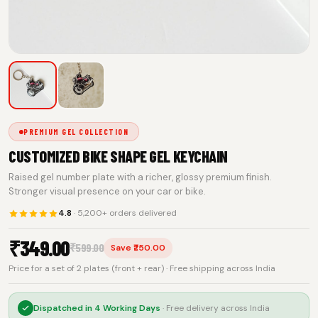
PREMIUM GEL COLLECTION
CUSTOMIZED BIKE SHAPE GEL KEYCHAIN
Raised gel number plate with a richer, glossy premium finish.
Stronger visual presence on your car or bike.
4.8
· 5,200+ orders delivered
₹
349.00
₹
599.00
Save ₹250.00
Price for a set of 2 plates (front + rear) · Free shipping across India
Dispatched in
4 Working Days
· Free delivery across India