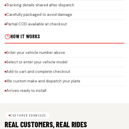
Tracking details shared after dispatch
Carefully packaged to avoid damage
Partial COD available at checkout
HOW IT WORKS
Enter your vehicle number above
Select or enter your vehicle model
Add to cart and complete checkout
We custom make and dispatch your plate
Arrives ready to install
CUSTOMER SHOWCASE
REAL CUSTOMERS, REAL RIDES