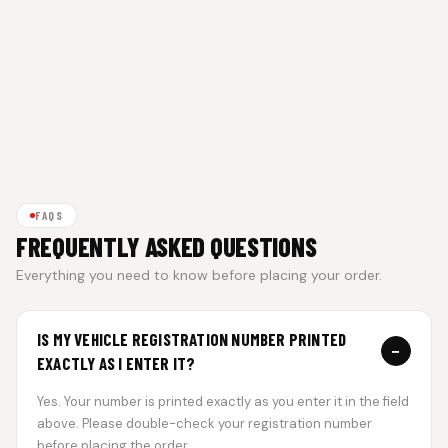
FAQS
FREQUENTLY ASKED QUESTIONS
Everything you need to know before placing your order.
IS MY VEHICLE REGISTRATION NUMBER PRINTED
−
EXACTLY AS I ENTER IT?
Yes. Your number is printed exactly as you enter it in the field
above. Please double-check your registration number
before placing the order.