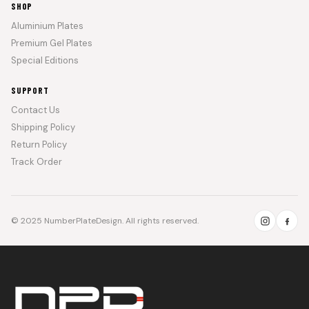
SHOP
Aluminium Plates
Premium Gel Plates
Special Editions
SUPPORT
Contact Us
Shipping Policy
Return Policy
Track Order
© 2025 NumberPlateDesign. All rights reserved.