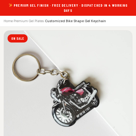
PREMIUM GEL FINISH · FREE DELIVERY · DISPATCHED IN 4 WORKING
DAYS
Home
›
Premium Gel Plates
›
Customized Bike Shape Gel Keychain
ON SALE