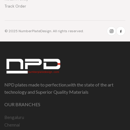
Track Order
© 2025 NumberPlateDesign. All rights reserved.
NPD plates made to perfection,with the state of the art
technology and Superior Quality Materials
OUR BRANCHES
Bengaluru
Chennai