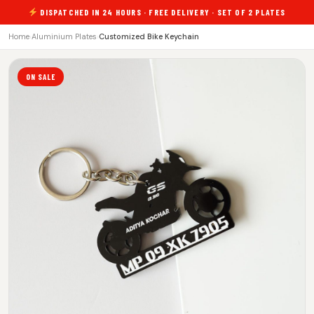
DISPATCHED IN 24 HOURS · FREE DELIVERY · SET OF 2 PLATES
Home
›
Aluminium Plates
›
Customized Bike Keychain
ON SALE