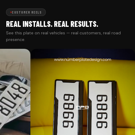
CUSTOMER REELS
REAL INSTALLS. REAL RESULTS.
See this plate on real vehicles — real customers, real road
presence.