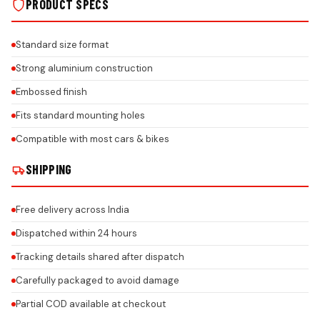
PRODUCT SPECS
Standard size format
Strong aluminium construction
Embossed finish
Fits standard mounting holes
Compatible with most cars & bikes
SHIPPING
Free delivery across India
Dispatched within 24 hours
Tracking details shared after dispatch
Carefully packaged to avoid damage
Partial COD available at checkout