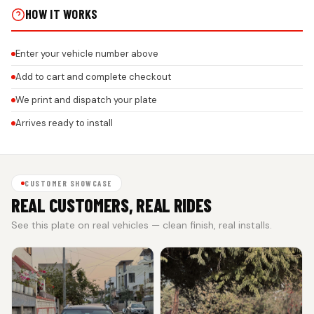
HOW IT WORKS
Enter your vehicle number above
Add to cart and complete checkout
We print and dispatch your plate
Arrives ready to install
CUSTOMER SHOWCASE
REAL CUSTOMERS, REAL RIDES
See this plate on real vehicles — clean finish, real installs.