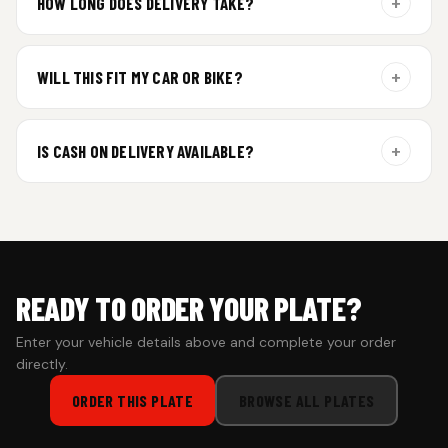
+
HOW LONG DOES DELIVERY TAKE?
Aluminium plates are dispatched within 24 hours of order
confirmation. Gel and Special Edition plates require
+
WILL THIS FIT MY CAR OR BIKE?
additional curing time and are dispatched within 4 working
days. Tracking details will be shared once shipped.
Yes. All plates are made for standard vehicle formats and
your order is customized using the details you enter above.
+
IS CASH ON DELIVERY AVAILABLE?
Cash on Delivery isn’t available at the moment — we support
prepaid orders for a faster experience.
READY TO ORDER YOUR PLATE?
Enter your vehicle details above and complete your order
directly.
ORDER THIS PLATE
BROWSE ALL PLATES