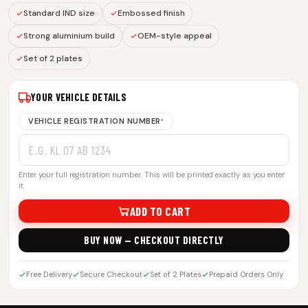
Standard IND size
Embossed finish
Strong aluminium build
OEM-style appeal
Set of 2 plates
YOUR VEHICLE DETAILS
VEHICLE REGISTRATION NUMBER
*
Enter your full registration number. This will be printed exactly as you enter
it.
ADD TO CART
BUY NOW — CHECKOUT DIRECTLY
Free Delivery
Secure Checkout
Set of 2 Plates
Prepaid Orders Only