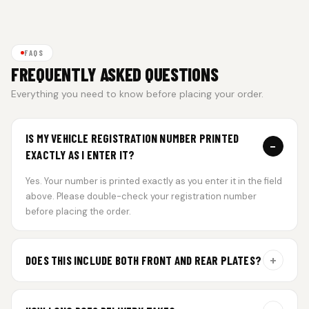
FAQS
FREQUENTLY ASKED QUESTIONS
Everything you need to know before placing your order.
IS MY VEHICLE REGISTRATION NUMBER PRINTED
−
EXACTLY AS I ENTER IT?
Yes. Your number is printed exactly as you enter it in the field
above. Please double-check your registration number
before placing the order.
+
DOES THIS INCLUDE BOTH FRONT AND REAR PLATES?
Yes. Every order includes a set of 2 plates — one for the front
and one for the rear of your vehicle.