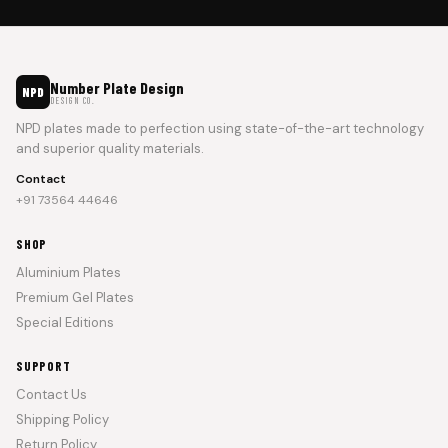
Number Plate Design
NPD
DESIGN CO.
NPD plates made to perfection using state-of-the-art technology
and superior quality materials.
Contact
+91 73564 44646
SHOP
Aluminium Plates
Premium Gel Plates
Special Editions
SUPPORT
Contact Us
Shipping Policy
Return Policy