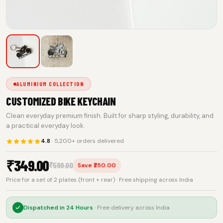
ALUMINIUM COLLECTION
CUSTOMIZED BIKE KEYCHAIN
Clean everyday premium finish. Built for sharp styling, durability, and
a practical everyday look.
4.8
· 5,200+ orders delivered
₹
349.00
₹
599.00
Save ₹250.00
Price for a set of 2 plates (front + rear) · Free shipping across India
Dispatched in
24 Hours
· Free delivery across India