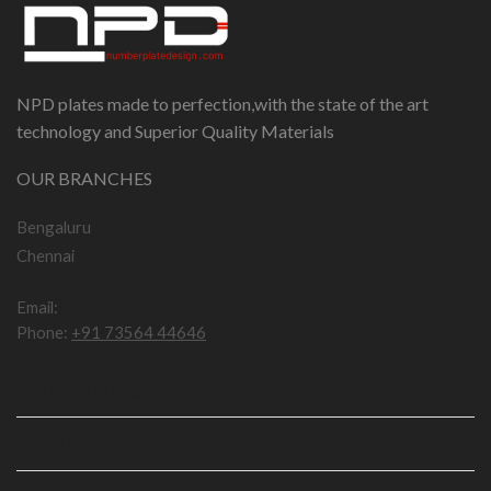
NPD plates made to perfection,with the state of the art
technology and Superior Quality Materials
OUR BRANCHES
Bengaluru
Chennai
Email:
npddotcom@gmail.com
Phone:
+91 73564 44646
IMPORTANT LINKS
USEFUL LINKS