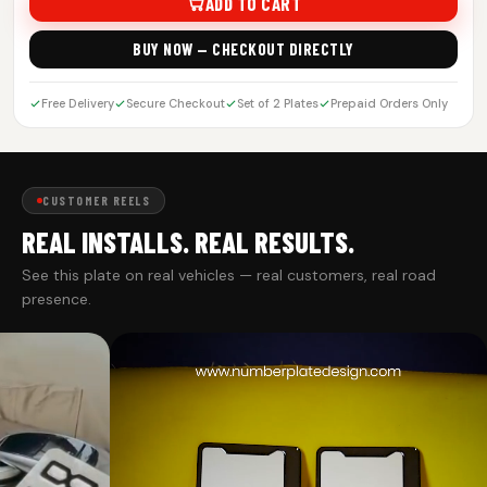
ADD TO CART
BUY NOW — CHECKOUT DIRECTLY
Free Delivery
Secure Checkout
Set of 2 Plates
Prepaid Orders Only
CUSTOMER REELS
REAL INSTALLS. REAL RESULTS.
See this plate on real vehicles — real customers, real road
presence.