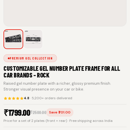
PREMIUM GEL COLLECTION
CUSTOMIZABLE GEL NUMBER PLATE FRAME FOR ALL
CAR BRANDS - ROCK
Raised gel number plate with a richer, glossy premium finish.
Stronger visual presence on your car or bike.
4.8
· 5,200+ orders delivered
₹
1799.00
₹
2500.00
Save ₹701.00
Price for a set of 2 plates (front + rear) · Free shipping across India