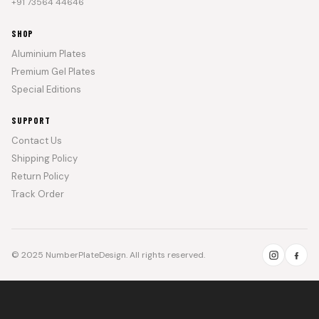
+91 73564 44646
SHOP
Aluminium Plates
Premium Gel Plates
Special Editions
SUPPORT
Contact Us
Shipping Policy
Return Policy
Track Order
© 2025 NumberPlateDesign. All rights reserved.