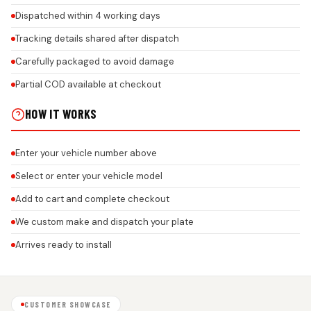
Dispatched within 4 working days
Tracking details shared after dispatch
Carefully packaged to avoid damage
Partial COD available at checkout
HOW IT WORKS
Enter your vehicle number above
Select or enter your vehicle model
Add to cart and complete checkout
We custom make and dispatch your plate
Arrives ready to install
CUSTOMER SHOWCASE