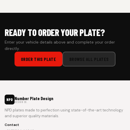
prepaid orders for a faster experience.
READY TO ORDER YOUR PLATE?
Enter your vehicle details above and complete your order
directly.
ORDER THIS PLATE
BROWSE ALL PLATES
Number Plate Design
NPD
DESIGN CO.
NPD plates made to perfection using state-of-the-art technology
and superior quality materials.
Contact