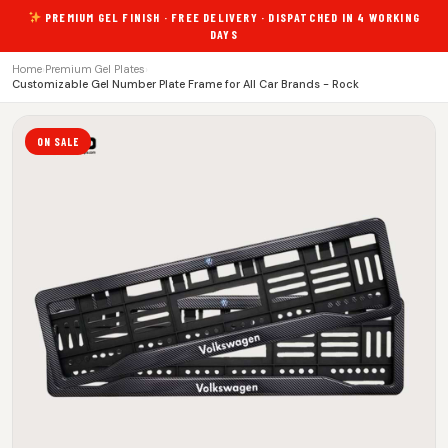
PREMIUM GEL FINISH · FREE DELIVERY · DISPATCHED IN 4 WORKING
DAYS
Home
›
Premium Gel Plates
›
Customizable Gel Number Plate Frame for All Car Brands - Rock
ON SALE