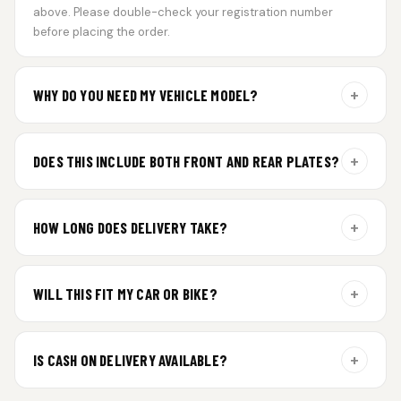
above. Please double-check your registration number
before placing the order.
+
WHY DO YOU NEED MY VEHICLE MODEL?
For gel plate orders, we need your vehicle brand or model to
prepare the correct fit and finish.
+
DOES THIS INCLUDE BOTH FRONT AND REAR PLATES?
Yes. Every order includes a set of 2 plates — one for the front
and one for the rear of your vehicle.
+
HOW LONG DOES DELIVERY TAKE?
Premium gel plates are dispatched within 4 working days of
order confirmation. Tracking details will be shared after
+
WILL THIS FIT MY CAR OR BIKE?
dispatch.
Yes. All plates are made for standard vehicle formats and
your order is customized using the details you enter above.
+
IS CASH ON DELIVERY AVAILABLE?
Cash on Delivery isn’t available at the moment — we support