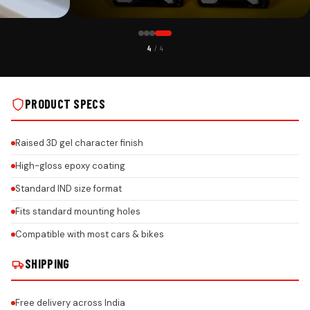
CUSTOMER PICK
4
/ 4
R ALL CAR
CUSTOMIZABLE GEL NUMBER PLATE FRAME FOR ALL CAR
BRANDS - ROCK ON REAL INSTALLS
PRODUCT SPECS
Raised 3D gel character finish
High-gloss epoxy coating
Standard IND size format
Fits standard mounting holes
Compatible with most cars & bikes
SHIPPING
Free delivery across India