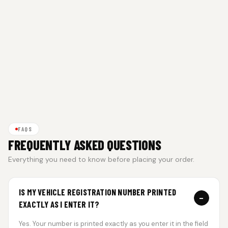
FAQS
FREQUENTLY ASKED QUESTIONS
Everything you need to know before placing your order.
IS MY VEHICLE REGISTRATION NUMBER PRINTED
−
EXACTLY AS I ENTER IT?
Yes. Your number is printed exactly as you enter it in the field