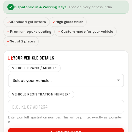
Dispatched in
4 Working Days
· Free delivery across India
3D raised gel letters
High gloss finish
Premium epoxy coating
Custom made for your vehicle
Set of 2 plates
YOUR VEHICLE DETAILS
VEHICLE BRAND / MODEL
*
VEHICLE REGISTRATION NUMBER
*
Enter your full registration number. This will be printed exactly as you enter
it.