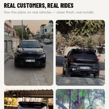
REAL CUSTOMERS, REAL RIDES
See this plate on real vehicles — clean finish, real installs.