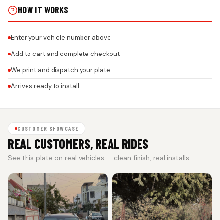
HOW IT WORKS
Enter your vehicle number above
Add to cart and complete checkout
We print and dispatch your plate
Arrives ready to install
CUSTOMER SHOWCASE
REAL CUSTOMERS, REAL RIDES
See this plate on real vehicles — clean finish, real installs.