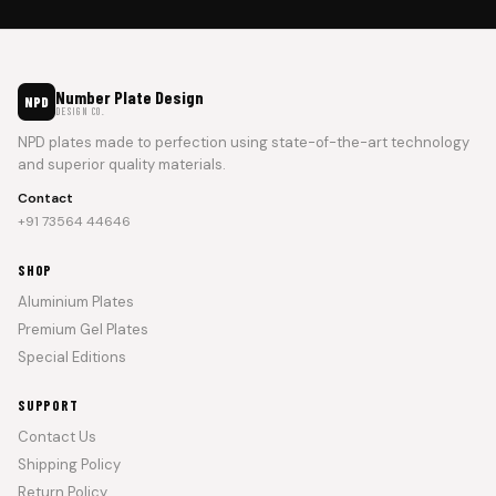
Number Plate Design
NPD
DESIGN CO.
NPD plates made to perfection using state-of-the-art technology
and superior quality materials.
Contact
+91 73564 44646
SHOP
Aluminium Plates
Premium Gel Plates
Special Editions
SUPPORT
Contact Us
Shipping Policy
Return Policy