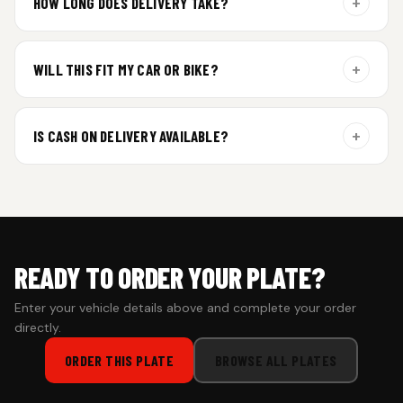
+
HOW LONG DOES DELIVERY TAKE?
Aluminium plates are dispatched within 24 hours of order
confirmation. Gel and Special Edition plates require
+
WILL THIS FIT MY CAR OR BIKE?
additional curing time and are dispatched within 4 working
days. Tracking details will be shared once shipped.
Yes. All plates are made for standard vehicle formats and
your order is customized using the details you enter above.
+
IS CASH ON DELIVERY AVAILABLE?
Cash on Delivery isn’t available at the moment — we support
prepaid orders for a faster experience.
READY TO ORDER YOUR PLATE?
Enter your vehicle details above and complete your order
directly.
ORDER THIS PLATE
BROWSE ALL PLATES