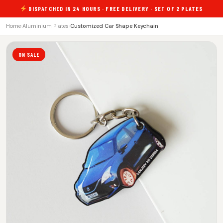
DISPATCHED IN 24 HOURS · FREE DELIVERY · SET OF 2 PLATES
Home
›
Aluminium Plates
›
Customized Car Shape Keychain
ON SALE