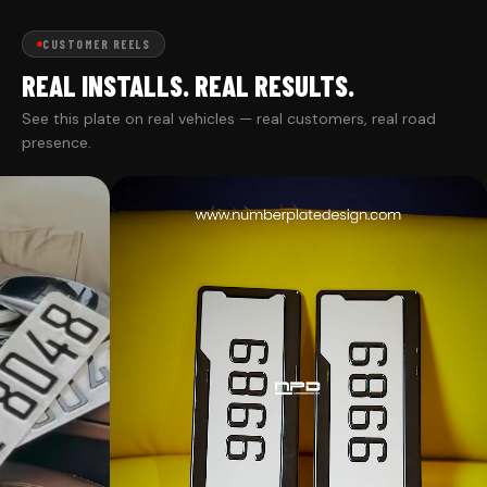
CUSTOMER REELS
REAL INSTALLS. REAL RESULTS.
See this plate on real vehicles — real customers, real road
presence.