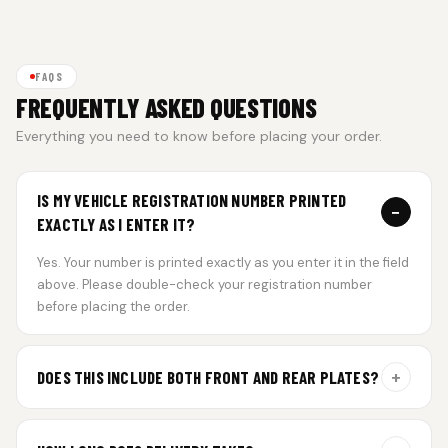
FAQS
FREQUENTLY ASKED QUESTIONS
Everything you need to know before placing your order.
IS MY VEHICLE REGISTRATION NUMBER PRINTED
−
EXACTLY AS I ENTER IT?
Yes. Your number is printed exactly as you enter it in the field
above. Please double-check your registration number
before placing the order.
+
DOES THIS INCLUDE BOTH FRONT AND REAR PLATES?
Yes. Every order includes a set of 2 plates — one for the front
and one for the rear of your vehicle.