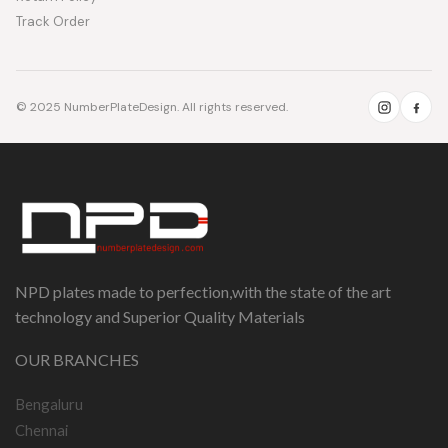
Track Order
© 2025 NumberPlateDesign. All rights reserved.
NPD plates made to perfection,with the state of the art
technology and Superior Quality Materials
OUR BRANCHES
Bengaluru
Chennai