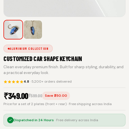
ALUMINIUM COLLECTION
CUSTOMIZED CAR SHAPE KEYCHAIN
Clean everyday premium finish. Built for sharp styling, durability, and
a practical everyday look.
4.8
· 5,200+ orders delivered
₹
349.00
₹
599.00
Save ₹250.00
Price for a set of 2 plates (front + rear) · Free shipping across India
Dispatched in
24 Hours
· Free delivery across India