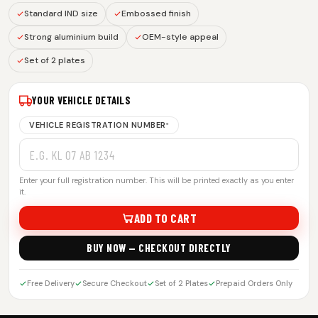
Standard IND size
Embossed finish
Strong aluminium build
OEM-style appeal
Set of 2 plates
YOUR VEHICLE DETAILS
VEHICLE REGISTRATION NUMBER
*
Enter your full registration number. This will be printed exactly as you enter
it.
ADD TO CART
BUY NOW — CHECKOUT DIRECTLY
Free Delivery
Secure Checkout
Set of 2 Plates
Prepaid Orders Only