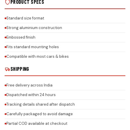
PRODUCT SPECS
Standard size format
Strong aluminium construction
Embossed finish
Fits standard mounting holes
Compatible with most cars & bikes
SHIPPING
Free delivery across India
Dispatched within 24 hours
Tracking details shared after dispatch
Carefully packaged to avoid damage
Partial COD available at checkout