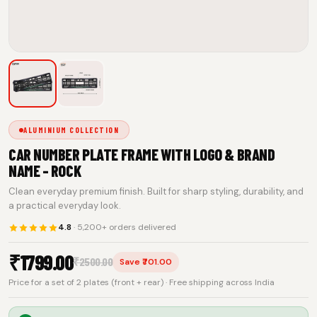
ALUMINIUM COLLECTION
CAR NUMBER PLATE FRAME WITH LOGO & BRAND
NAME - ROCK
Clean everyday premium finish. Built for sharp styling, durability, and
a practical everyday look.
4.8
· 5,200+ orders delivered
₹
1799.00
₹
2500.00
Save ₹701.00
Price for a set of 2 plates (front + rear) · Free shipping across India