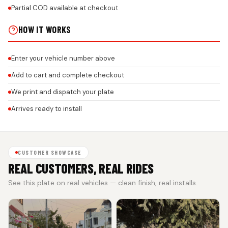
Partial COD available at checkout
HOW IT WORKS
Enter your vehicle number above
Add to cart and complete checkout
We print and dispatch your plate
Arrives ready to install
CUSTOMER SHOWCASE
REAL CUSTOMERS, REAL RIDES
See this plate on real vehicles — clean finish, real installs.