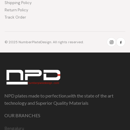
Shipping Policy
Return Policy
Track Order
© 2025 NumberPlateDesign. All rights reserved.
NPD plates made to perfection,with the state of the art
technology and Superior Quality Materials
OUR BRANCHES
Bengaluru