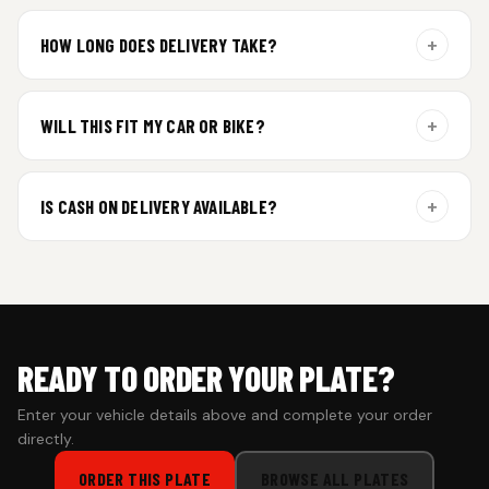
Yes. Every order includes a set of 2 plates — one for the front
and one for the rear of your vehicle.
+
HOW LONG DOES DELIVERY TAKE?
Aluminium plates are dispatched within 24 hours of order
confirmation. Gel and Special Edition plates require
+
WILL THIS FIT MY CAR OR BIKE?
additional curing time and are dispatched within 4 working
days. Tracking details will be shared once shipped.
Yes. All plates are made for standard vehicle formats and
your order is customized using the details you enter above.
+
IS CASH ON DELIVERY AVAILABLE?
Cash on Delivery isn’t available at the moment — we support
prepaid orders for a faster experience.
READY TO ORDER YOUR PLATE?
Enter your vehicle details above and complete your order
directly.
ORDER THIS PLATE
BROWSE ALL PLATES