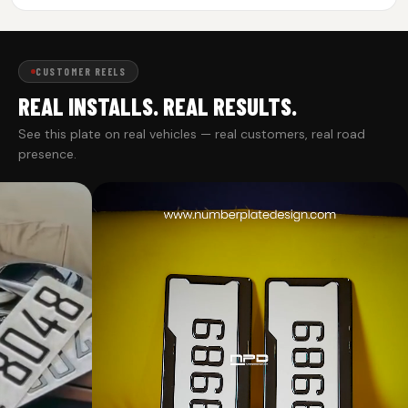
CUSTOMER REELS
REAL INSTALLS. REAL RESULTS.
See this plate on real vehicles — real customers, real road
presence.