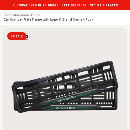
DISPATCHED IN 24 HOURS · FREE DELIVERY · SET OF 2 PLATES
Home
›
Aluminium Plates
›
Car Number Plate Frame with Logo & Brand Name - Rock
ON SALE