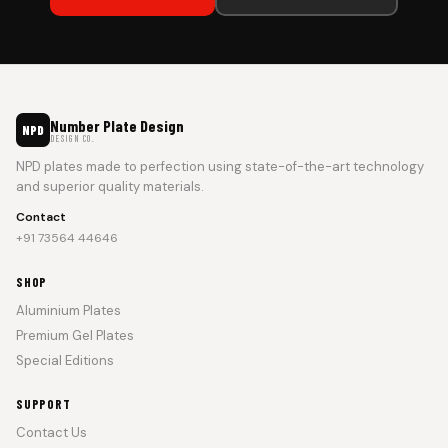
Number Plate Design
NPD
DESIGN CO.
NPD plates made to perfection using state-of-the-art technology
and superior quality materials.
Contact
+91 73564 44646
SHOP
Aluminium Plates
Premium Gel Plates
Special Editions
SUPPORT
Contact Us