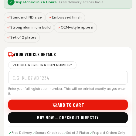
Dispatched in
24 Hours
· Free delivery across India
Standard IND size
Embossed finish
Strong aluminium build
OEM-style appeal
Set of 2 plates
YOUR VEHICLE DETAILS
VEHICLE REGISTRATION NUMBER
*
Enter your full registration number. This will be printed exactly as you enter
it.
ADD TO CART
BUY NOW — CHECKOUT DIRECTLY
Free Delivery
Secure Checkout
Set of 2 Plates
Prepaid Orders Only