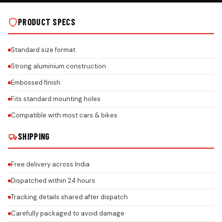
PRODUCT SPECS
Standard size format
Strong aluminium construction
Embossed finish
Fits standard mounting holes
Compatible with most cars & bikes
SHIPPING
Free delivery across India
Dispatched within 24 hours
Tracking details shared after dispatch
Carefully packaged to avoid damage