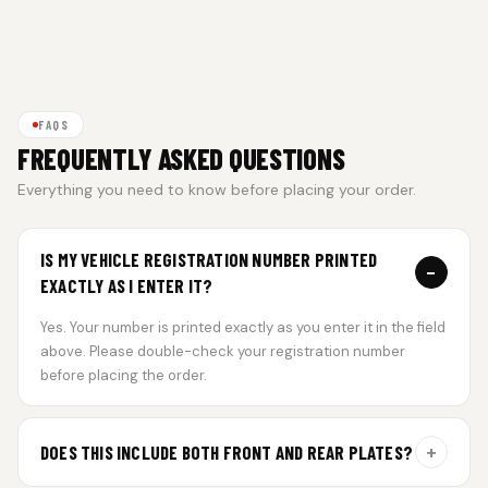
FAQS
FREQUENTLY ASKED QUESTIONS
Everything you need to know before placing your order.
IS MY VEHICLE REGISTRATION NUMBER PRINTED
−
EXACTLY AS I ENTER IT?
Yes. Your number is printed exactly as you enter it in the field
above. Please double-check your registration number
before placing the order.
+
DOES THIS INCLUDE BOTH FRONT AND REAR PLATES?