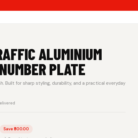
AFFIC ALUMINIUM
 NUMBER PLATE
 Built for sharp styling, durability, and a practical everyday
elivered
Save ₹500.00