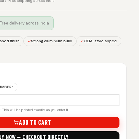
rear) · Free shipping across India
 Free delivery across India
sed finish
Strong aluminium build
OEM-style appeal
S
NUMBER
*
 This will be printed exactly as you enter it.
ADD TO CART
UY NOW — CHECKOUT DIRECTLY