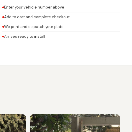
Enter your vehicle number above
Add to cart and complete checkout
We print and dispatch your plate
Arrives ready to install