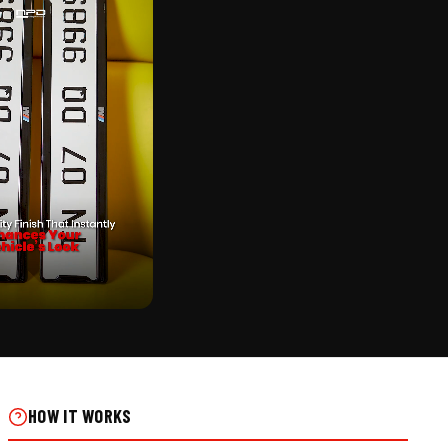
CK
IC ALUMINIUM PUNCHING
 ON REAL INSTALLS
HOW IT WORKS