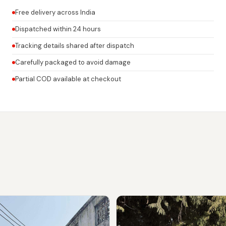
Free delivery across India
Dispatched within 24 hours
Tracking details shared after dispatch
Carefully packaged to avoid damage
Partial COD available at checkout