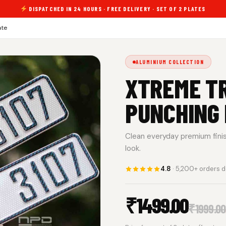
DISPATCHED IN 24 HOURS · FREE DELIVERY · SET OF 2 PLATES
ate
ALUMINIUM COLLECTION
XTREME TR
PUNCHING
Clean everyday premium finish.
look.
4.8
· 5,200+ orders d
₹
1499.00
₹
1999.00