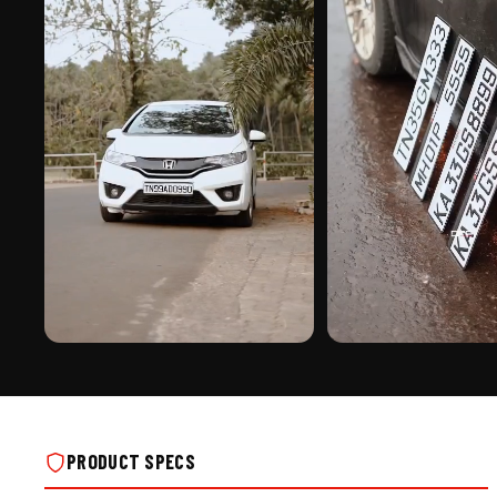
PREMIUM FINISH
ROAD PRESENCE
XTREME TRAFFIC ALUMINIUM PUNCHING
XTREME TRAFFIC ALUMINIU
NUMBER PLATE ON REAL INSTALLS
NUMBER PLATE ON REAL IN
PRODUCT SPECS