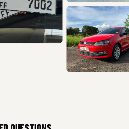
ED QUESTIONS