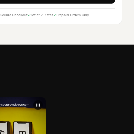
Secure Checkout
Set of 2 Plates
Prepaid Orders Only
❚❚