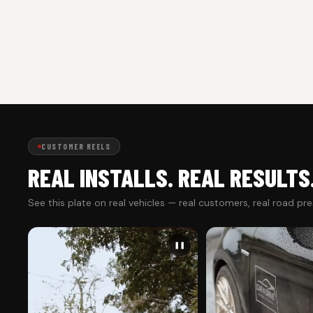
CUSTOMER REELS
REAL INSTALLS. REAL RESULTS
See this plate on real vehicles — real customers, real road pr
❚❚