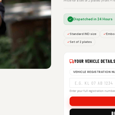
Price for a set of 2 plates (front + 
Dispatched in
24 Hours
·
Standard IND size
Embos
Set of 2 plates
YOUR VEHICLE DETAIL
VEHICLE REGISTRATION 
Enter your full registration number.
B