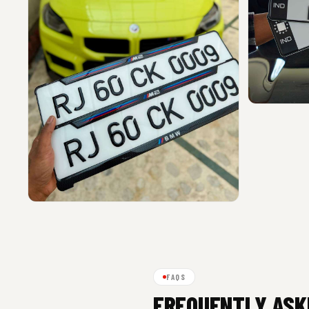
FAQS
FREQUENTLY ASK