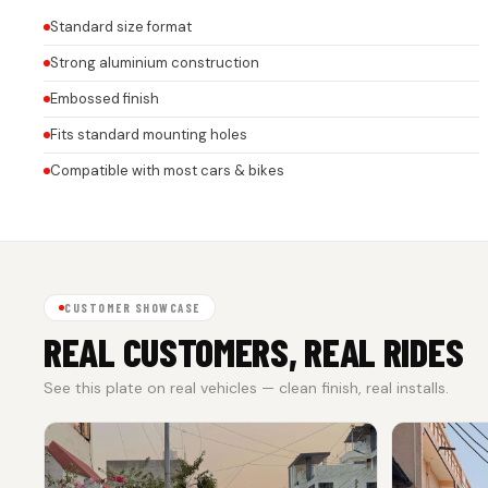
Standard size format
Strong aluminium construction
Embossed finish
Fits standard mounting holes
Compatible with most cars & bikes
CUSTOMER SHOWCASE
REAL CUSTOMERS, REAL RIDES
See this plate on real vehicles — clean finish, real installs.