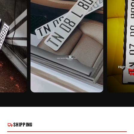
CUSTOMER PICK
CUSTOMER PI
M PUNCHING
XTREME TRAFFIC ALUMINIUM PUNCHING
XTREME TRAFF
STALLS
NUMBER PLATE ON REAL INSTALLS
NUMBER PLATE
SHIPPING