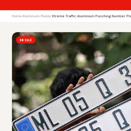
Home
›
Aluminium Plates
›
Xtreme Traffic Aluminium Punching Number Pl
ON SALE