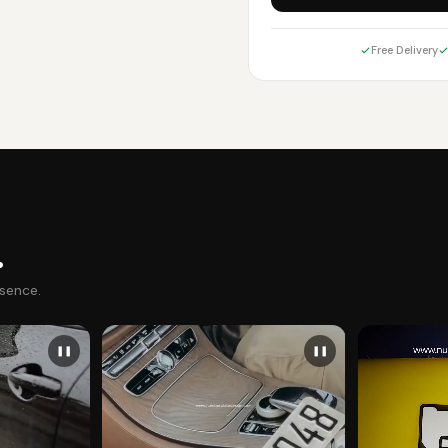
Free Delivery
.
esence.
❚❚
❚❚