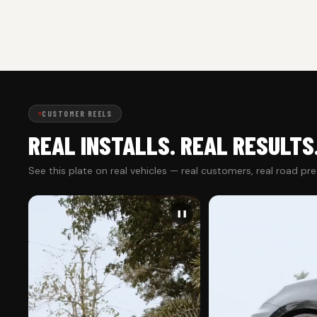
CUSTOMER REELS
REAL INSTALLS. REAL RESULTS
See this plate on real vehicles — real customers, real road pr
❚❚