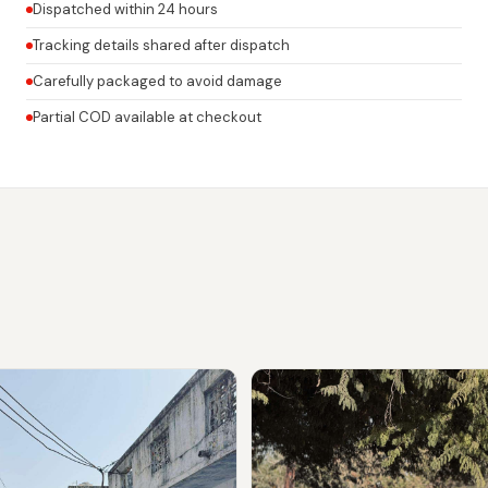
Dispatched within 24 hours
Tracking details shared after dispatch
Carefully packaged to avoid damage
Partial COD available at checkout