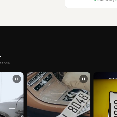
Free Delivery
.
esence.
❚❚
❚❚