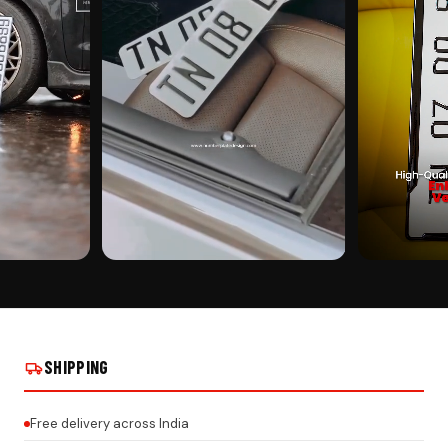
CUSTOMER PICK
CUSTOMER PI
EAL INSTALLS
CAR MIRROR HANGING ON REAL INSTALLS
CAR MIRROR HA
SHIPPING
Free delivery across India