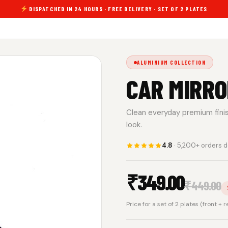
DISPATCHED IN 24 HOURS · FREE DELIVERY · SET OF 2 PLATES
ALUMINIUM COLLECTION
CAR MIRRO
Clean everyday premium finish.
look.
4.8
· 5,200+ orders d
₹
349.00
₹
449.00
Price for a set of 2 plates (front + 