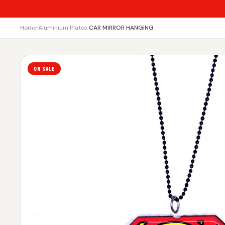
Home
›
Aluminium Plates
›
CAR MIRROR HANGING
ON SALE