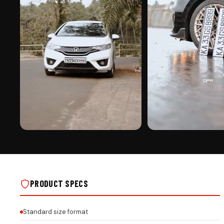
PREMIUM FINISH
ROAD PRESENCE
CAR MIRROR HANGING ON REAL INSTALLS
CAR MIRROR HANGING ON R
PRODUCT SPECS
Standard size format