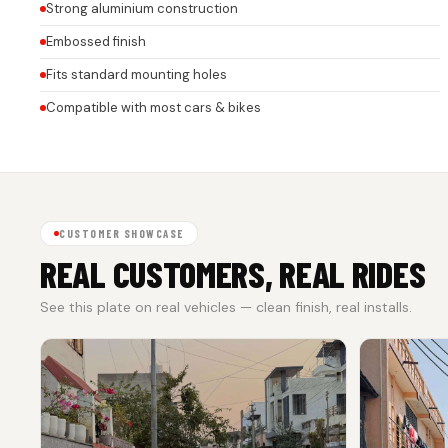
Strong aluminium construction
Embossed finish
Fits standard mounting holes
Compatible with most cars & bikes
CUSTOMER SHOWCASE
REAL CUSTOMERS, REAL RIDES
See this plate on real vehicles — clean finish, real installs.