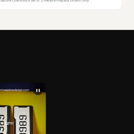
Secure Checkout
Set of 2 Plates
Prepaid Orders Only
❚❚