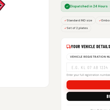
Dispatched in
24 Hours
·
Standard IND size
Embos
Set of 2 plates
YOUR VEHICLE DETAIL
VEHICLE REGISTRATION 
Enter your full registration number.
B