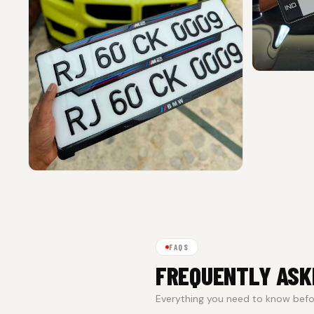
FAQS
FREQUENTLY ASK
Everything you need to know befor