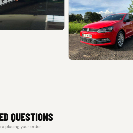
ED QUESTIONS
e placing your order.