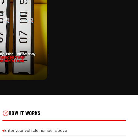
CK
NGING ON REAL INSTALLS
HOW IT WORKS
Enter your vehicle number above