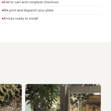
Add to cart and complete checkout
We print and dispatch your plate
Arrives ready to install