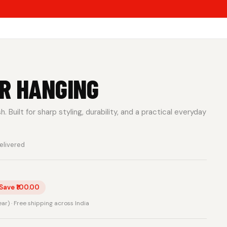
R HANGING
 Built for sharp styling, durability, and a practical everyday
elivered
Save ₹100.00
rear) · Free shipping across India