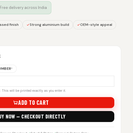
 Free delivery across India
sed finish
Strong aluminium build
OEM-style appeal
S
NUMBER
*
 This will be printed exactly as you enter it.
ADD TO CART
UY NOW — CHECKOUT DIRECTLY