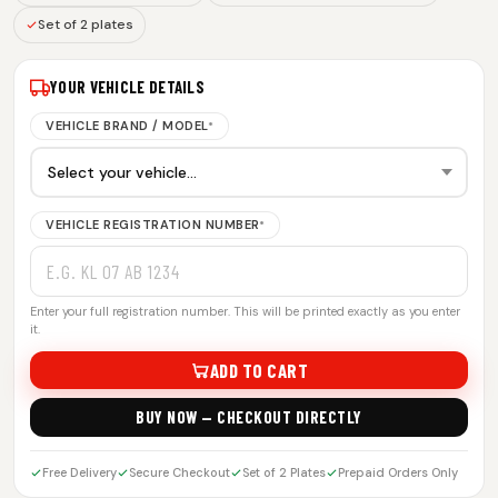
Set of 2 plates
YOUR VEHICLE DETAILS
VEHICLE BRAND / MODEL
*
VEHICLE REGISTRATION NUMBER
*
Enter your full registration number. This will be printed exactly as you enter
it.
ADD TO CART
BUY NOW — CHECKOUT DIRECTLY
Free Delivery
Secure Checkout
Set of 2 Plates
Prepaid Orders Only