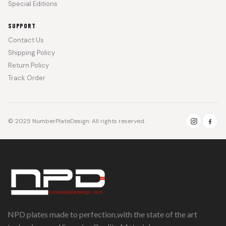
Special Editions
SUPPORT
Contact Us
Shipping Policy
Return Policy
Track Order
© 2025 NumberPlateDesign. All rights reserved.
NPD plates made to perfection,with the state of the art