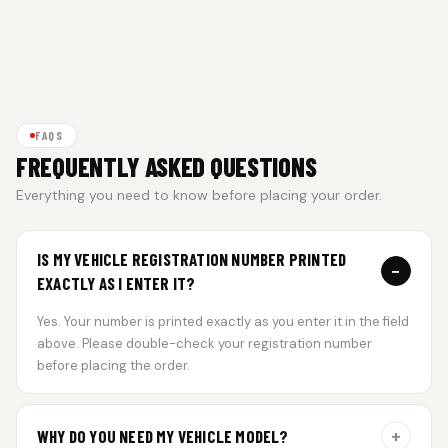
FAQS
FREQUENTLY ASKED QUESTIONS
Everything you need to know before placing your order.
IS MY VEHICLE REGISTRATION NUMBER PRINTED
−
EXACTLY AS I ENTER IT?
Yes. Your number is printed exactly as you enter it in the field
above. Please double-check your registration number
before placing the order.
+
WHY DO YOU NEED MY VEHICLE MODEL?