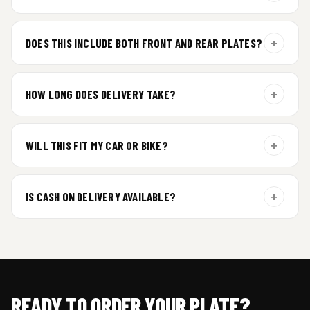
For gel plate orders, we need your vehicle brand or model to
prepare the correct fit and finish.
+
DOES THIS INCLUDE BOTH FRONT AND REAR PLATES?
Yes. Every order includes a set of 2 plates — one for the front
and one for the rear of your vehicle.
+
HOW LONG DOES DELIVERY TAKE?
Premium gel plates are dispatched within 4 working days of
order confirmation. Tracking details will be shared after
+
WILL THIS FIT MY CAR OR BIKE?
dispatch.
Yes. All plates are made for standard vehicle formats and
your order is customized using the details you enter above.
+
IS CASH ON DELIVERY AVAILABLE?
Cash on Delivery isn’t available at the moment — we support
prepaid orders for a faster experience.
READY TO ORDER YOUR PLATE?