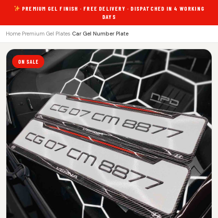
PREMIUM GEL FINISH · FREE DELIVERY · DISPATCHED IN 4 WORKING
DAYS
Home
›
Premium Gel Plates
›
Car Gel Number Plate
ON SALE