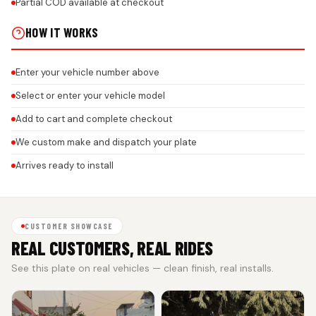
Partial COD available at checkout
HOW IT WORKS
Enter your vehicle number above
Select or enter your vehicle model
Add to cart and complete checkout
We custom make and dispatch your plate
Arrives ready to install
CUSTOMER SHOWCASE
REAL CUSTOMERS, REAL RIDES
See this plate on real vehicles — clean finish, real installs.