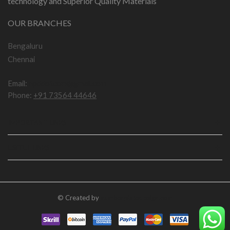
technology and Superior Quality Materials
OUR BRANCHES
Bengaluru
Chennai
Email:
npddotcom@gmail.com
Phone:
+91 73564 44646
IMPORTANT LINKS
USEFUL LINKS
© Created by
numberplatedesign.com