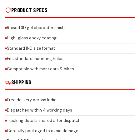
PRODUCT SPECS
Raised 3D gel character finish
High-gloss epoxy coating
Standard IND size format
Fits standard mounting holes
Compatible with most cars & bikes
SHIPPING
Free delivery across India
Dispatched within 4 working days
Tracking details shared after dispatch
Carefully packaged to avoid damage