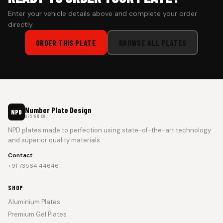
Enter your vehicle details above and complete your order
directly.
ORDER THIS PLATE
BROWSE ALL PLATES
Number Plate Design
NPD
DESIGN CO.
NPD plates made to perfection using state-of-the-art technology
and superior quality materials.
Contact
+91 73564 44646
SHOP
Aluminium Plates
Premium Gel Plates