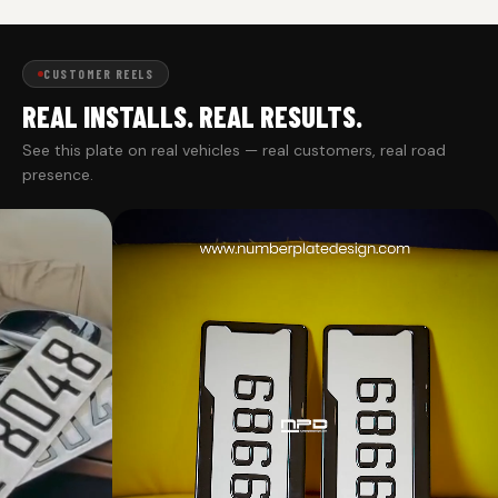
CUSTOMER REELS
REAL INSTALLS. REAL RESULTS.
See this plate on real vehicles — real customers, real road
presence.