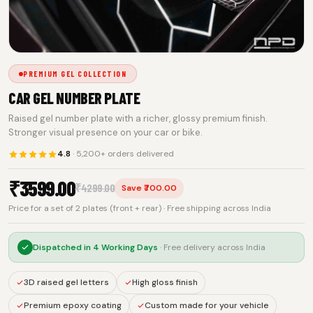
PREMIUM GEL COLLECTION
CAR GEL NUMBER PLATE
Raised gel number plate with a richer, glossy premium finish.
Stronger visual presence on your car or bike.
4.8
· 5,200+ orders delivered
₹
3599.00
₹
4299.00
Save ₹700.00
Price for a set of 2 plates (front + rear) · Free shipping across India
Dispatched in
4 Working Days
· Free delivery across India
3D raised gel letters
High gloss finish
Premium epoxy coating
Custom made for your vehicle